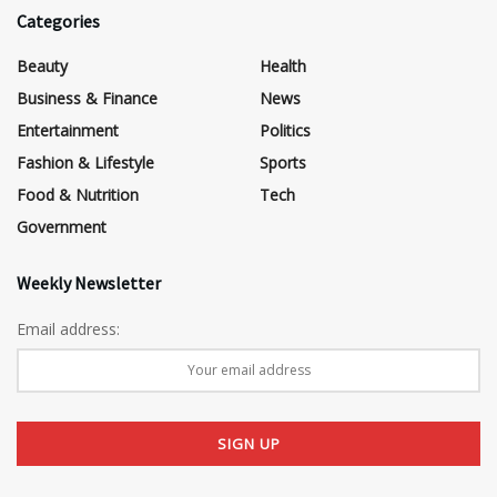
Categories
Beauty
Health
Business & Finance
News
Entertainment
Politics
Fashion & Lifestyle
Sports
Food & Nutrition
Tech
Government
Weekly Newsletter
Email address: