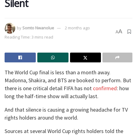
Silent
by
Somto Nwanolue
2 months ago
A
A
Reading Time: 3 mins read
The World Cup final is less than a month away.
Madonna, Shakira, and BTS are booked to perform. But
there is one critical detail FIFA has not
confirmed
: how
long the half-time show will actually last.
And that silence is causing a growing headache for TV
rights holders around the world.
Sources at several World Cup rights holders told the