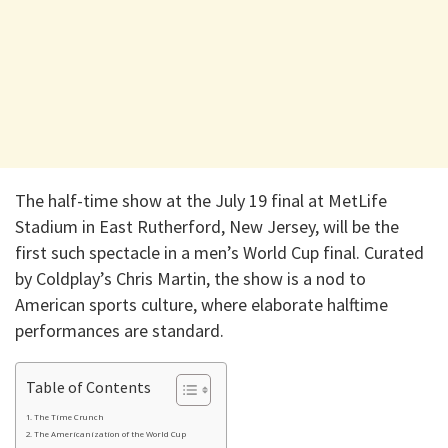
The half-time show at the July 19 final at MetLife
Stadium in East Rutherford, New Jersey, will be the
first such spectacle in a men’s World Cup final. Curated
by Coldplay’s Chris Martin, the show is a nod to
American sports culture, where elaborate halftime
performances are standard.
Table of Contents
The Time Crunch
The Americanization of the World Cup