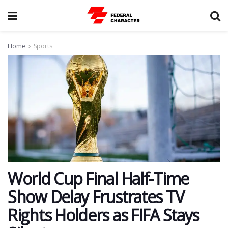
Home
Sports
World Cup Final Half-Time
Show Delay Frustrates TV
Rights Holders as FIFA Stays