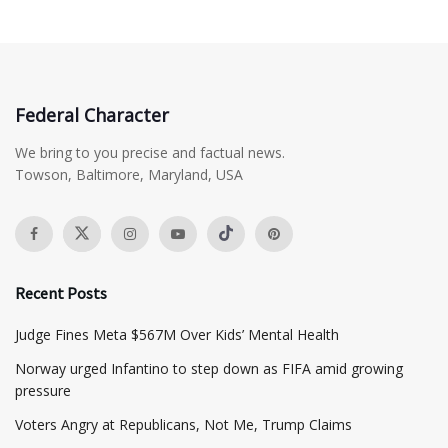
Federal Character
We bring to you precise and factual news.
Towson, Baltimore, Maryland, USA
Recent Posts
​Judge Fines Meta $567M Over Kids’ Mental Health
Norway urged Infantino to step down as FIFA amid growing
pressure
​Voters Angry at Republicans, Not Me, Trump Claims