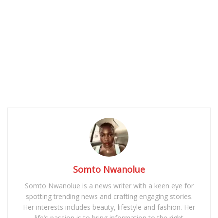
Somto Nwanolue
Somto Nwanolue is a news writer with a keen eye for
spotting trending news and crafting engaging stories.
Her interests includes beauty, lifestyle and fashion. Her
life’s passion is to bring information to the right