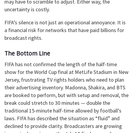
may have to scramble to adjust. Either way, the
uncertainty is costly.
FIFA’s silence is not just an operational annoyance. It is
a financial risk for networks that have paid billions for
broadcast rights.
The Bottom Line
FIFA has not confirmed the length of the half-time
show for the World Cup final at MetLife Stadium in New
Jersey, frustrating TV rights holders who need to plan
their advertising inventory. Madonna, Shakira, and BTS
are booked to perform, but with setup and removal, the
break could stretch to 30 minutes — double the
traditional 15-minute half-time allowed by football’s
laws. FIFA has described the situation as “fluid” and
declined to provide clarity. Broadcasters are growing