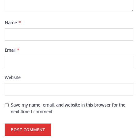
Name
*
Email
*
Website
Save my name, email, and website in this browser for the
next time I comment.