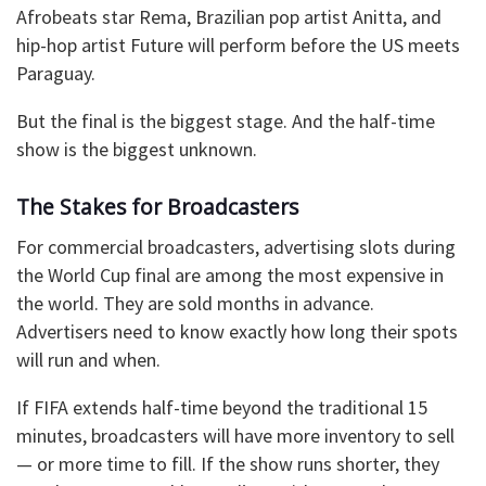
Afrobeats star Rema, Brazilian pop artist Anitta, and
hip-hop artist Future will perform before the US meets
Paraguay.
But the final is the biggest stage. And the half-time
show is the biggest unknown.
The Stakes for Broadcasters
For commercial broadcasters, advertising slots during
the World Cup final are among the most expensive in
the world. They are sold months in advance.
Advertisers need to know exactly how long their spots
will run and when.
If FIFA extends half-time beyond the traditional 15
minutes, broadcasters will have more inventory to sell
— or more time to fill. If the show runs shorter, they