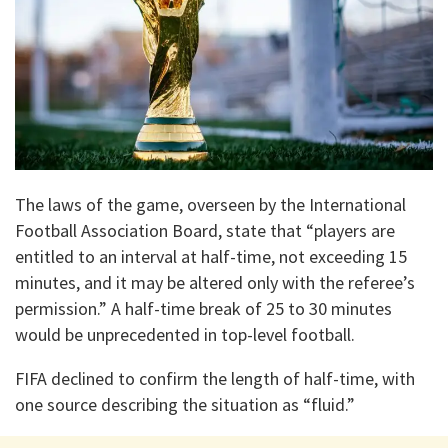
The laws of the game, overseen by the International
Football Association Board, state that “players are
entitled to an interval at half-time, not exceeding 15
minutes, and it may be altered only with the referee’s
permission.” A half-time break of 25 to 30 minutes
would be unprecedented in top-level football.
FIFA declined to confirm the length of half-time, with
one source describing the situation as “fluid.”