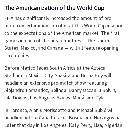
The Americanization of the World Cup
FIFA has significantly increased the amount of pre-
match entertainment on offer at this World Cup in a nod
to the expectations of the American market. The first
games in each of the host countries — the United
States, Mexico, and Canada — will all feature opening
ceremonies.
Before Mexico faces South Africa at the Azteca
Stadium in Mexico City, Shakira and Burna Boy will
headline an extensive pre-match show featuring
Alejandro Fernández, Belinda, Danny Ocean, J Balvin,
Lila Downs, Los Ángeles Azules, Maná, and Tyla.
In Toronto, Alanis Morissette and Michael Bublé will
headline before Canada faces Bosnia and Herzegovina.
Later that day in Los Angeles, Katy Perry, Lisa, Nigerian