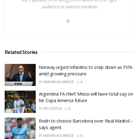
audience in written medium
Related Stories
Norway urged Infantino to step down as FIFA
amid growing pressure
BY
HASHIM KOLAWOLE
0
Argentina FA chief: Messi will have total say on
his Copa America future
BY
FED EDITOR
0
Rodri to choose Barcelona over Real Madrid –
says agent
BY
HASHIM KOLAWOLE
0