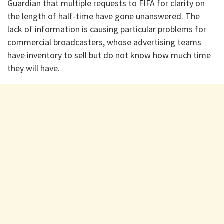
Guardian that multiple requests to FIFA for clarity on
the length of half-time have gone unanswered. The
lack of information is causing particular problems for
commercial broadcasters, whose advertising teams
have inventory to sell but do not know how much time
they will have.