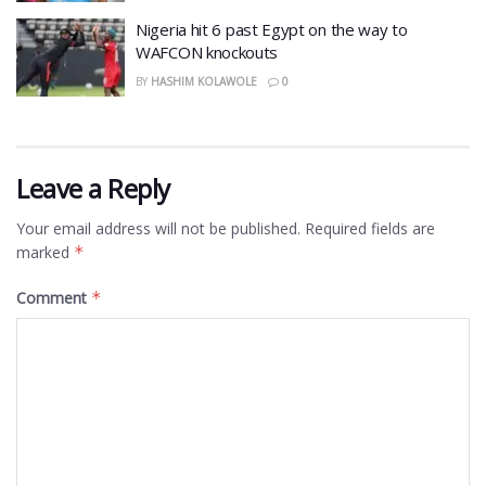
Nigeria hit 6 past Egypt on the way to
WAFCON knockouts
BY
HASHIM KOLAWOLE
0
Leave a Reply
Your email address will not be published.
Required fields are
marked
*
Comment
*