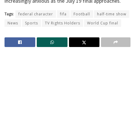
increasingly anxious as the July 19 final approaches.
Tags:
federal character
fifa
Football
half-time show
News
Sports
TV Rights Holders
World Cup final