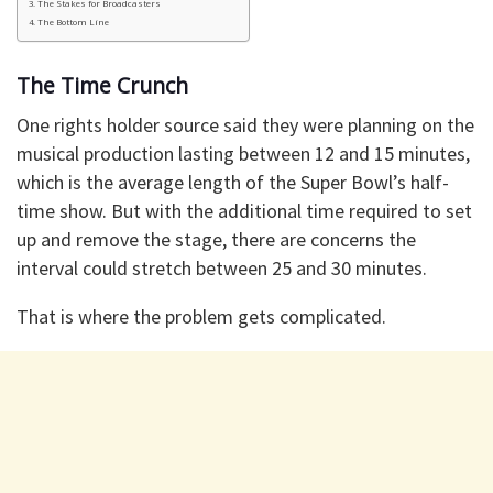
The Stakes for Broadcasters
The Bottom Line
The Time Crunch
One rights holder source said they were planning on the
musical production lasting between 12 and 15 minutes,
which is the average length of the Super Bowl’s half-
time show. But with the additional time required to set
up and remove the stage, there are concerns the
interval could stretch between 25 and 30 minutes.
That is where the problem gets complicated.