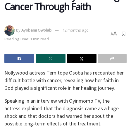
Cancer Through Faith
by
Ayobami Owolabi
12 months ago
A
A
Reading Time: 1 min read
Nollywood actress Temitope Osoba has recounted her
difficult battle with cancer, revealing how her faith in
God played a significant role in her healing journey.
Speaking in an interview with Oyinmomo TV, the
actress explained that the diagnosis came as a huge
shock and that doctors had warned her about the
possible long-term effects of the treatment.