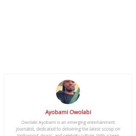
Ayobami Owolabi
Owolabi Ayobami is an emerging entertainment
journalist, dedicated to delivering the latest scoop on
Nollywood, music, and celebrity culture. With a keen