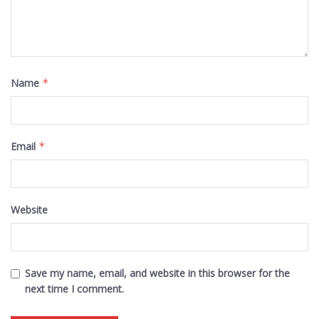
Name
*
Email
*
Website
Save my name, email, and website in this browser for the
next time I comment.