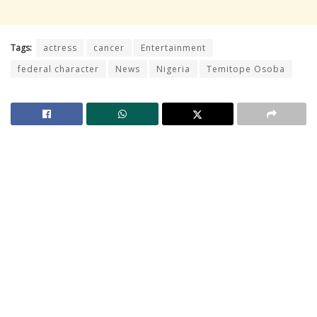
Tags:
actress
cancer
Entertainment
federal character
News
Nigeria
Temitope Osoba