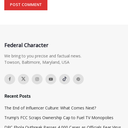
Federal Character
We bring to you precise and factual news.
Towson, Baltimore, Maryland, USA
Recent Posts
The End of Influencer Culture: What Comes Next?
​Trump’s FCC Scraps Ownership Cap to Fuel TV Monopolies
DRC Ebola Outbreak Passes 4,000 Cases as Officials Fear Virus