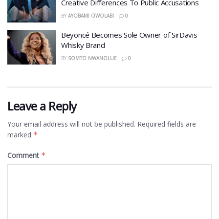
Creative Differences To Public Accusations
BY
AYOBAMI OWOLABI
0
Beyoncé Becomes Sole Owner of SirDavis
Whisky Brand
BY
SOMTO NWANOLUE
0
Leave a Reply
Your email address will not be published.
Required fields are
marked
*
Comment
*