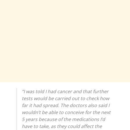
“I was told I had cancer and that further
tests would be carried out to check how
far it had spread. The doctors also said I
wouldn’t be able to conceive for the next
5 years because of the medications I’d
have to take, as they could affect the