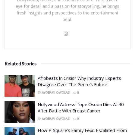
eye for detail and a passion for storytelling, he brings
fresh insights and perspectives to the entertainment
beat.
Related Stories
Afrobeats In Crisis? Why Industry Experts
Disagree Over The Genre’s Future
BY
AYOBAMI OWOLABI
0
Nollywood Actress Tope Osoba Dies At 40
After Battle With Breast Cancer
BY
AYOBAMI OWOLABI
0
How P-Square’s Family Feud Escalated From