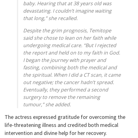
baby. Hearing that at 38 years old was
devastating. I couldn’t imagine waiting
that long,” she recalled.
Despite the grim prognosis, Temitope
said she chose to lean on her faith while
undergoing medical care. “But I rejected
the report and held on to my faith in God.
I began the journey with prayer and
fasting, combining both the medical and
the spiritual. When I did a CT scan, it came
out negative; the cancer hadn’t spread.
Eventually, they performed a second
surgery to remove the remaining
tumour,” she added.
The actress expressed gratitude for overcoming the
life-threatening illness and credited both medical
intervention and divine help for her recovery.