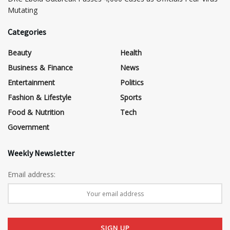
Mutating
Categories
Beauty
Health
Business & Finance
News
Entertainment
Politics
Fashion & Lifestyle
Sports
Food & Nutrition
Tech
Government
Weekly Newsletter
Email address: