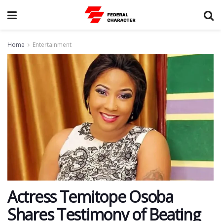
Home
Entertainment
Actress Temitope Osoba
Shares Testimony of Beating