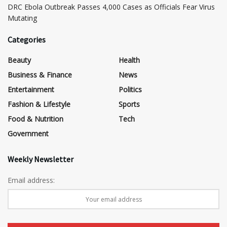
DRC Ebola Outbreak Passes 4,000 Cases as Officials Fear Virus
Mutating
Categories
Beauty
Health
Business & Finance
News
Entertainment
Politics
Fashion & Lifestyle
Sports
Food & Nutrition
Tech
Government
Weekly Newsletter
Email address: