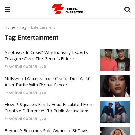
Home
Tag
Entertainment
Tag:
Entertainment
Afrobeats In Crisis? Why Industry Experts
Disagree Over The Genre’s Future
BY
AYOBAMI OWOLABI
0
Nollywood Actress Tope Osoba Dies At 40
After Battle With Breast Cancer
BY
AYOBAMI OWOLABI
0
How P-Square’s Family Feud Escalated From
Creative Differences To Public Accusations
BY
AYOBAMI OWOLABI
0
Beyoncé Becomes Sole Owner of SirDavis