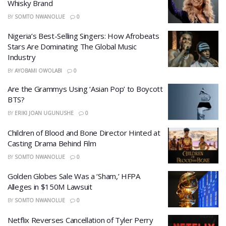
Whisky Brand
BY
SOMTO NWANOLUE
0
Nigeria’s Best-Selling Singers: How Afrobeats
Stars Are Dominating The Global Music
Industry
BY
AYOBAMI OWOLABI
0
​Are the Grammys Using ‘Asian Pop’ to Boycott
BTS?
BY
ERIKI JOAN UGUNUSHE
0
Children of Blood and Bone Director Hinted at
Casting Drama Behind Film
BY
SOMTO NWANOLUE
0
Golden Globes Sale Was a ‘Sham,’ HFPA
Alleges in $150M Lawsuit
BY
SOMTO NWANOLUE
0
Netflix Reverses Cancellation of Tyler Perry