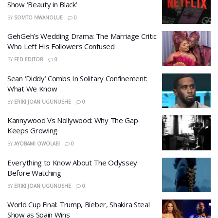
Show ‘Beauty in Black’
BY
SOMTO NWANOLUE
0
GehGeh’s Wedding Drama: The Marriage Critic
Who Left His Followers Confused
BY
FED EDITOR
0
​Sean ‘Diddy’ Combs In Solitary Confinement:
What We Know
BY
ERIKI JOAN UGUNUSHE
0
Kannywood Vs Nollywood: Why The Gap
Keeps Growing
BY
AYOBAMI OWOLABI
0
​Everything to Know About The Odyssey
Before Watching
BY
ERIKI JOAN UGUNUSHE
0
World Cup Final: Trump, Bieber, Shakira Steal
Show as Spain Wins