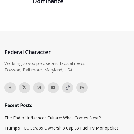
Dominance
Federal Character
We bring to you precise and factual news.
Towson, Baltimore, Maryland, USA
Recent Posts
The End of Influencer Culture: What Comes Next?
​Trump’s FCC Scraps Ownership Cap to Fuel TV Monopolies