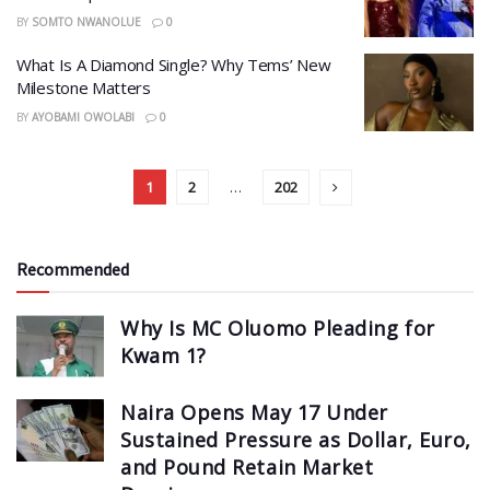
BY
SOMTO NWANOLUE
0
What Is A Diamond Single? Why Tems’ New
Milestone Matters
BY
AYOBAMI OWOLABI
0
1
2
…
202
Recommended
Why Is MC Oluomo Pleading for
Kwam 1?
Naira Opens May 17 Under
Sustained Pressure as Dollar, Euro,
and Pound Retain Market