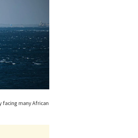
y facing many African