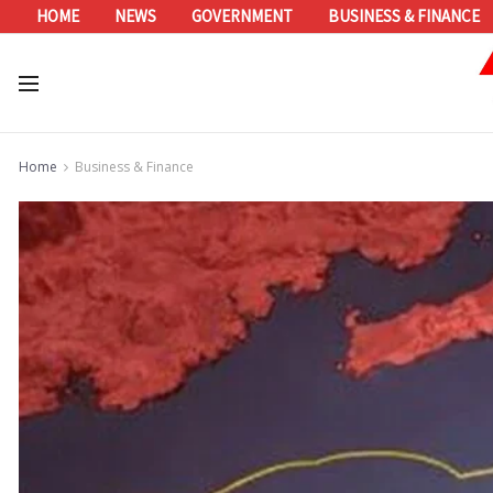
HOME
NEWS
GOVERNMENT
BUSINESS & FINANCE
Home
Business & Finance