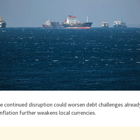
he continued disruption could worsen debt challenges alread
 inflation further weakens local currencies.