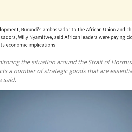
lopment, Burundi’s ambassador to the African Union and ch
dors, Willy Nyamitwe, said African leaders were paying clo
its economic implications.
itoring the situation around the Strait of Hormuz
cts a number of strategic goods that are essentia
 said.