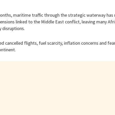
nths, maritime traffic through the strategic waterway has
tensions linked to the Middle East conflict, leaving many Af
y disruptions.
ed cancelled flights, fuel scarcity, inflation concerns and fe
ontinent.