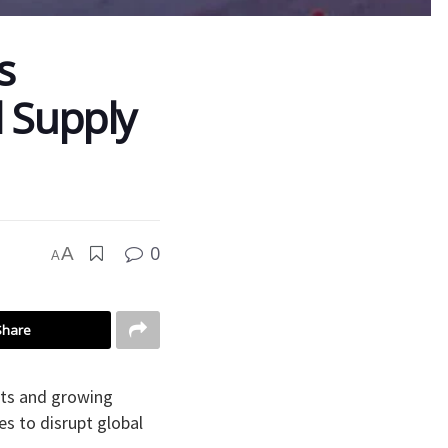
s
 Supply
0
A
A
Share
osts and growing
s to disrupt global