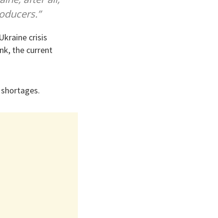
roducers.”
kraine crisis
nk, the current
 shortages.