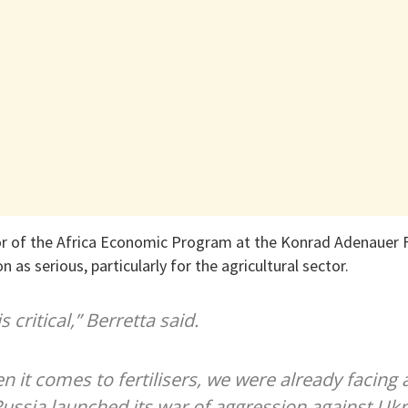
tor of the Africa Economic Program at the Konrad Adenauer F
n as serious, particularly for the agricultural sector.
s critical,” Berretta said.
n it comes to fertilisers, we were already facing a
ssia launched its war of aggression against Ukrai