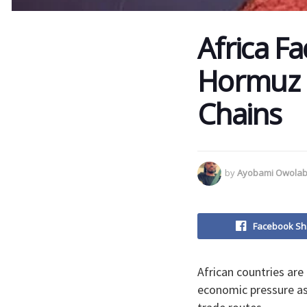
Africa Fac
Hormuz B
Chains
by
Ayobami Owolab
Facebook Sh
African countries are
economic pressure as