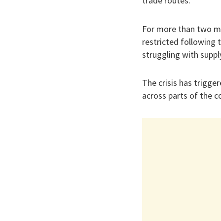
trade routes.
For more than two mo
restricted following 
struggling with suppl
The crisis has trigger
across parts of the c