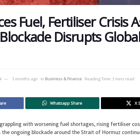
es Fuel, Fertiliser Crisis A
lockade Disrupts Global
i
3 months ago
in
Business & Finance
Reading Time: 3 mins read
are
Whatsapp Share
X 
 grappling with worsening fuel shortages, rising fertiliser c
 the ongoing blockade around the Strait of Hormuz continue