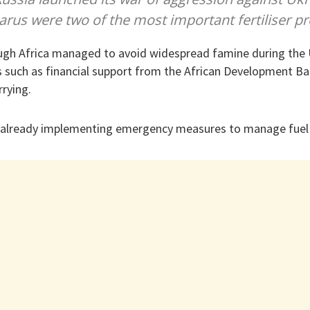
arus were two of the most important fertiliser p
ugh Africa managed to avoid widespread famine during the U
 such as financial support from the African Development Ba
rying.
e already implementing emergency measures to manage fuel