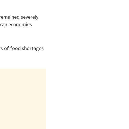
 remained severely
rican economies
ars of food shortages