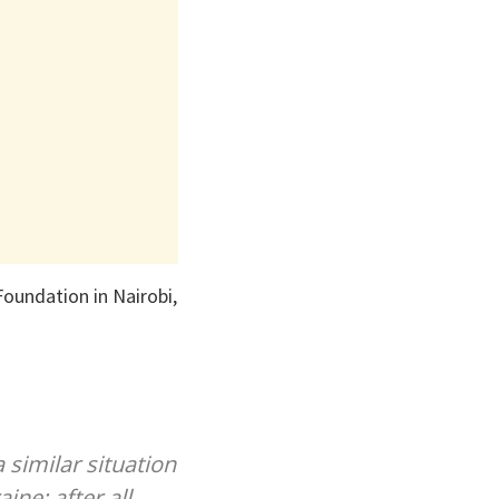
oundation in Nairobi,
 similar situation
ne; after all,