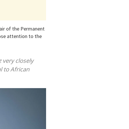
air of the Permanent
se attention to the
 very closely
l to African