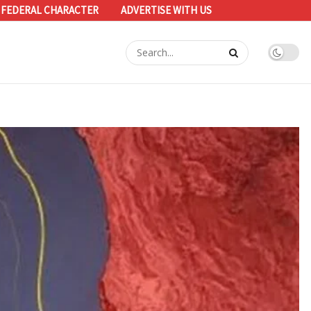
 FEDERAL CHARACTER
ADVERTISE WITH US