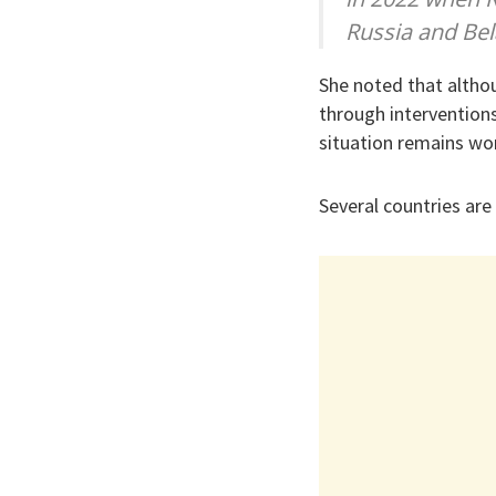
Russia and Bel
She noted that altho
through interventions
situation remains wor
Several countries ar