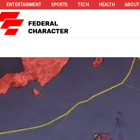
ENTERTAINMENT
SPORTS
TECH
HEALTH
ABOUT