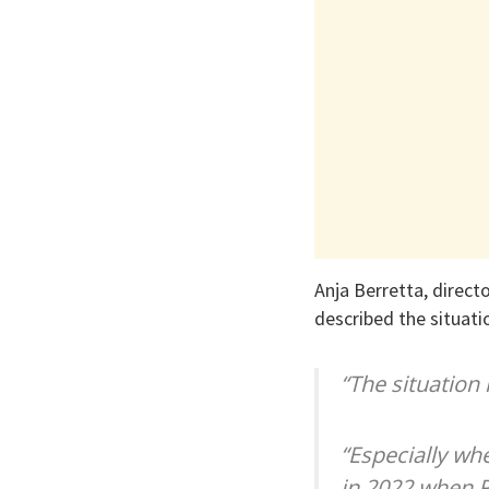
Anja Berretta, direc
described the situatio
“The situation i
“Especially whe
in 2022 when Ru