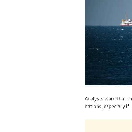
Analysts warn that t
nations, especially if