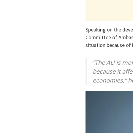
Speaking on the deve
Committee of Ambassa
situation because of 
“The AU is mon
because it affe
economies,” he