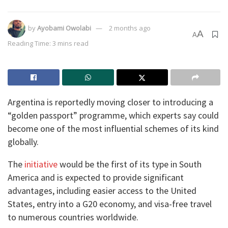
by
Ayobami Owolabi
2 months ago
A
A
Reading Time: 3 mins read
Argentina is reportedly moving closer to introducing a
“golden passport” programme, which experts say could
become one of the most influential schemes of its kind
globally.
The
initiative
would be the first of its type in South
America and is expected to provide significant
advantages, including easier access to the United
States, entry into a G20 economy, and visa-free travel
to numerous countries worldwide.