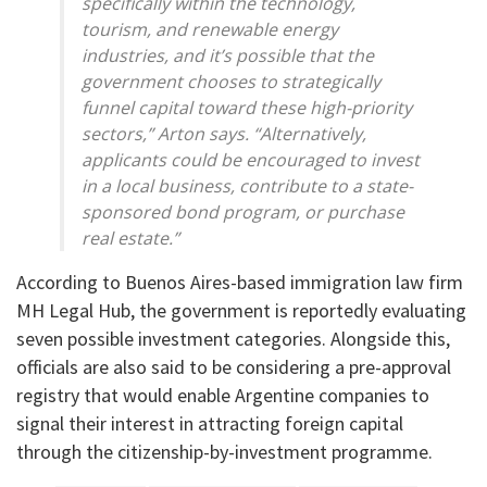
specifically within the technology,
tourism, and renewable energy
industries, and it’s possible that the
government chooses to strategically
funnel capital toward these high-priority
sectors,” Arton says. “Alternatively,
applicants could be encouraged to invest
in a local business, contribute to a state-
sponsored bond program, or purchase
real estate.”
According to Buenos Aires-based immigration law firm
MH Legal Hub, the government is reportedly evaluating
seven possible investment categories. Alongside this,
officials are also said to be considering a pre-approval
registry that would enable Argentine companies to
signal their interest in attracting foreign capital
through the citizenship-by-investment programme.