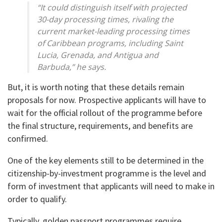
“It could distinguish itself with projected
30-day processing times, rivaling the
current market-leading processing times
of Caribbean programs, including Saint
Lucia, Grenada, and Antigua and
Barbuda,” he says.
But, it is worth noting that these details remain
proposals for now. Prospective applicants will have to
wait for the official rollout of the programme before
the final structure, requirements, and benefits are
confirmed.
One of the key elements still to be determined in the
citizenship-by-investment programme is the level and
form of investment that applicants will need to make in
order to qualify.
Typically, golden passport programmes require