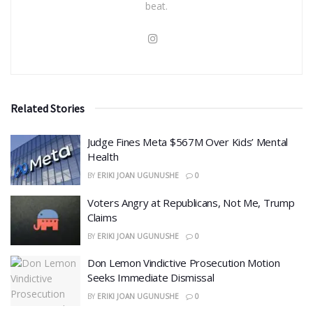
beat.
Related Stories
​Judge Fines Meta $567M Over Kids’ Mental
Health
BY
ERIKI JOAN UGUNUSHE
0
​Voters Angry at Republicans, Not Me, Trump
Claims
BY
ERIKI JOAN UGUNUSHE
0
Don Lemon Vindictive Prosecution Motion
Seeks Immediate Dismissal
BY
ERIKI JOAN UGUNUSHE
0