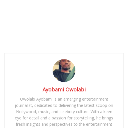
Ayobami Owolabi
Owolabi Ayobami is an emerging entertainment
journalist, dedicated to delivering the latest scoop on
Nollywood, music, and celebrity culture. With a keen
eye for detail and a passion for storytelling, he brings
fresh insights and perspectives to the entertainment