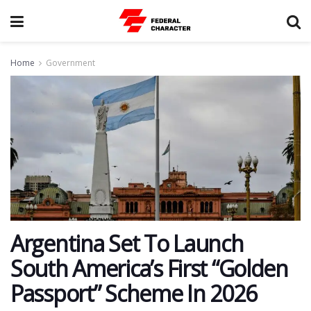
Home
Government
Argentina Set To Launch
South America’s First “Golden
Passport” Scheme In 2026