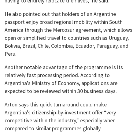
having to entirely relocate their lives,” he said.
He also pointed out that holders of an Argentine
passport enjoy broad regional mobility within South
America through the Mercosur agreement, which allows
open or simplified travel to countries such as Uruguay,
Bolivia, Brazil, Chile, Colombia, Ecuador, Paraguay, and
Peru.
Another notable advantage of the programme is its
relatively fast processing period. According to
Argentina’s Ministry of Economy, applications are
expected to be reviewed within 30 business days.
Arton says this quick turnaround could make
Argentina’s citizenship-by-investment offer “very
competitive within the industry,” especially when
compared to similar programmes globally.