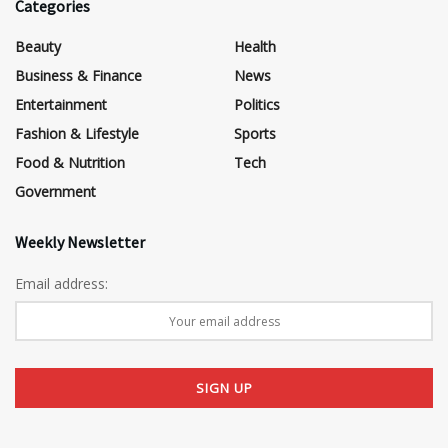
Categories
Beauty
Health
Business & Finance
News
Entertainment
Politics
Fashion & Lifestyle
Sports
Food & Nutrition
Tech
Government
Weekly Newsletter
Email address: