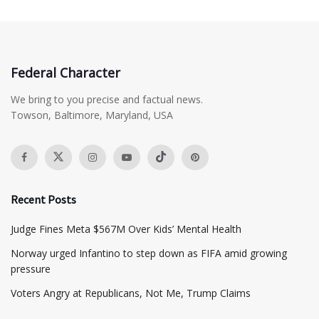
Federal Character
We bring to you precise and factual news.
Towson, Baltimore, Maryland, USA
Recent Posts
​Judge Fines Meta $567M Over Kids’ Mental Health
Norway urged Infantino to step down as FIFA amid growing
pressure
​Voters Angry at Republicans, Not Me, Trump Claims