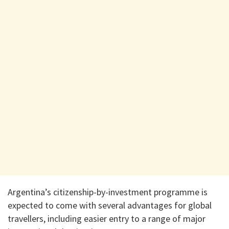
Argentina’s citizenship-by-investment programme is
expected to come with several advantages for global
travellers, including easier entry to a range of major