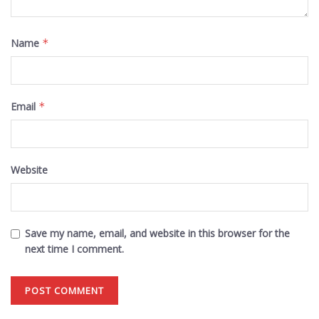
Name
*
Email
*
Website
Save my name, email, and website in this browser for the
next time I comment.