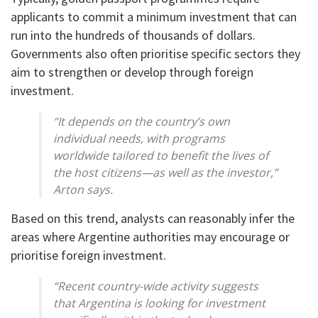
applicants to commit a minimum investment that can
run into the hundreds of thousands of dollars.
Governments also often prioritise specific sectors they
aim to strengthen or develop through foreign
investment.
“It depends on the country’s own
individual needs, with programs
worldwide tailored to benefit the lives of
the host citizens—as well as the investor,”
Arton says.
Based on this trend, analysts can reasonably infer the
areas where Argentine authorities may encourage or
prioritise foreign investment.
“Recent country-wide activity suggests
that Argentina is looking for investment