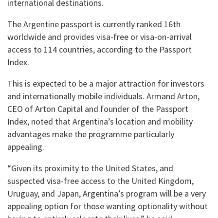
international destinations.
The Argentine passport is currently ranked 16th
worldwide and provides visa-free or visa-on-arrival
access to 114 countries, according to the Passport
Index.
This is expected to be a major attraction for investors
and internationally mobile individuals. Armand Arton,
CEO of Arton Capital and founder of the Passport
Index, noted that Argentina’s location and mobility
advantages make the programme particularly
appealing.
“Given its proximity to the United States, and
suspected visa-free access to the United Kingdom,
Uruguay, and Japan, Argentina’s program will be a very
appealing option for those wanting optionality without