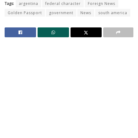
Tags:
argentina
federal character
Foreign News
Golden Passport
government
News
south america