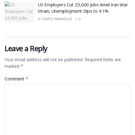
US Employers Cut 23,000 Jobs Amid Iran War
Strain, Unemployment Dips to 4.1%
BY
SOMTO NWANOLUE
0
Leave a Reply
Your email address will not be published.
Required fields are
marked
*
Comment
*