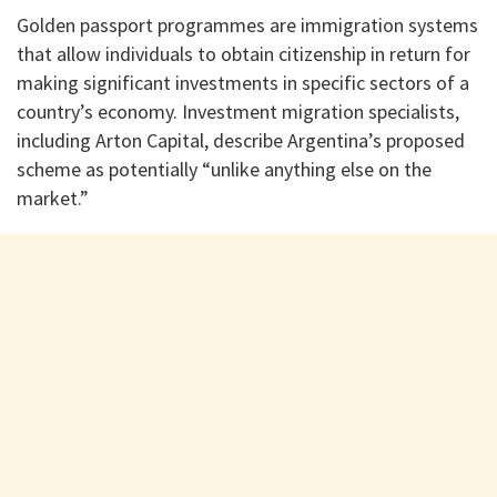
Golden passport programmes are immigration systems
that allow individuals to obtain citizenship in return for
making significant investments in specific sectors of a
country’s economy. Investment migration specialists,
including Arton Capital, describe Argentina’s proposed
scheme as potentially “unlike anything else on the
market.”