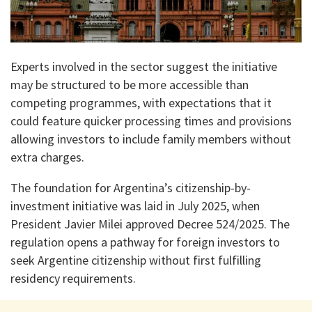
Experts involved in the sector suggest the initiative
may be structured to be more accessible than
competing programmes, with expectations that it
could feature quicker processing times and provisions
allowing investors to include family members without
extra charges.
The foundation for Argentina’s citizenship-by-
investment initiative was laid in July 2025, when
President Javier Milei approved Decree 524/2025. The
regulation opens a pathway for foreign investors to
seek Argentine citizenship without first fulfilling
residency requirements.