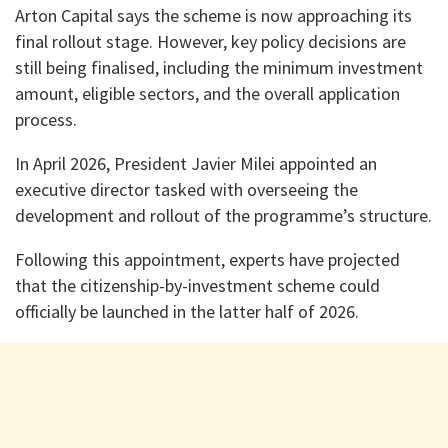
Arton Capital says the scheme is now approaching its
final rollout stage. However, key policy decisions are
still being finalised, including the minimum investment
amount, eligible sectors, and the overall application
process.
In April 2026, President Javier Milei appointed an
executive director tasked with overseeing the
development and rollout of the programme’s structure.
Following this appointment, experts have projected
that the citizenship-by-investment scheme could
officially be launched in the latter half of 2026.