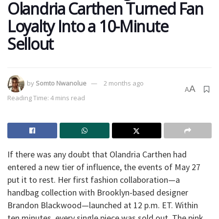
Olandria Carthen Turned Fan
Loyalty Into a 10-Minute
Sellout
by
Somto Nwanolue
2 months ago
A
A
Reading Time: 4 mins read
If there was any doubt that Olandria Carthen had
entered a new tier of influence, the events of May 27
put it to rest. Her first fashion collaboration—a
handbag collection with Brooklyn-based designer
Brandon Blackwood—launched at 12 p.m. ET. Within
ten minutes, every single piece was sold out. The pink