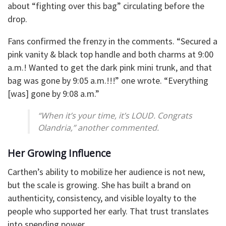
about “fighting over this bag” circulating before the
drop.
Fans confirmed the frenzy in the comments. “Secured a
pink vanity & black top handle and both charms at 9:00
a.m.! Wanted to get the dark pink mini trunk, and that
bag was gone by 9:05 a.m.!!!” one wrote. “Everything
[was] gone by 9:08 a.m.”
“When it’s your time, it’s LOUD. Congrats
Olandria,” another commented.
Her Growing Influence
Carthen’s ability to mobilize her audience is not new,
but the scale is growing. She has built a brand on
authenticity, consistency, and visible loyalty to the
people who supported her early. That trust translates
into spending power.