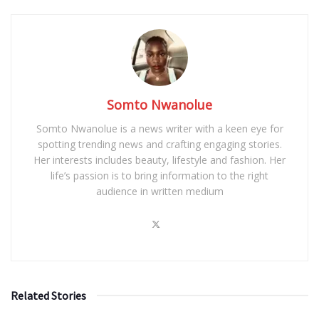
Somto Nwanolue
Somto Nwanolue is a news writer with a keen eye for
spotting trending news and crafting engaging stories.
Her interests includes beauty, lifestyle and fashion. Her
life’s passion is to bring information to the right
audience in written medium
Related Stories