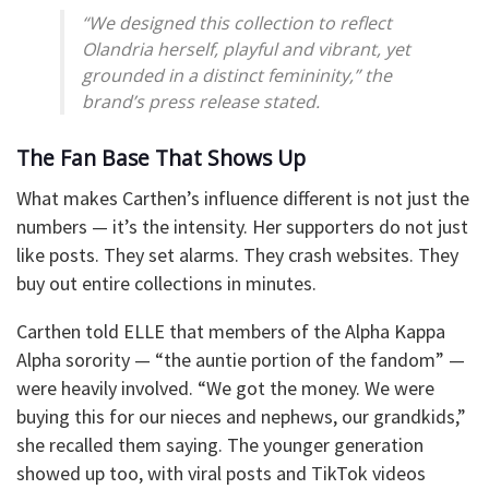
“We designed this collection to reflect
Olandria herself, playful and vibrant, yet
grounded in a distinct femininity,” the
brand’s press release stated.
The Fan Base That Shows Up
What makes Carthen’s influence different is not just the
numbers — it’s the intensity. Her supporters do not just
like posts. They set alarms. They crash websites. They
buy out entire collections in minutes.
Carthen told ELLE that members of the Alpha Kappa
Alpha sorority — “the auntie portion of the fandom” —
were heavily involved. “We got the money. We were
buying this for our nieces and nephews, our grandkids,”
she recalled them saying. The younger generation
showed up too, with viral posts and TikTok videos