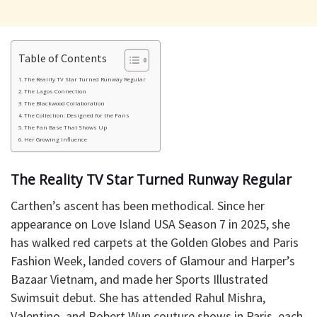
Table of Contents
The Reality TV Star Turned Runway Regular
The Lagos Connection
The Blackwood Collaboration
The Collection: Designed for the Fans
The Fan Base That Shows Up
Her Growing Influence
The Reality TV Star Turned Runway Regular
Carthen’s ascent has been methodical. Since her
appearance on Love Island USA Season 7 in 2025, she
has walked red carpets at the Golden Globes and Paris
Fashion Week, landed covers of Glamour and Harper’s
Bazaar Vietnam, and made her Sports Illustrated
Swimsuit debut. She has attended Rahul Mishra,
Valentino, and Robert Wun couture shows in Paris, each