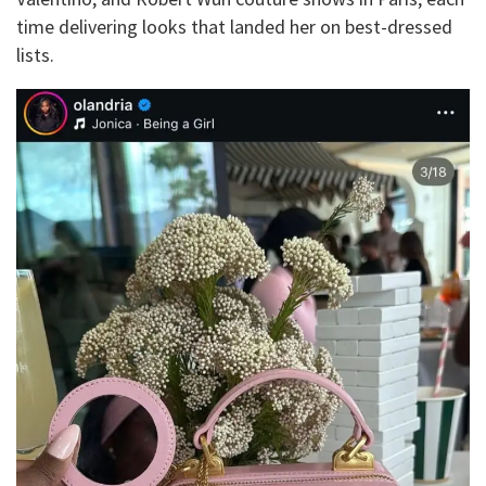
time delivering looks that landed her on best-dressed
lists.