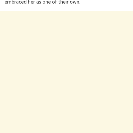
embraced her as one of their own.