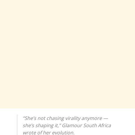
“She’s not chasing virality anymore —
she’s shaping it,” Glamour South Africa
wrote of her evolution.