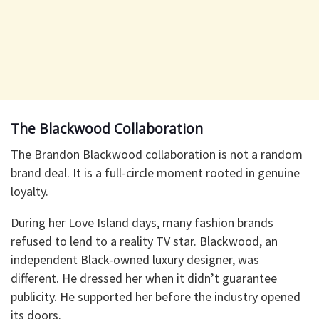
The Blackwood Collaboration
The Brandon Blackwood collaboration is not a random
brand deal. It is a full-circle moment rooted in genuine
loyalty.
During her Love Island days, many fashion brands
refused to lend to a reality TV star. Blackwood, an
independent Black-owned luxury designer, was
different. He dressed her when it didn’t guarantee
publicity. He supported her before the industry opened
its doors.