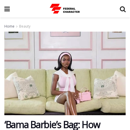
Home
Beauty
‘Bama Barbie’s Bag: How