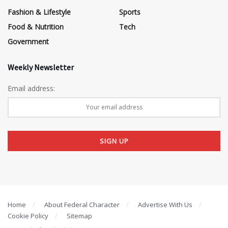
Fashion & Lifestyle
Sports
Food & Nutrition
Tech
Government
Weekly Newsletter
Email address:
Home
About Federal Character
Advertise With Us
Cookie Policy
Sitemap