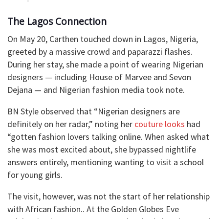
The Lagos Connection
On May 20, Carthen touched down in Lagos, Nigeria,
greeted by a massive crowd and paparazzi flashes.
During her stay, she made a point of wearing Nigerian
designers — including House of Marvee and Sevon
Dejana — and Nigerian fashion media took note.
BN Style observed that “Nigerian designers are
definitely on her radar,” noting her
couture looks
had
“gotten fashion lovers talking online. When asked what
she was most excited about, she bypassed nightlife
answers entirely, mentioning wanting to visit a school
for young girls.
The visit, however, was not the start of her relationship
with African fashion.. At the Golden Globes Eve