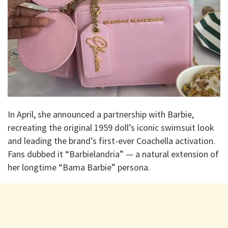
In April, she announced a partnership with Barbie,
recreating the original 1959 doll’s iconic swimsuit look
and leading the brand’s first-ever Coachella activation.
Fans dubbed it “Barbielandria” — a natural extension of
her longtime “Bama Barbie” persona.