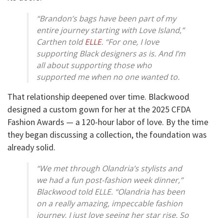
“Brandon’s bags have been part of my
entire journey starting with Love Island,”
Carthen told
ELLE
. “For one, I love
supporting Black designers as is. And I’m
all about supporting those who
supported me when no one wanted to.
That relationship deepened over time. Blackwood
designed a custom gown for her at the 2025 CFDA
Fashion Awards — a 120-hour labor of love. By the time
they began discussing a collection, the foundation was
already solid.
“We met through Olandria’s stylists and
we had a fun post-fashion week dinner,”
Blackwood told ELLE. “Olandria has been
on a really amazing, impeccable fashion
journey. I just love seeing her star rise. So