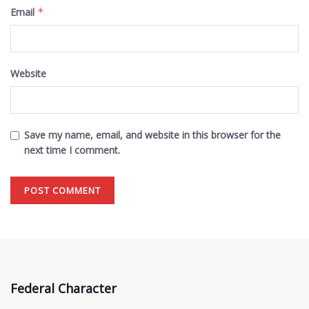
Email
*
Website
Save my name, email, and website in this browser for the
next time I comment.
Federal Character