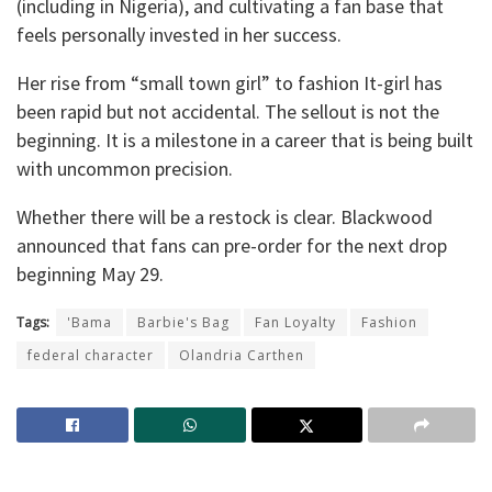
(including in Nigeria), and cultivating a fan base that
feels personally invested in her success.
Her rise from “small town girl” to fashion It-girl has
been rapid but not accidental. The sellout is not the
beginning. It is a milestone in a career that is being built
with uncommon precision.
Whether there will be a restock is clear. Blackwood
announced that fans can pre-order for the next drop
beginning May 29.
Tags:
'Bama
Barbie's Bag
Fan Loyalty
Fashion
federal character
Olandria Carthen