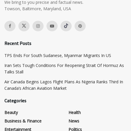
We bring to you precise and factual news.
Towson, Baltimore, Maryland, USA
Recent Posts
TPS Ends For South Sudanese, Myanmar Migrants In US
Iran Sets Tough Conditions For Reopening Strait Of Hormuz As
Talks Stall
Air Canada Begins Lagos Flight Plans As Nigeria Ranks Third In
Canada’s African Aviation Market
Categories
Beauty
Health
Business & Finance
News
Entertainment
Politics