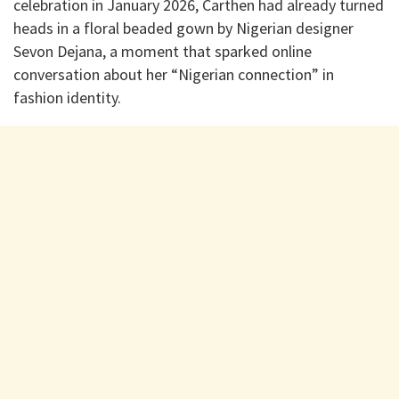
celebration in January 2026, Carthen had already turned
heads in a floral beaded gown by Nigerian designer
Sevon Dejana, a moment that sparked online
conversation about her “Nigerian connection” in
fashion identity.