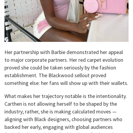
Her partnership with Barbie demonstrated her appeal
to major corporate partners. Her red carpet evolution
proved she could be taken seriously by the fashion
establishment. The Blackwood sellout proved
something else: her fans will show up with their wallets.
What makes her trajectory notable is the intentionality.
Carthen is not allowing herself to be shaped by the
industry; rather, she is making calculated moves —
aligning with Black designers, choosing partners who
backed her early, engaging with global audiences