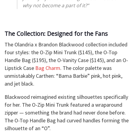
why not become a part of it?”
The Collection: Designed for the Fans
The Olandria x Brandon Blackwood collection included
four styles: the O-Zip Mini Trunk ($145), the O-Top
Handle Bag ($195), the O-Vanity Case ($145), and an O-
Lipstick Case
Bag Charm
. The color palette was
unmistakably Carthen: “Bama Barbie” pink, hot pink,
and jet black.
Blackwood reimagined existing silhouettes specifically
for her. The O-Zip Mini Trunk featured a wraparound
zipper — something the brand had never done before.
The O-Top Handle Bag had curved handles forming the
silhouette of an “O”.