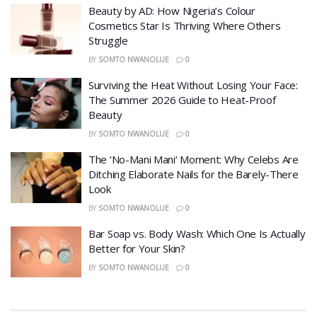
Beauty by AD: How Nigeria’s Colour
Cosmetics Star Is Thriving Where Others
Struggle
BY
SOMTO NWANOLUE
0
Surviving the Heat Without Losing Your Face:
The Summer 2026 Guide to Heat-Proof
Beauty
BY
SOMTO NWANOLUE
0
The ‘No-Mani Mani’ Moment: Why Celebs Are
Ditching Elaborate Nails for the Barely-There
Look
BY
SOMTO NWANOLUE
0
Bar Soap vs. Body Wash: Which One Is Actually
Better for Your Skin?
BY
SOMTO NWANOLUE
0