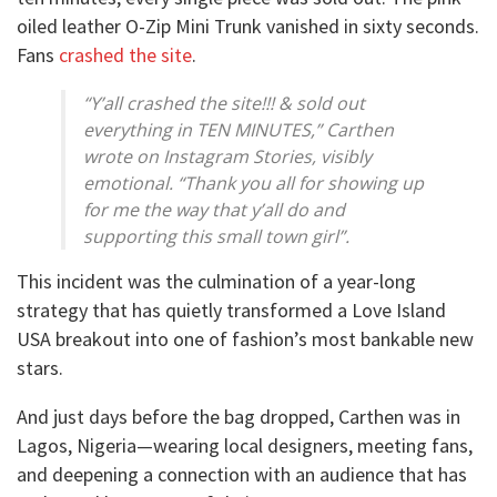
oiled leather O-Zip Mini Trunk vanished in sixty seconds.
Fans
crashed the site
.
“Y’all crashed the site!!! & sold out
everything in TEN MINUTES,” Carthen
wrote on Instagram Stories, visibly
emotional. “Thank you all for showing up
for me the way that y’all do and
supporting this small town girl”.
This incident was the culmination of a year-long
strategy that has quietly transformed a Love Island
USA breakout into one of fashion’s most bankable new
stars.
And just days before the bag dropped, Carthen was in
Lagos, Nigeria—wearing local designers, meeting fans,
and deepening a connection with an audience that has