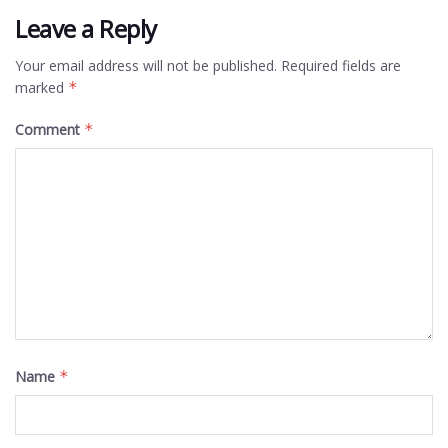
Leave a Reply
Your email address will not be published.
Required fields are
marked
*
Comment
*
Name
*