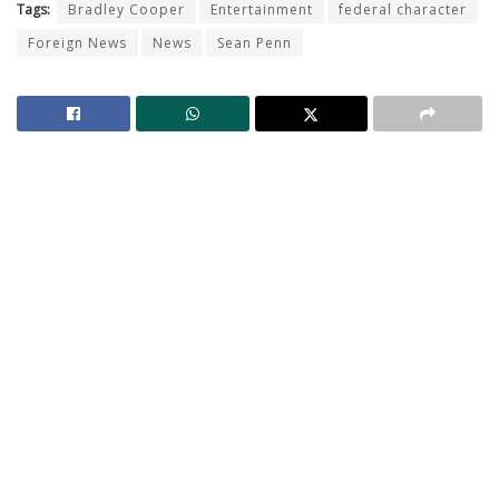
Tags:
Bradley Cooper
Entertainment
federal character
Foreign News
News
Sean Penn