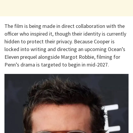
The film is being made in direct collaboration with the
officer who inspired it, though their identity is currently
hidden to protect their privacy. Because Cooper is
locked into writing and directing an upcoming Ocean’s
Eleven prequel alongside Margot Robbie, filming for
Penn’s drama is targeted to begin in mid-2027.