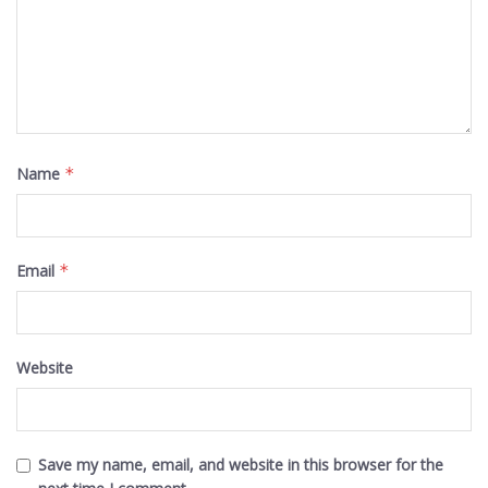
Name
*
Email
*
Website
Save my name, email, and website in this browser for the