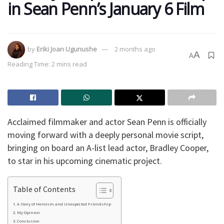
in Sean Penn’s January 6 Film
by
Eriki Joan Ugunushe
2 months ago
A
A
Reading Time: 2 mins read
Acclaimed filmmaker and actor Sean Penn is officially
moving forward with a deeply personal movie script,
bringing on board an A-list lead actor, Bradley Cooper,
to star in his upcoming cinematic project.
Table of Contents
A Story of Heroism and Unexpected Friendship
My Opinion
Conclusion