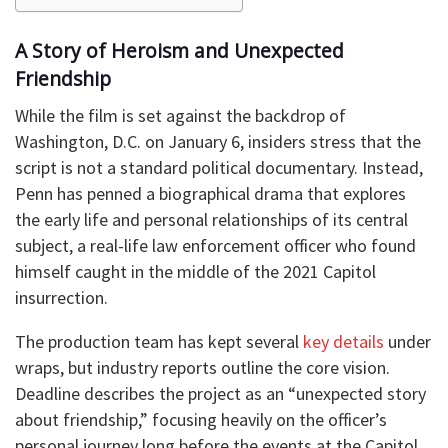
A Story of Heroism and Unexpected
Friendship
While the film is set against the backdrop of
Washington, D.C. on January 6, insiders stress that the
script is not a standard political documentary. Instead,
Penn has penned a biographical drama that explores
the early life and personal relationships of its central
subject, a real-life law enforcement officer who found
himself caught in the middle of the 2021 Capitol
insurrection.
The production team has kept several
key details
under
wraps, but industry reports outline the core vision.
Deadline describes the project as an “unexpected story
about friendship,” focusing heavily on the officer’s
personal journey long before the events at the Capitol