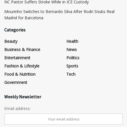
NC Pastor Suffers Stroke While in ICE Custody
Mourinho Switches to Bernardo Silva After Rodri Snubs Real
Madrid for Barcelona
Categories
Beauty
Health
Business & Finance
News
Entertainment
Politics
Fashion & Lifestyle
Sports
Food & Nutrition
Tech
Government
Weekly Newsletter
Email address: