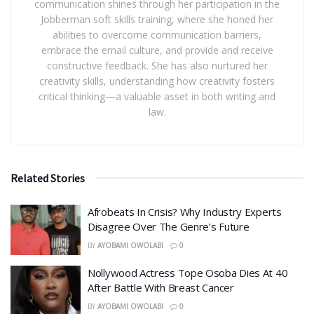
communication shines through her participation in the
Jobberman soft skills training, where she honed her
abilities to overcome communication barriers,
embrace the email culture, and provide and receive
constructive feedback. She has also nurtured her
creativity skills, understanding how creativity fosters
critical thinking—a valuable asset in both writing and
law.
Related Stories
Afrobeats In Crisis? Why Industry Experts
Disagree Over The Genre’s Future
BY
AYOBAMI OWOLABI
0
Nollywood Actress Tope Osoba Dies At 40
After Battle With Breast Cancer
BY
AYOBAMI OWOLABI
0