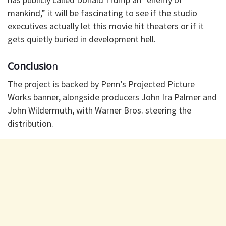
mankind,” it will be fascinating to see if the studio
executives actually let this movie hit theaters or if it
gets quietly buried in development hell.
Conclusio
n
The project is backed by Penn’s Projected Picture
Works banner, alongside producers John Ira Palmer and
John Wildermuth, with Warner Bros. steering the
distribution.