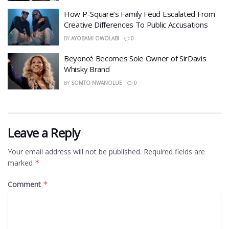
How P-Square’s Family Feud Escalated From
Creative Differences To Public Accusations
BY
AYOBAMI OWOLABI
0
Beyoncé Becomes Sole Owner of SirDavis
Whisky Brand
BY
SOMTO NWANOLUE
0
Leave a Reply
Your email address will not be published.
Required fields are
marked
*
Comment
*