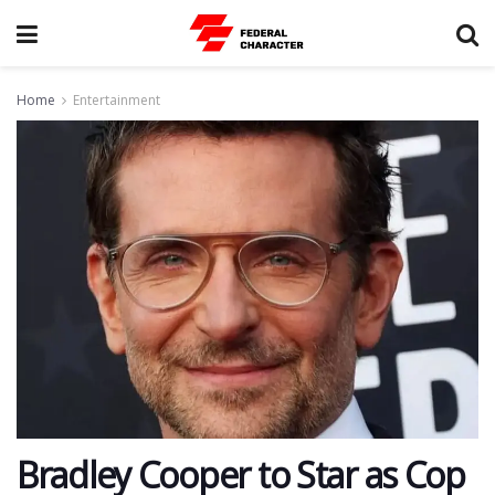
Home
Entertainment
Bradley Cooper to Star as Cop