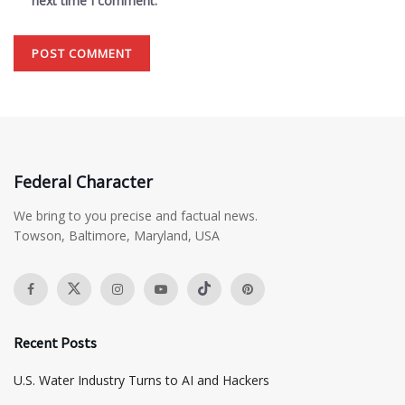
next time I comment.
Federal Character
We bring to you precise and factual news.
Towson, Baltimore, Maryland, USA
Recent Posts
​U.S. Water Industry Turns to AI and Hackers