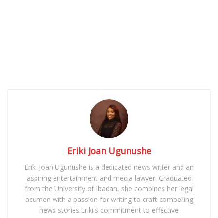
Eriki Joan Ugunushe
Eriki Joan Ugunushe is a dedicated news writer and an
aspiring entertainment and media lawyer. Graduated
from the University of Ibadan, she combines her legal
acumen with a passion for writing to craft compelling
news stories.Eriki's commitment to effective