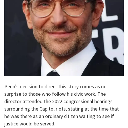
Penn’s decision to direct this story comes as no
surprise to those who follow his civic work. The
director attended the 2022 congressional hearings
surrounding the Capitol riots, stating at the time that
he was there as an ordinary citizen waiting to see if
justice would be served.