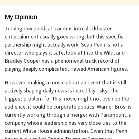
My Opinion
Turning raw political traumas into blockbuster
entertainment usually goes wrong, but this specific
partnership might actually work. Sean Penn is not a
director who plays it safe; look at Into the Wild, and
Bradley Cooper has a phenomenal track record of
playing deeply complicated, flawed American figures.
However, making a movie about an event that is still
actively shaping daily news is incredibly risky. The
biggest problem for this movie might not even be the
audience; it could be corporate politics. Warner Bros. is
currently working through a merger with Paramount, a
company whose leadership has very close ties to the
current White House administration. Given that Penn
has publicly called Donald Trump an “enemy of