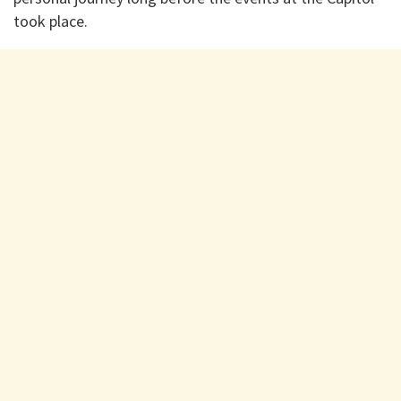
took place.