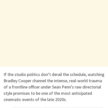
If the studio politics don’t derail the schedule, watching
Bradley Cooper channel the intense, real-world trauma
of a frontline officer under Sean Penn’s raw directorial
style promises to be one of the most anticipated
cinematic events of the late 2020s.