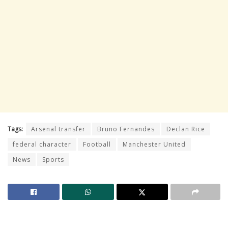
Tags:
Arsenal transfer
Bruno Fernandes
Declan Rice
federal character
Football
Manchester United
News
Sports