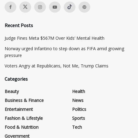
Recent Posts
​Judge Fines Meta $567M Over Kids’ Mental Health
Norway urged Infantino to step down as FIFA amid growing
pressure
​Voters Angry at Republicans, Not Me, Trump Claims
Categories
Beauty
Health
Business & Finance
News
Entertainment
Politics
Fashion & Lifestyle
Sports
Food & Nutrition
Tech
Government