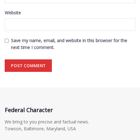
Website
Save my name, email, and website in this browser for the
next time I comment.
Federal Character
We bring to you precise and factual news.
Towson, Baltimore, Maryland, USA