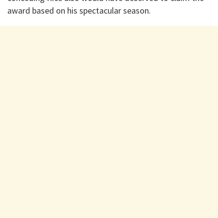
award based on his spectacular season.