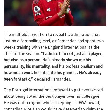
The midfielder went on to reveal his admiration, not
just on a footballing level, as Fernandes had spent two
weeks training with the England international at the
start of the season.
“I admire him not just as a player,
but also as a person. He’s already shown me his
personality, his mentality, and his professionalism and
how much work he puts into his game… He’s already
been fantastic,
” declared Fernandes.
The Portugal international refused to get overexcited
about being voted the best player over his colleague.
He was not arrogant when accepting his FWA award,
conceding Rice also would have deserved to claim the