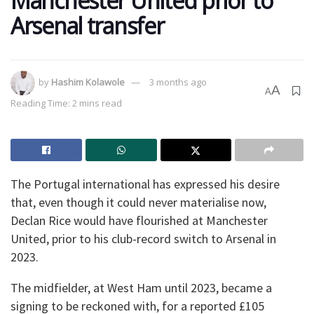
Manchester United prior to
Arsenal transfer
by
Hashim Kolawole
3 months ago
A
A
Reading Time: 2 mins read
The Portugal international has expressed his desire
that, even though it could never materialise now,
Declan Rice would have flourished at Manchester
United, prior to his club-record switch to Arsenal in
2023.
The midfielder, at West Ham until 2023, became a
signing to be reckoned with, for a reported £105