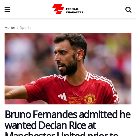
Home
Sports
Bruno Fernandes admitted he
wanted Declan Rice at