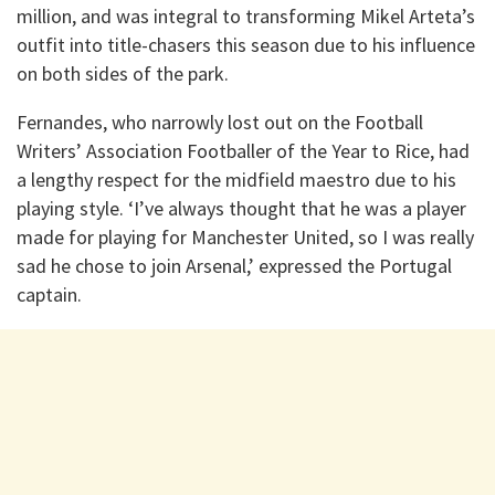
million, and was integral to transforming Mikel Arteta’s
outfit into title-chasers this season due to his influence
on both sides of the park.
Fernandes, who narrowly lost out on the Football
Writers’ Association Footballer of the Year to Rice, had
a lengthy respect for the midfield maestro due to his
playing style. ‘I’ve always thought that he was a player
made for playing for Manchester United, so I was really
sad he chose to join Arsenal,’ expressed the Portugal
captain.