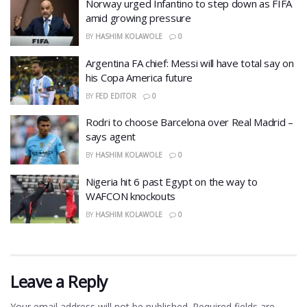
Norway urged Infantino to step down as FIFA
amid growing pressure
BY
HASHIM KOLAWOLE
0
Argentina FA chief: Messi will have total say on
his Copa America future
BY
FED EDITOR
0
Rodri to choose Barcelona over Real Madrid –
says agent
BY
HASHIM KOLAWOLE
0
Nigeria hit 6 past Egypt on the way to
WAFCON knockouts
BY
HASHIM KOLAWOLE
0
Leave a Reply
Your email address will not be published.
Required fields are