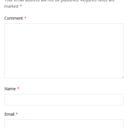
marked
*
Comment
*
Name
*
Email
*