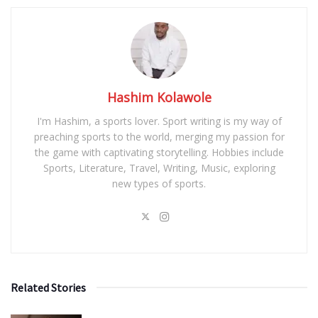
Hashim Kolawole
I'm Hashim, a sports lover. Sport writing is my way of
preaching sports to the world, merging my passion for
the game with captivating storytelling. Hobbies include
Sports, Literature, Travel, Writing, Music, exploring
new types of sports.
Related Stories