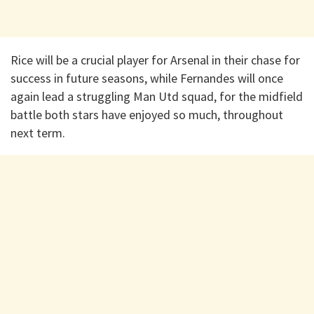
Rice will be a crucial player for Arsenal in their chase for
success in future seasons, while Fernandes will once
again lead a struggling Man Utd squad, for the midfield
battle both stars have enjoyed so much, throughout
next term.