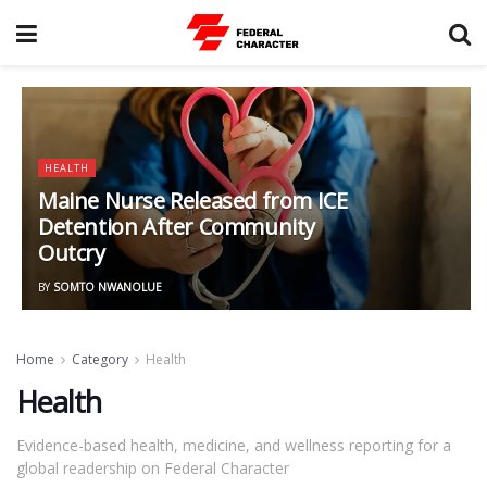
HEALTH
Maine Nurse Released from ICE
Detention After Community
Outcry
BY
SOMTO NWANOLUE
Home
Category
Health
Health
Evidence-based health, medicine, and wellness reporting for a
global readership on Federal Character