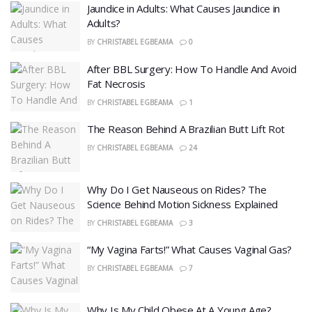
Jaundice in Adults: What Causes Jaundice in
Adults?
BY
CHRISTABEL EGBEAMA
0
After BBL Surgery: How To Handle And Avoid
Fat Necrosis
BY
CHRISTABEL EGBEAMA
1
The Reason Behind A Brazilian Butt Lift Rot
BY
CHRISTABEL EGBEAMA
24
Why Do I Get Nauseous on Rides? The
Science Behind Motion Sickness Explained
BY
CHRISTABEL EGBEAMA
3
“My Vagina Farts!” What Causes Vaginal Gas?
BY
CHRISTABEL EGBEAMA
7
Why Is My Child Obese At A Young Age?