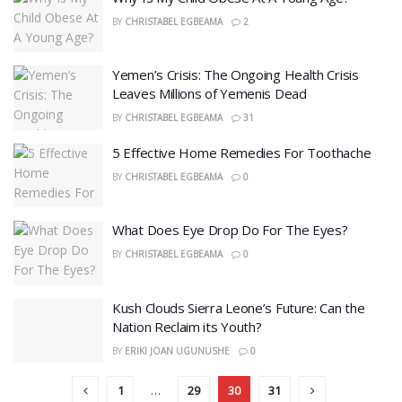
BY
CHRISTABEL EGBEAMA
2
Yemen’s Crisis: The Ongoing Health Crisis
Leaves Millions of Yemenis Dead
BY
CHRISTABEL EGBEAMA
31
5 Effective Home Remedies For Toothache
BY
CHRISTABEL EGBEAMA
0
What Does Eye Drop Do For The Eyes?
BY
CHRISTABEL EGBEAMA
0
Kush Clouds Sierra Leone’s Future: Can the
Nation Reclaim its Youth?
BY
ERIKI JOAN UGUNUSHE
0
1
…
29
30
31