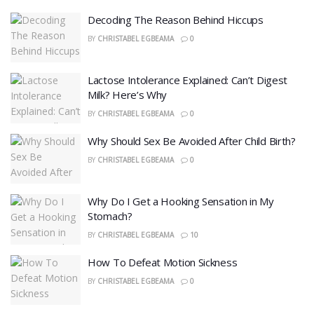
Decoding The Reason Behind Hiccups
BY
CHRISTABEL EGBEAMA
0
Lactose Intolerance Explained: Can’t Digest
Milk? Here’s Why
BY
CHRISTABEL EGBEAMA
0
Why Should Sex Be Avoided After Child Birth?
BY
CHRISTABEL EGBEAMA
0
Why Do I Get a Hooking Sensation in My
Stomach?
BY
CHRISTABEL EGBEAMA
10
How To Defeat Motion Sickness
BY
CHRISTABEL EGBEAMA
0