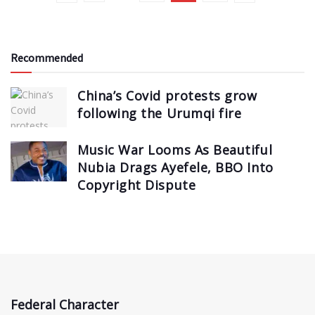
Recommended
China’s Covid protests grow
following the Urumqi fire
Music War Looms As Beautiful
Nubia Drags Ayefele, BBO Into
Copyright Dispute
Federal Character