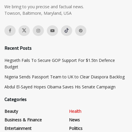
We bring to you precise and factual news.
Towson, Baltimore, Maryland, USA
Recent Posts
Hegseth Fails To Secure GOP Support For $1.5tn Defence
Budget
Nigeria Sends Passport Team to UK to Clear Diaspora Backlog
Abdul El-Sayed Hopes Obama Saves His Senate Campaign
Categories
Beauty
Health
Business & Finance
News
Entertainment
Politics