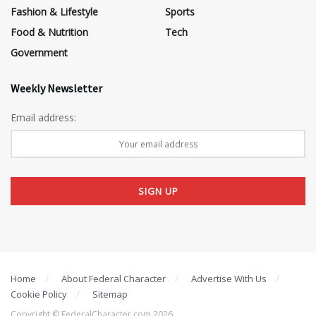
Fashion & Lifestyle
Sports
Food & Nutrition
Tech
Government
Weekly Newsletter
Email address:
Home
About Federal Character
Advertise With Us
Cookie Policy
Sitemap
Copyright © FederalCharacter.com 2026 .