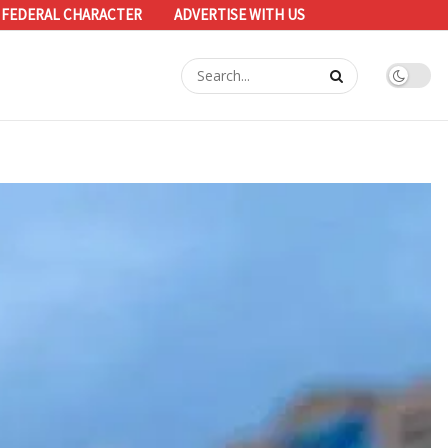
 FEDERAL CHARACTER
ADVERTISE WITH US