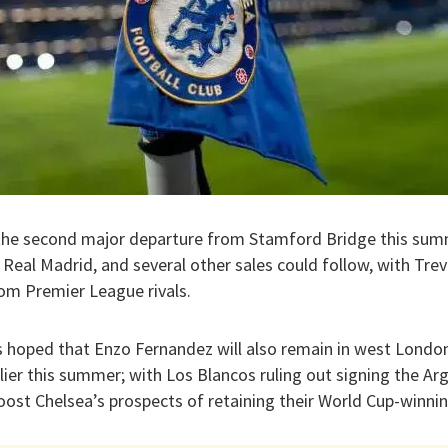
 the second major departure from Stamford Bridge this summ
 Real Madrid, and several other sales could follow, with Tr
rom Premier League rivals.
 is hoped that Enzo Fernandez will also remain in west London
ier this summer; with Los Blancos ruling out signing the Ar
ost Chelsea’s prospects of retaining their World Cup-winnin