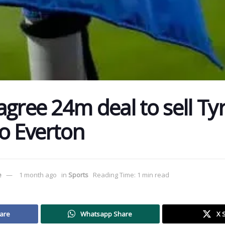
agree 24m deal to sell Ty
o Everton
e
1 month ago
in
Sports
Reading Time: 1 min read
are
Whatsapp Share
X 