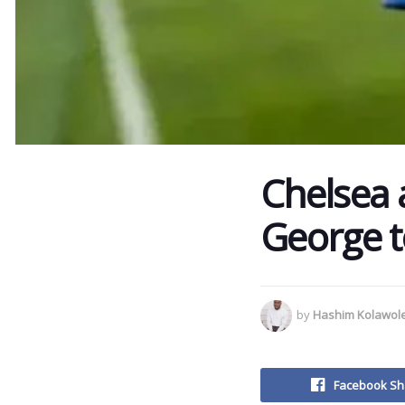
Chelsea 
George t
by
Hashim Kolawol
Facebook Sh