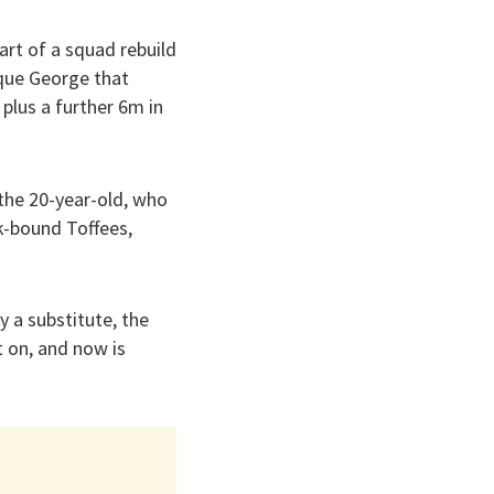
rt of a squad rebuild
ique George that
 plus a further 6m in
the 20-year-old, who
k-bound Toffees,
y a substitute, the
 on, and now is