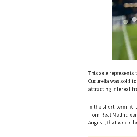
This sale represents
Cucurella was sold to
attracting interest f
In the short term, it
from Real Madrid earl
August, that would bo