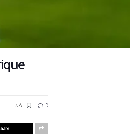
rique
0
A
A
Share