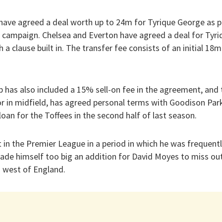
have agreed a deal worth up to 24m for Tyrique George as pa
 campaign. Chelsea and Everton have agreed a deal for Tyr
 a clause built in. The transfer fee consists of an initial 18m
 has also included a 15% sell-on fee in the agreement, and 
or in midfield, has agreed personal terms with Goodison Par
oan for the Toffees in the second half of last season.
 in the Premier League in a period in which he was frequentl
e himself too big an addition for David Moyes to miss out
h west of England.