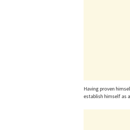
Having proven himself
establish himself as a