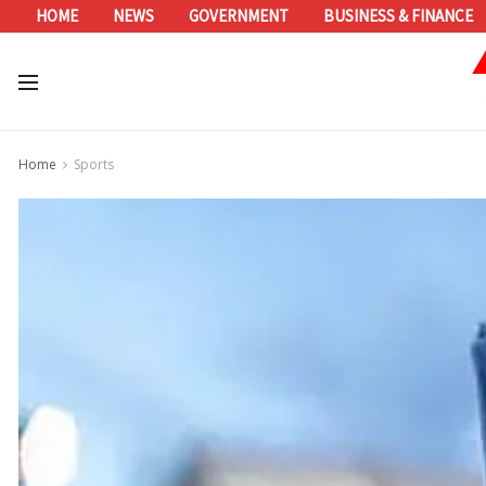
HOME
NEWS
GOVERNMENT
BUSINESS & FINANCE
Home
Sports