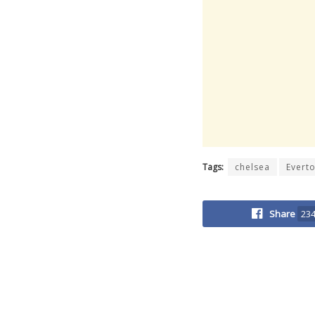
Tags:
chelsea
Evert
Share
23