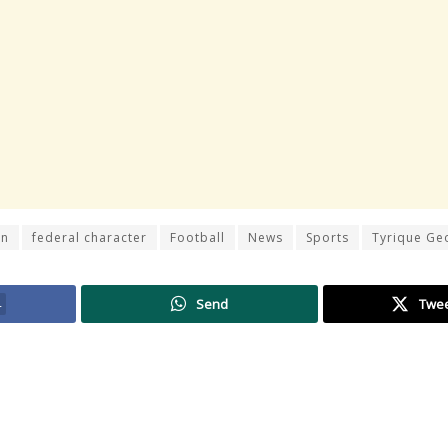
on
federal character
Football
News
Sports
Tyrique Ge
4
Send
Twe