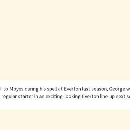
 to Moyes during his spell at Everton last season, George wi
 regular starter in an exciting-looking Everton line-up next 