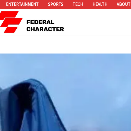
ENTERTAINMENT
SPORTS
TECH
HEALTH
ABOUT