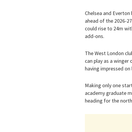
Chelsea and Everton 
ahead of the 2026-27
could rise to 24m with
add-ons.
The West London club
can play as a winger 
having impressed on l
Making only one start
academy graduate mad
heading for the nort