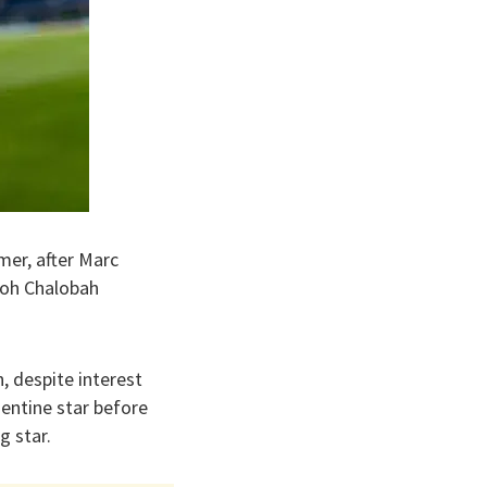
er, after Marc
evoh Chalobah
, despite interest
gentine star before
g star.