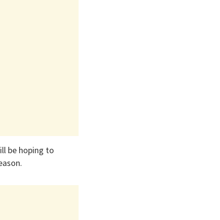
ll be hoping to
season.