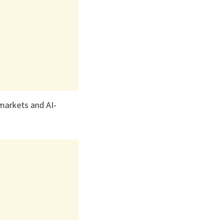
 markets and AI-