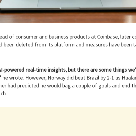
ead of consumer and business products at Coinbase, later c
had been deleted from its platform and measures have been t
AI-powered real-time insights, but there are some things we’r
”
he wrote. However, Norway did beat Brazil by 2-1 as Haala
rmer had predicted he would bag a couple of goals and end t
ch.