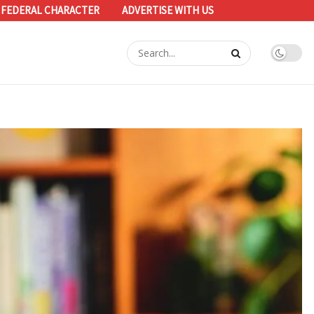
 FEDERAL CHARACTER
ADVERTISE WITH US