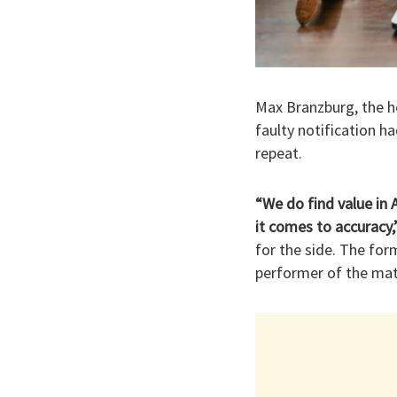
Max Branzburg, the h
faulty notification 
repeat.
“We do find value in 
it comes to accuracy,
for the side. The fo
performer of the mat