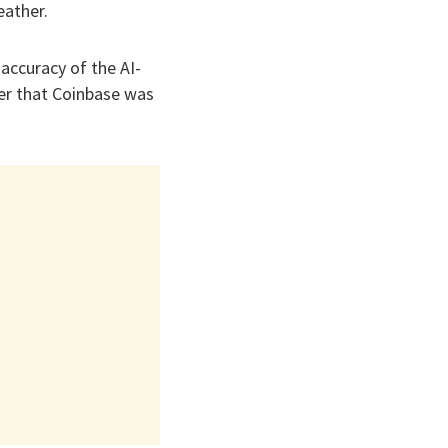
eather.
accuracy of the AI-
er that Coinbase was