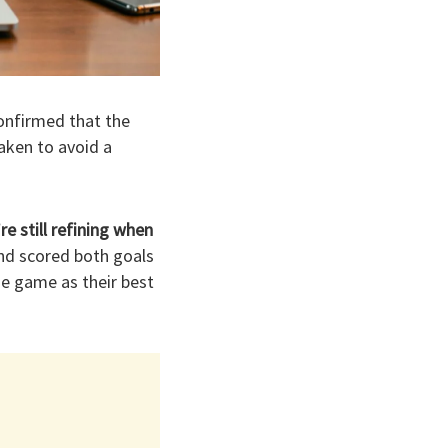
onfirmed that the
aken to avoid a
e still refining when
nd scored both goals
he game as their best