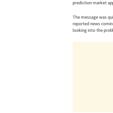
prediction market ap
The message was quic
reported news comin
looking into the prob