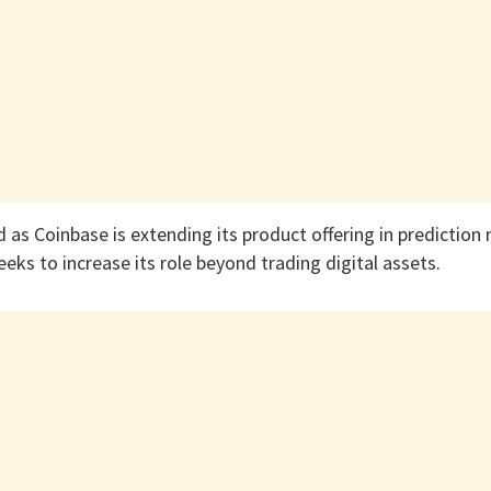
d as Coinbase is extending its product offering in prediction
seeks to increase its role beyond trading digital assets.