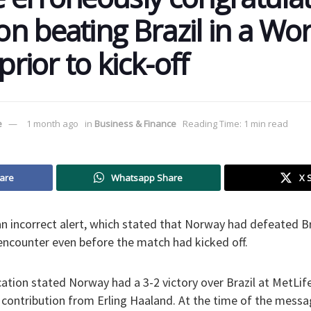
n beating Brazil in a Wo
prior to kick-off
e
1 month ago
in
Business & Finance
Reading Time: 1 min read
are
Whatsapp Share
X 
n incorrect alert, which stated that Norway had defeated Bra
ncounter even before the match had kicked off.
cation stated Norway had a 3-2 victory over Brazil at MetLi
 contribution from Erling Haaland. At the time of the messa