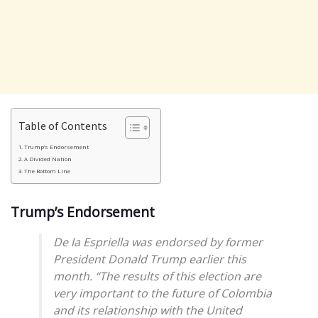
Table of Contents
Trump’s Endorsement
A Divided Nation
The Bottom Line
Trump’s Endorsement
De la Espriella was endorsed by former
President Donald Trump earlier this
month. “The results of this election are
very important to the future of Colombia
and its relationship with the United