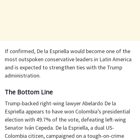
If confirmed, De la Espriella would become one of the
most outspoken conservative leaders in Latin America
and is expected to strengthen ties with the Trump
administration.
The Bottom Line
Trump-backed right-wing lawyer Abelardo De la
Espriella appears to have won Colombia’s presidential
election with 49.7% of the vote, defeating left-wing
Senator Iván Cepeda. De la Espriella, a dual US-
Colombia citizen, campaigned on a tough-on-crime