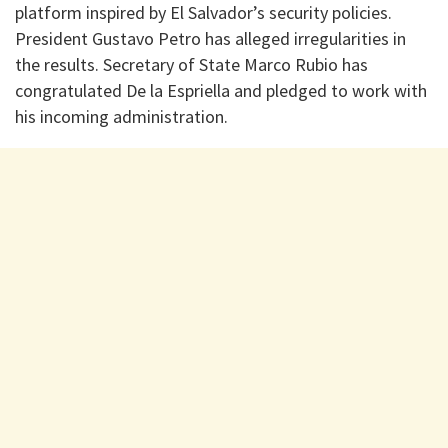
platform inspired by El Salvador’s security policies.
President Gustavo Petro has alleged irregularities in
the results. Secretary of State Marco Rubio has
congratulated De la Espriella and pledged to work with
his incoming administration.