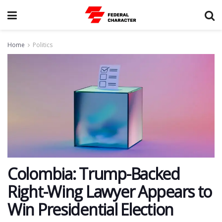
Home
Politics
Colombia: Trump-Backed
Right-Wing Lawyer Appears to
Win Presidential Election