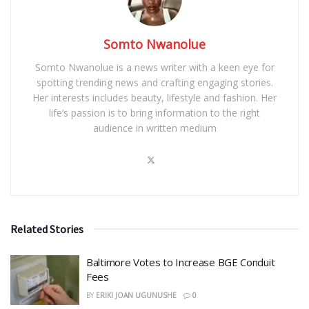
Somto Nwanolue
Somto Nwanolue is a news writer with a keen eye for
spotting trending news and crafting engaging stories.
Her interests includes beauty, lifestyle and fashion. Her
life’s passion is to bring information to the right
audience in written medium
Related Stories
Baltimore Votes to Increase BGE Conduit
Fees
BY
ERIKI JOAN UGUNUSHE
0