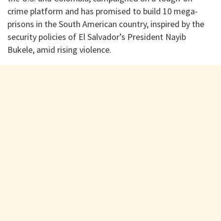
crime platform and has promised to build 10 mega-
prisons in the South American country, inspired by the
security policies of El Salvador’s President Nayib
Bukele, amid rising violence.