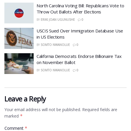
North Carolina Voting Bill: Republicans Vote to
Throw Out Ballots After Elections
BY
ERIKI JOAN UGUNUSHE
0
USCIS Sued Over Immigration Database Use
in US Elections
BY
SOMTO NWANOLUE
0
California Democrats Endorse Billionaire Tax
on November Ballot
BY
SOMTO NWANOLUE
0
Leave a Reply
Your email address will not be published.
Required fields are
marked
*
Comment
*