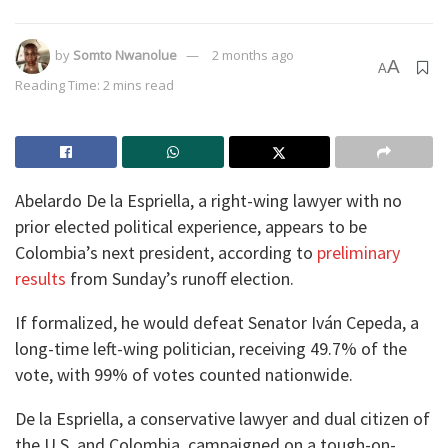
by
Somto Nwanolue
2 months ago
A
A
Reading Time: 2 mins read
Abelardo De la Espriella, a right-wing lawyer with no
prior elected political experience, appears to be
Colombia’s next president, according to
preliminary
results
from Sunday’s runoff election.
If formalized, he would defeat Senator Iván Cepeda, a
long-time left-wing politician, receiving 49.7% of the
vote, with 99% of votes counted nationwide.
De la Espriella, a conservative lawyer and dual citizen of
the U.S. and Colombia, campaigned on a tough-on-