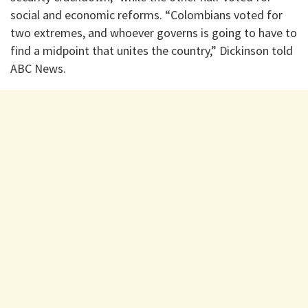
social and economic reforms. “Colombians voted for
two extremes, and whoever governs is going to have to
find a midpoint that unites the country,” Dickinson told
ABC News.