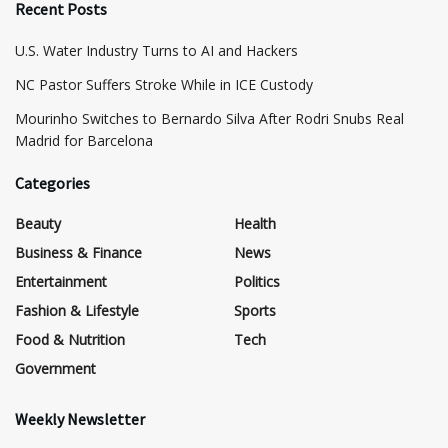
Recent Posts
​U.S. Water Industry Turns to AI and Hackers
NC Pastor Suffers Stroke While in ICE Custody
Mourinho Switches to Bernardo Silva After Rodri Snubs Real
Madrid for Barcelona
Categories
Beauty
Health
Business & Finance
News
Entertainment
Politics
Fashion & Lifestyle
Sports
Food & Nutrition
Tech
Government
Weekly Newsletter