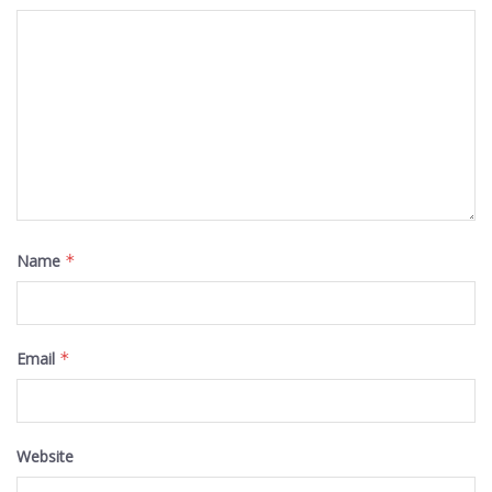
Name
*
Email
*
Website