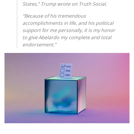
States,” Trump wrote on Truth Social.
“Because of his tremendous
accomplishments in life, and his political
support for me personally, it is my honor
to give Abelardo my complete and total
endorsement.”