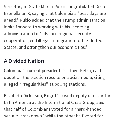
Secretary of State Marco Rubio congratulated De la
Espriella on X, saying that Colombia’s “best days are
ahead.” Rubio added that the Trump administration
looks forward to working with his incoming
administration to “advance regional security
cooperation, end illegal immigration to the United
States, and strengthen our economic ties.”
A Divided Nation
Colombia’s current president, Gustavo Petro, cast
doubt on the election results on social media, citing
alleged “irregularities” at polling stations.
Elizabeth Dickinson, Bogotá-based deputy director for
Latin America at the International Crisis Group, said
that half of Colombians voted for a “hard-handed
security crackdown,” while the other half voted for