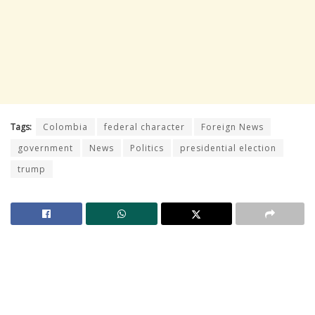
Tags:
Colombia
federal character
Foreign News
government
News
Politics
presidential election
trump