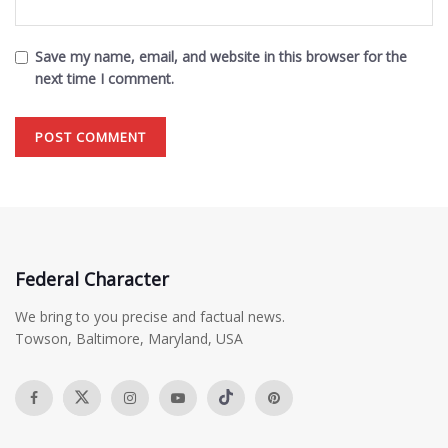
Save my name, email, and website in this browser for the
next time I comment.
Federal Character
We bring to you precise and factual news.
Towson, Baltimore, Maryland, USA