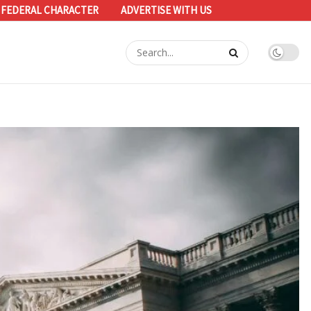
 FEDERAL CHARACTER
ADVERTISE WITH US