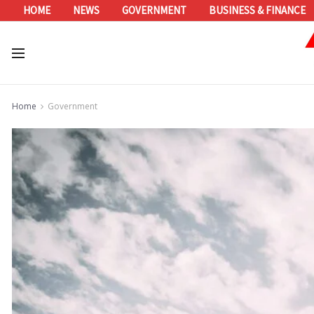
HOME
NEWS
GOVERNMENT
BUSINESS & FINANCE
Home
Government