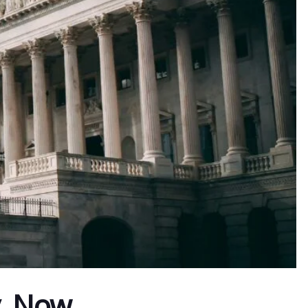
y. Now