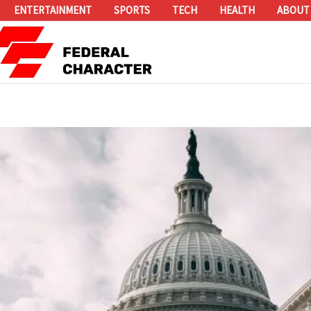
ENTERTAINMENT
SPORTS
TECH
HEALTH
ABOUT