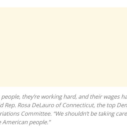
people, they’re working hard, and their wages ha
id Rep. Rosa DeLauro of Connecticut, the top De
ations Committee. “We shouldn’t be taking care
e American people.”