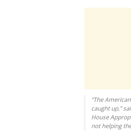
“The American 
caught up,” sa
House Appropri
not helping th