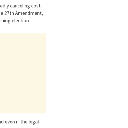
edly canceling cost-
 the 27th Amendment,
ening election.
nd even if the legal