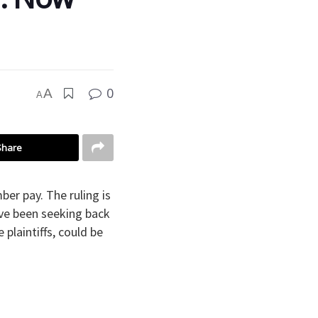
0
A
A
Share
ber pay. The ruling is
ave been seeking back
plaintiffs, could be