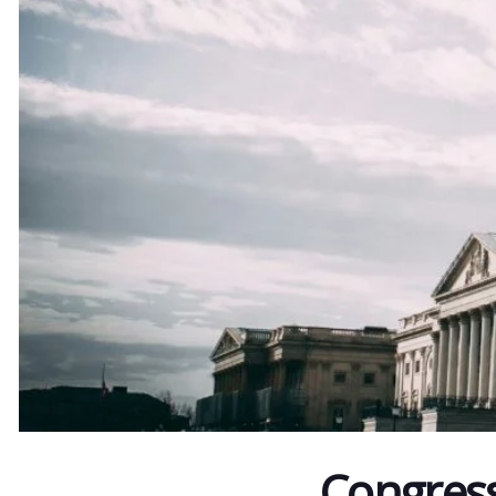
Congres