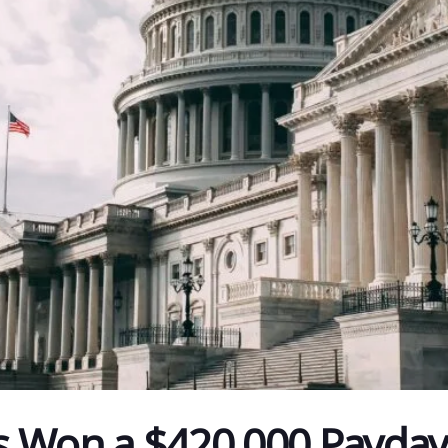
s Won a $420,000 Payda