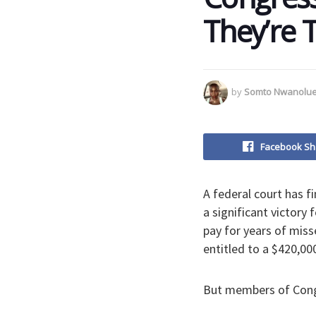
They’re 
by
Somto Nwanolu
Facebook Sh
A federal court has f
a significant victory
pay for years of miss
entitled to a $420,00
But members of Congr