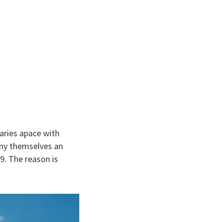
aries apace with
eny themselves an
9. The reason is