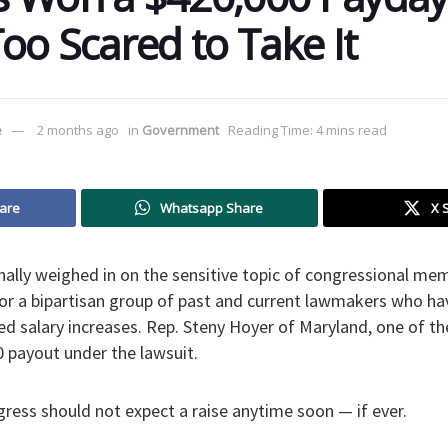
Too Scared to Take It
e
2 months ago
in
Government
Reading Time: 4 mins read
are
Whatsapp Share
X 
inally weighed in on the sensitive topic of congressional mem
 for a bipartisan group of past and current lawmakers who h
ed salary increases. Rep. Steny Hoyer of Maryland, one of the 
0 payout under the lawsuit.
ess should not expect a raise anytime soon — if ever.