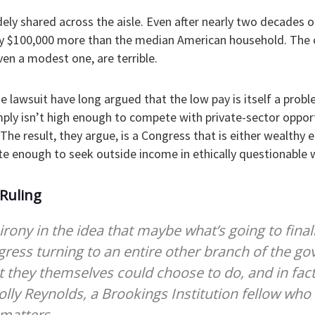
ely shared across the aisle. Even after nearly two decades 
 $100,000 more than the median American household. The o
ven a modest one, are terrible.
the lawsuit have long argued that the low pay is itself a prob
ply isn’t high enough to compete with private-sector opport
The result, they argue, is a Congress that is either wealthy
te enough to seek outside income in ethically questionable 
 Ruling
irony in the idea that maybe what’s going to final
ress turning to an entire other branch of the g
 they themselves could choose to do, and in fac
olly Reynolds, a Brookings Institution fellow who 
matters.