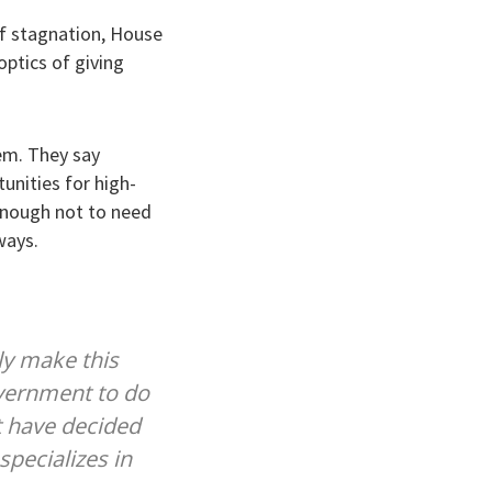
of stagnation, House
ptics of giving
lem. They say
unities for high-
 enough not to need
ways.
ly make this
overnment to do
t have decided
specializes in