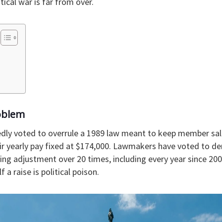
itical war is far from over.
oblem
dly voted to overrule a 1989 law meant to keep member sal
eir yearly pay fixed at $174,000. Lawmakers have voted to d
ing adjustment over 20 times, including every year since 200
 a raise is political poison.