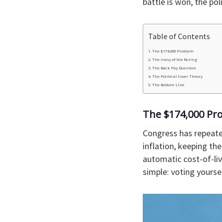
battle is won, the pol
Table of Contents
The $174,000 Problem
The Irony of the Ruling
The Back Pay Question
The Political Cover Theory
The Bottom Line
The $174,000 Pr
Congress has repeate
inflation, keeping th
automatic cost-of-liv
simple: voting yourself