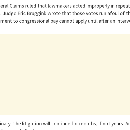
eral Claims ruled that lawmakers acted improperly in repeat
s. Judge Eric Bruggink wrote that those votes run afoul of
ment to congressional pay cannot apply until after an interv
nary. The litigation will continue for months, if not years. A