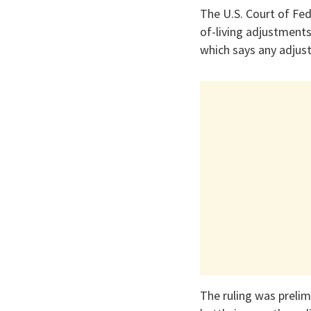
The U.S. Court of Fed
of-living adjustment
which says any adjust
The ruling was prelimi