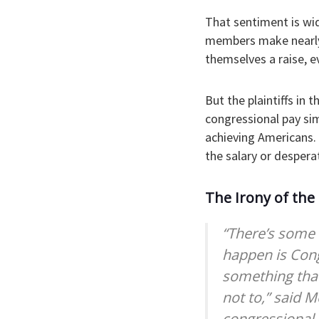
That sentiment is wid
members make nearly
themselves a raise, e
But the plaintiffs in 
congressional pay sim
achieving Americans. 
the salary or despera
The Irony of the
“There’s some 
happen is Cong
something that
not to,” said M
congressional 