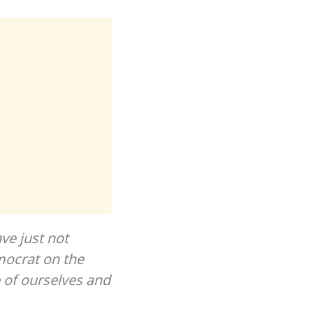
ve just not
mocrat on the
 of ourselves and