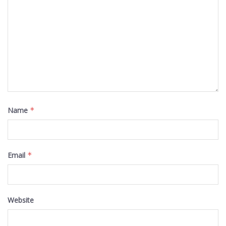
Name
*
Email
*
Website