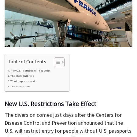
Table of Contents
New U.S. Restrictions Take Effect
The Ebola Outbreak
What Happens Next
The Bottom Line
New U.S. Restrictions Take Effect
The diversion comes just days after the Centers for
Disease Control and Prevention announced that the
U.S. will restrict entry for people without U.S. passports