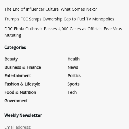
The End of Influencer Culture: What Comes Next?
​Trump’s FCC Scraps Ownership Cap to Fuel TV Monopolies
DRC Ebola Outbreak Passes 4,000 Cases as Officials Fear Virus
Mutating
Categories
Beauty
Health
Business & Finance
News
Entertainment
Politics
Fashion & Lifestyle
Sports
Food & Nutrition
Tech
Government
Weekly Newsletter
Email address: