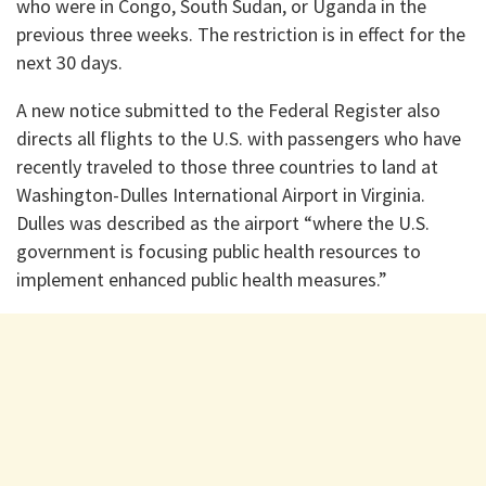
who were in Congo, South Sudan, or Uganda in the
previous three weeks. The restriction is in effect for the
next 30 days.
A new notice submitted to the Federal Register also
directs all flights to the U.S. with passengers who have
recently traveled to those three countries to land at
Washington-Dulles International Airport in Virginia.
Dulles was described as the airport “where the U.S.
government is focusing public health resources to
implement enhanced public health measures.”