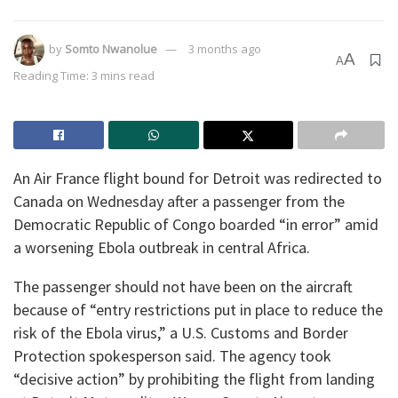
by
Somto Nwanolue
3 months ago
A
A
Reading Time: 3 mins read
An Air France flight bound for Detroit was redirected to
Canada on Wednesday after a passenger from the
Democratic Republic of Congo boarded “in error” amid
a worsening Ebola outbreak in central Africa.
The passenger should not have been on the aircraft
because of “entry restrictions put in place to reduce the
risk of the Ebola virus,” a U.S. Customs and Border
Protection spokesperson said. The agency took
“decisive action” by prohibiting the flight from landing