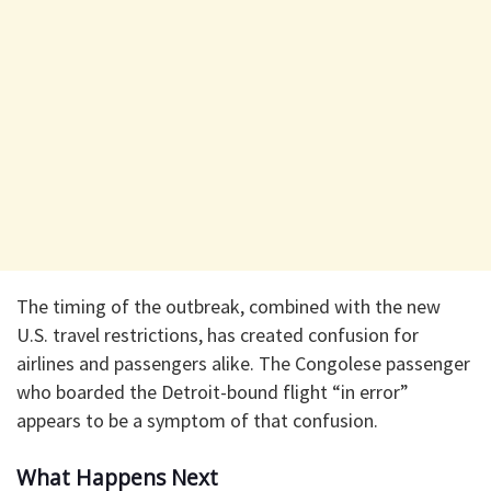
The timing of the outbreak, combined with the new
U.S. travel restrictions, has created confusion for
airlines and passengers alike. The Congolese passenger
who boarded the Detroit-bound flight “in error”
appears to be a symptom of that confusion.
What Happens Next