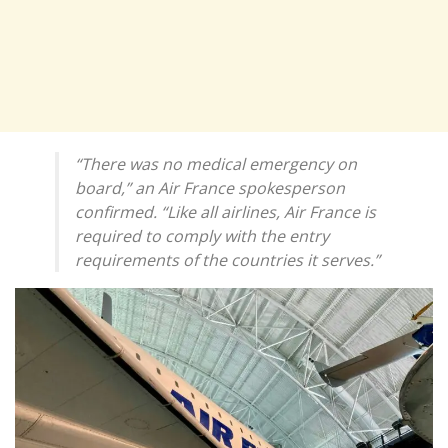
“There was no medical emergency on
board,” an Air France spokesperson
confirmed. “Like all airlines, Air France is
required to comply with the entry
requirements of the countries it serves.”