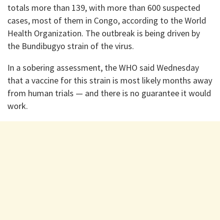
totals more than 139, with more than 600 suspected
cases, most of them in Congo, according to the World
Health Organization. The outbreak is being driven by
the Bundibugyo strain of the virus.
In a sobering assessment, the WHO said Wednesday
that a vaccine for this strain is most likely months away
from human trials — and there is no guarantee it would
work.