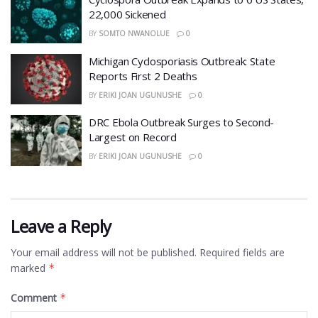
22,000 Sickened
BY
SOMTO NWANOLUE
0
​Michigan Cyclosporiasis Outbreak: State
Reports First 2 Deaths
BY
ERIKI JOAN UGUNUSHE
0
DRC Ebola Outbreak Surges to Second-
Largest on Record
BY
ERIKI JOAN UGUNUSHE
0
Leave a Reply
Your email address will not be published.
Required fields are
marked
*
Comment
*