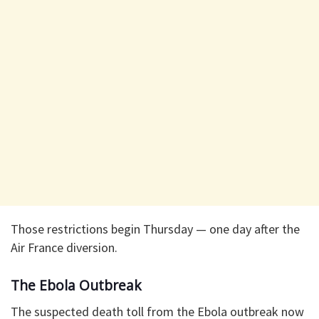
Those restrictions begin Thursday — one day after the
Air France diversion.
The Ebola Outbreak
The suspected death toll from the Ebola outbreak now