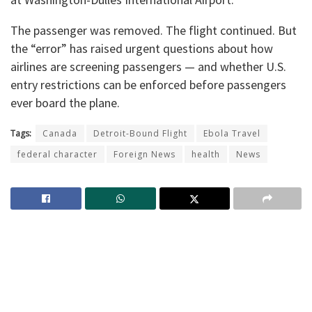
The passenger was removed. The flight continued. But
the “error” has raised urgent questions about how
airlines are screening passengers — and whether U.S.
entry restrictions can be enforced before passengers
ever board the plane.
Tags:
Canada
Detroit-Bound Flight
Ebola Travel
federal character
Foreign News
health
News