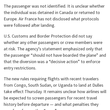
The passenger was not identified. It is unclear whether
the individual was detained in Canada or returned to
Europe. Air France has not disclosed what protocols
were followed after landing.
U.S. Customs and Border Protection did not say
whether any other passengers or crew members were
at risk. The agency’s statement emphasized only that
the passenger “should not have boarded the plane” and
that the diversion was a “decisive action” to enforce
entry restrictions.
The new rules requiring flights with recent travelers
from Congo, South Sudan, or Uganda to land at Dulles
take effect Thursday. It remains unclear how airlines will
be expected to screen passengers for recent travel
history before departure — and what penalties they