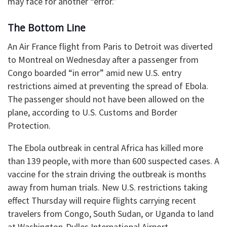
may face for another “error.”
The Bottom Line
An Air France flight from Paris to Detroit was diverted
to Montreal on Wednesday after a passenger from
Congo boarded “in error” amid new U.S. entry
restrictions aimed at preventing the spread of Ebola.
The passenger should not have been allowed on the
plane, according to U.S. Customs and Border
Protection.
The Ebola outbreak in central Africa has killed more
than 139 people, with more than 600 suspected cases. A
vaccine for the strain driving the outbreak is months
away from human trials. New U.S. restrictions taking
effect Thursday will require flights carrying recent
travelers from Congo, South Sudan, or Uganda to land
at Washington-Dulles International Airport.