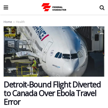
Home
Health
Detroit-Bound Flight Diverted
to Canada Over Ebola Travel
Error