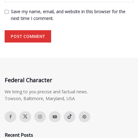
Save my name, email, and website in this browser for the
next time I comment.
Federal Character
We bring to you precise and factual news.
Towson, Baltimore, Maryland, USA
Recent Posts