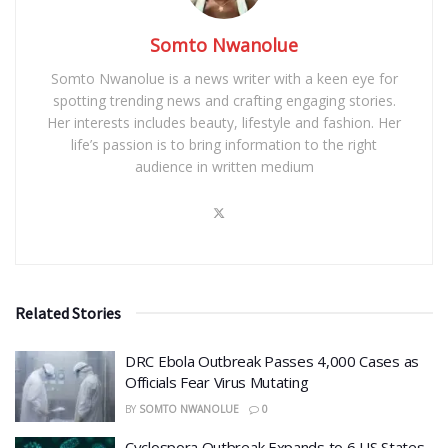
Somto Nwanolue
Somto Nwanolue is a news writer with a keen eye for
spotting trending news and crafting engaging stories.
Her interests includes beauty, lifestyle and fashion. Her
life’s passion is to bring information to the right
audience in written medium
Related Stories
DRC Ebola Outbreak Passes 4,000 Cases as
Officials Fear Virus Mutating
BY
SOMTO NWANOLUE
0
Cyclospora Outbreak Expands to 6 US States,