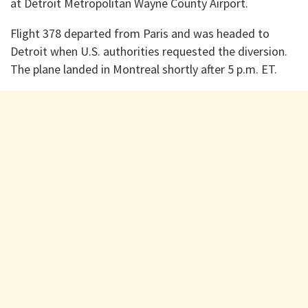
at Detroit Metropolitan Wayne County Airport.
Flight 378 departed from Paris and was headed to
Detroit when U.S. authorities requested the diversion.
The plane landed in Montreal shortly after 5 p.m. ET.