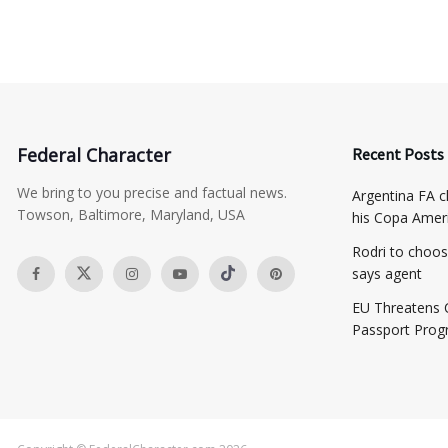
Federal Character
Recent Posts
We bring to you precise and factual news.
Argentina FA ch
Towson, Baltimore, Maryland, USA
his Copa Ameri
Rodri to choos
says agent
EU Threatens 
Passport Pro