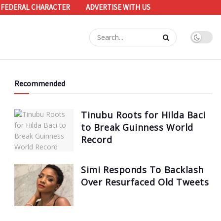
 FEDERAL CHARACTER
ADVERTISE WITH US
Recommended
Tinubu Roots for Hilda Baci
to Break Guinness World
Record
Simi Responds To Backlash
Over Resurfaced Old Tweets