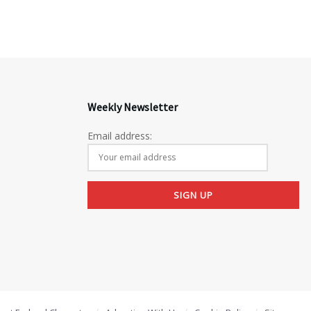
Weekly Newsletter
Email address: