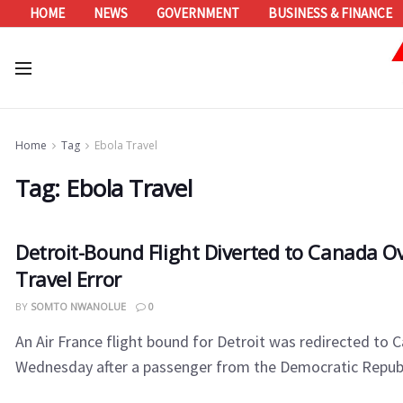
HOME
NEWS
GOVERNMENT
BUSINESS & FINANCE
Home
Tag
Ebola Travel
Tag:
Ebola Travel
Detroit-Bound Flight Diverted to Canada O
Travel Error
BY
SOMTO NWANOLUE
0
An Air France flight bound for Detroit was redirected to 
Wednesday after a passenger from the Democratic Republi