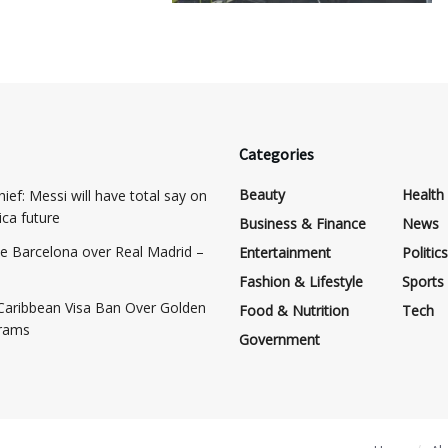
Categories
Beauty
Health
ief: Messi will have total say on
ca future
Business & Finance
News
e Barcelona over Real Madrid –
Entertainment
Politics
Fashion & Lifestyle
Sports
Caribbean Visa Ban Over Golden
Food & Nutrition
Tech
grams
Government