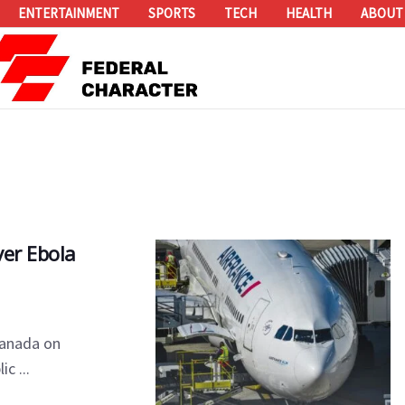
ENTERTAINMENT
SPORTS
TECH
HEALTH
ABOUT
ver Ebola
Canada on
c ...