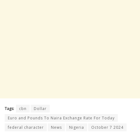
Tags:
cbn
Dollar
Euro and Pounds To Naira Exchange Rate For Today
federal character
News
Nigeria
October 7 2024