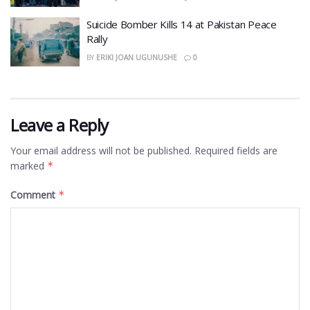
​Suicide Bomber Kills 14 at Pakistan Peace
Rally
BY
ERIKI JOAN UGUNUSHE
0
Leave a Reply
Your email address will not be published.
Required fields are
marked
*
Comment
*