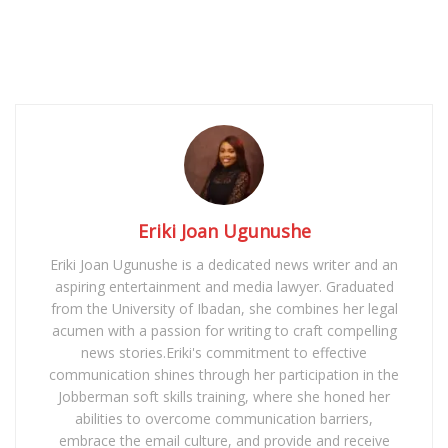
Eriki Joan Ugunushe
Eriki Joan Ugunushe is a dedicated news writer and an
aspiring entertainment and media lawyer. Graduated
from the University of Ibadan, she combines her legal
acumen with a passion for writing to craft compelling
news stories.Eriki's commitment to effective
communication shines through her participation in the
Jobberman soft skills training, where she honed her
abilities to overcome communication barriers,
embrace the email culture, and provide and receive