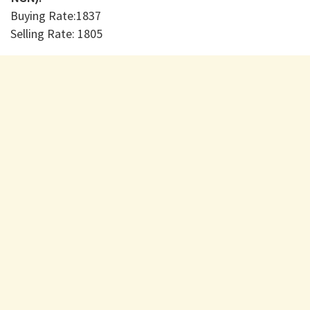
Buying Rate:1837
Selling Rate: 1805