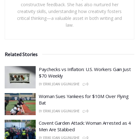
constructive feedback. She has also nurtured her
creativity skills, understanding how creativity fosters
critical thinking—a valuable asset in both writing and
law.
Related Stories
​Paychecks vs Inflation: U.S. Workers Gain Just
$70 Weekly
BY
ERIKI JOAN UGUNUSHE
0
Woman Sues Yankees for $10M Over Flying
Bat
BY
ERIKI JOAN UGUNUSHE
0
Covent Garden Attack: Woman Arrested as 4
Men Are Stabbed
BY
ERIKI JOAN UGUNUSHE
0