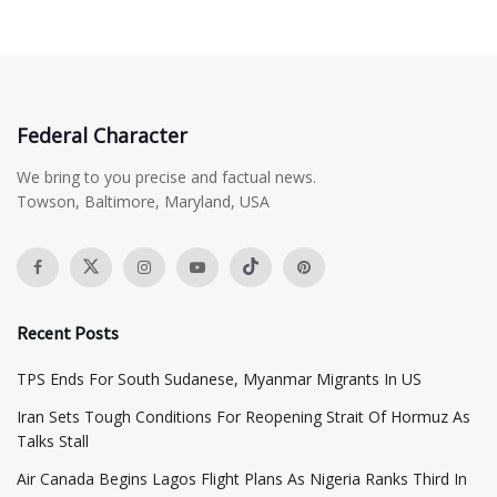
Federal Character
We bring to you precise and factual news.
Towson, Baltimore, Maryland, USA
Recent Posts
TPS Ends For South Sudanese, Myanmar Migrants In US
Iran Sets Tough Conditions For Reopening Strait Of Hormuz As
Talks Stall
Air Canada Begins Lagos Flight Plans As Nigeria Ranks Third In