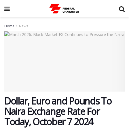
Home
News
Dollar, Euro and Pounds To
Naira Exchange Rate For
Today, October 7 2024