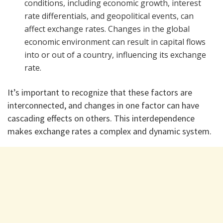
conditions, including economic growth, interest
rate differentials, and geopolitical events, can
affect exchange rates. Changes in the global
economic environment can result in capital flows
into or out of a country, influencing its exchange
rate.
It’s important to recognize that these factors are
interconnected, and changes in one factor can have
cascading effects on others. This interdependence
makes exchange rates a complex and dynamic system.