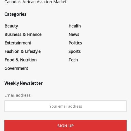
Canada’s African Aviation Market
Categories
Beauty
Health
Business & Finance
News
Entertainment
Politics
Fashion & Lifestyle
Sports
Food & Nutrition
Tech
Government
Weekly Newsletter
Email address: