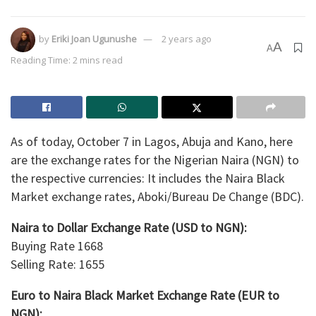
by
Eriki Joan Ugunushe
2 years ago
A
A
Reading Time: 2 mins read
As of today, October 7 in Lagos, Abuja and Kano, here
are the exchange rates for the Nigerian Naira (NGN) to
the respective currencies: It includes the Naira Black
Market exchange rates, Aboki/Bureau De Change (BDC).
Naira to Dollar Exchange Rate (USD to NGN):
Buying Rate 1668
Selling Rate: 1655
Euro to Naira Black Market Exchange Rate (EUR to
NGN):