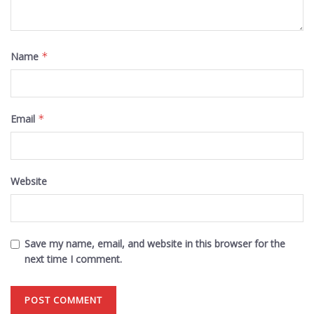
Name
*
Email
*
Website
Save my name, email, and website in this browser for the
next time I comment.