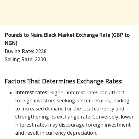
Pounds to Naira Black Market Exchange Rate (GBP to
NGN)
Buying Rate: 2238
Selling Rate: 2200
Factors That Determines Exchange Rates:
Interest rates
: Higher interest rates can attract
foreign investors seeking better returns, leading
to increased demand for the local currency and
strengthening its exchange rate. Conversely, lower
interest rates may discourage foreign investment
and result in currency depreciation.