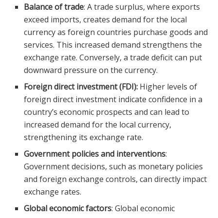
Balance of trade
: A trade surplus, where exports
exceed imports, creates demand for the local
currency as foreign countries purchase goods and
services. This increased demand strengthens the
exchange rate. Conversely, a trade deficit can put
downward pressure on the currency.
Foreign direct investment (FDI):
Higher levels of
foreign direct investment indicate confidence in a
country’s economic prospects and can lead to
increased demand for the local currency,
strengthening its exchange rate.
Government policies and interventions
:
Government decisions, such as monetary policies
and foreign exchange controls, can directly impact
exchange rates.
Global economic factors
: Global economic