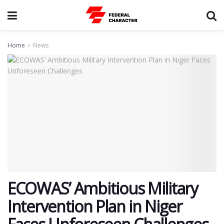
Home
News
ECOWAS’ Ambitious Military
Intervention Plan in Niger