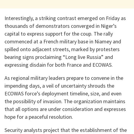
Interestingly, a striking contrast emerged on Friday as
thousands of demonstrators converged in Niger’s
capital to express support for the coup. The rally
commenced at a French military base in Niamey and
spilled onto adjacent streets, marked by protesters
bearing signs proclaiming “Long live Russia” and
expressing disdain for both France and ECOWAS.
As regional military leaders prepare to convene in the
impending days, a veil of uncertainty shrouds the
ECOWAS force’s deployment timeline, size, and even
the possibility of invasion. The organization maintains
that all options are under consideration and expresses
hope for a peaceful resolution.
Security analysts project that the establishment of the