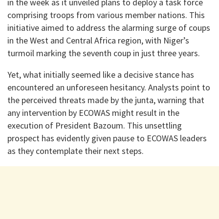
in the week as it unveiled plans to deploy a task force
comprising troops from various member nations. This
initiative aimed to address the alarming surge of coups
in the West and Central Africa region, with Niger’s
turmoil marking the seventh coup in just three years.
Yet, what initially seemed like a decisive stance has
encountered an unforeseen hesitancy. Analysts point to
the perceived threats made by the junta, warning that
any intervention by ECOWAS might result in the
execution of President Bazoum. This unsettling
prospect has evidently given pause to ECOWAS leaders
as they contemplate their next steps.