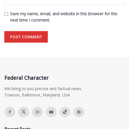
Save my name, email, and website in this browser for the
next time I comment.
Federal Character
We bring to you precise and factual news.
Towson, Baltimore, Maryland, USA