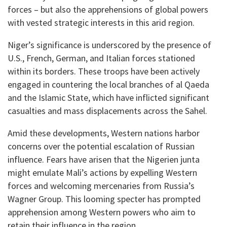
forces – but also the apprehensions of global powers
with vested strategic interests in this arid region.
Niger’s significance is underscored by the presence of
U.S., French, German, and Italian forces stationed
within its borders. These troops have been actively
engaged in countering the local branches of al Qaeda
and the Islamic State, which have inflicted significant
casualties and mass displacements across the Sahel.
Amid these developments, Western nations harbor
concerns over the potential escalation of Russian
influence. Fears have arisen that the Nigerien junta
might emulate Mali’s actions by expelling Western
forces and welcoming mercenaries from Russia’s
Wagner Group. This looming specter has prompted
apprehension among Western powers who aim to
retain their influence in the region.