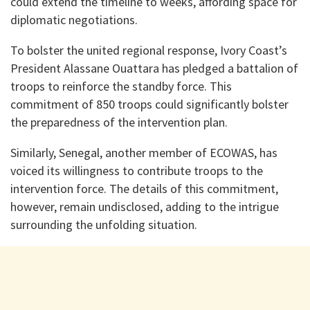
could extend the timeline to weeks, affording space for
diplomatic negotiations.
To bolster the united regional response, Ivory Coast’s
President Alassane Ouattara has pledged a battalion of
troops to reinforce the standby force. This
commitment of 850 troops could significantly bolster
the preparedness of the intervention plan.
Similarly, Senegal, another member of ECOWAS, has
voiced its willingness to contribute troops to the
intervention force. The details of this commitment,
however, remain undisclosed, adding to the intrigue
surrounding the unfolding situation.