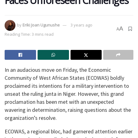
Faces Unforeseen Challenges
by
Eriki Joan Ugunushe
3 years ago
A
A
Reading Time: 3 mins read
In an audacious move on Friday, the Economic
Community of West African States (ECOWAS) boldly
proclaimed its intentions for a military intervention to
unseat the ruling junta in Niger. However, this grand
proclamation has been met with an unexpected
wavering in determination, raising questions about the
organization’s resolve.
ECOWAS, a regional bloc, had garnered attention earlier