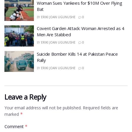
Woman Sues Yankees for $10M Over Flying
Bat
BY
ERIKI JOAN UGUNUSHE
0
Covent Garden Attack: Woman Arrested as 4
Men Are Stabbed
BY
ERIKI JOAN UGUNUSHE
0
​Suicide Bomber Kills 14 at Pakistan Peace
Rally
BY
ERIKI JOAN UGUNUSHE
0
Leave a Reply
Your email address will not be published.
Required fields are
marked
*
Comment
*