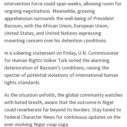
intervention force could span weeks, allowing room for
ongoing negotiations. Meanwhile, growing
apprehension surrounds the well-being of President
Bazoum, with the African Union, European Union,
United States, and United Nations expressing
mounting concern over his detention conditions.
In a sobering statement on Friday, U.N. Commissioner
for Human Rights Volker Turk noted the alarming
deterioration of Bazoum’s conditions, raising the
specter of potential violations of international human
rights standards.
As the situation unfolds, the global community watches
with bated breath, aware that the outcome in Niger
could reverberate far beyond its borders. Stay tuned to
Federal Character News for continuous updates on the
ever-evolving Niger coup saga.