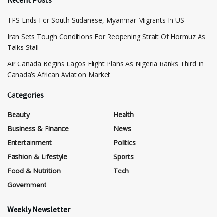
Recent Posts
TPS Ends For South Sudanese, Myanmar Migrants In US
Iran Sets Tough Conditions For Reopening Strait Of Hormuz As
Talks Stall
Air Canada Begins Lagos Flight Plans As Nigeria Ranks Third In
Canada’s African Aviation Market
Categories
Beauty
Health
Business & Finance
News
Entertainment
Politics
Fashion & Lifestyle
Sports
Food & Nutrition
Tech
Government
Weekly Newsletter