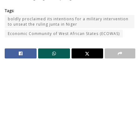
Tags:
boldly proclaimed its intentions for a military intervention
to unseat the ruling junta in Niger
Economic Community of West African States (ECOWAS)