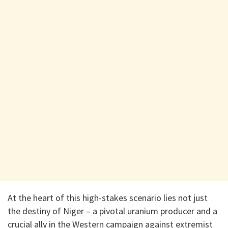
At the heart of this high-stakes scenario lies not just
the destiny of Niger – a pivotal uranium producer and a
crucial ally in the Western campaign against extremist