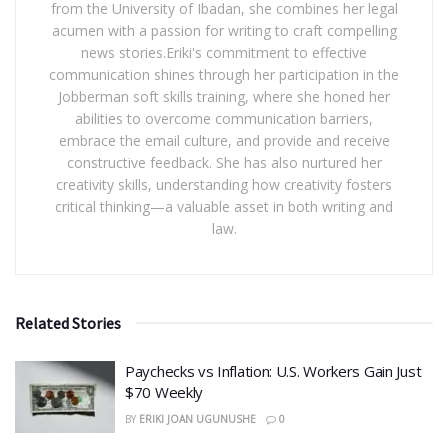
from the University of Ibadan, she combines her legal
acumen with a passion for writing to craft compelling
news stories.Eriki's commitment to effective
communication shines through her participation in the
Jobberman soft skills training, where she honed her
abilities to overcome communication barriers,
embrace the email culture, and provide and receive
constructive feedback. She has also nurtured her
creativity skills, understanding how creativity fosters
critical thinking—a valuable asset in both writing and
law.
Related Stories
​Paychecks vs Inflation: U.S. Workers Gain Just
$70 Weekly
BY
ERIKI JOAN UGUNUSHE
0