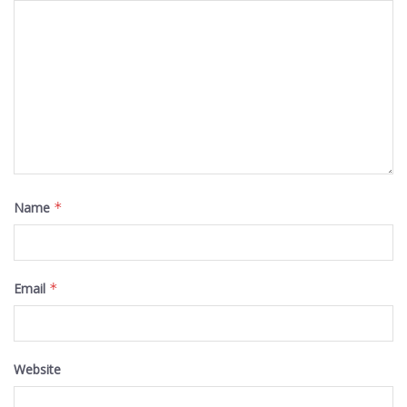
Name
*
Email
*
Website