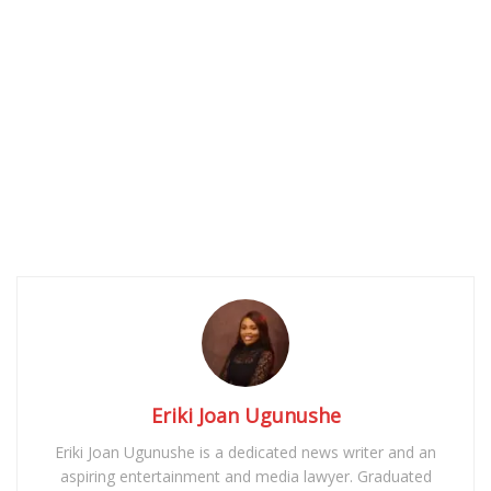
Eriki Joan Ugunushe
Eriki Joan Ugunushe is a dedicated news writer and an
aspiring entertainment and media lawyer. Graduated