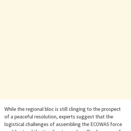
While the regional bloc is still clinging to the prospect
of a peaceful resolution, experts suggest that the
logistical challenges of assembling the ECOWAS force