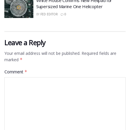
White House Confirms New Helipad for
Supersized Marine One Helicopter
BY
FED EDITOR
0
Leave a Reply
Your email address will not be published.
Required fields are
marked
*
Comment
*