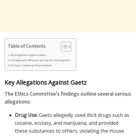
Table of Contents
Key Allegations Against Gaetz
Uncooperative Behavior During the Investigation
Trump’s Troubling Choice of Gaetz
Key Allegations Against Gaetz
The Ethics Committee’s findings outline several serious
allegations:
Drug Use:
Gaetz allegedly used illicit drugs such as
cocaine, ecstasy, and marijuana, and provided
these substances to others, violating the House