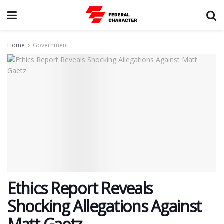
Home
Government
Ethics Report Reveals
Shocking Allegations Against