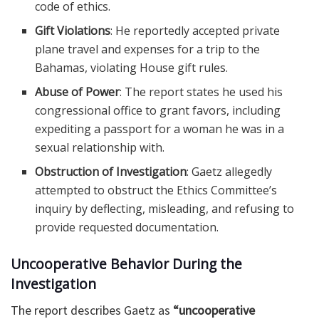
code of ethics.
Gift Violations
: He reportedly accepted private
plane travel and expenses for a trip to the
Bahamas, violating House gift rules.
Abuse of Power
: The report states he used his
congressional office to grant favors, including
expediting a passport for a woman he was in a
sexual relationship with.
Obstruction of Investigation
: Gaetz allegedly
attempted to obstruct the Ethics Committee’s
inquiry by deflecting, misleading, and refusing to
provide requested documentation.
Uncooperative Behavior During the
Investigation
The report describes Gaetz as
“uncooperative