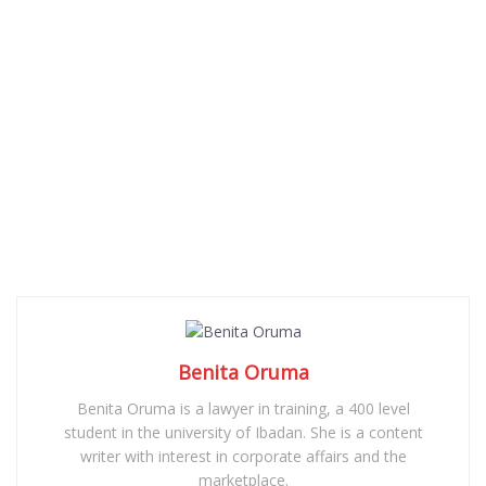
Benita Oruma
Benita Oruma is a lawyer in training, a 400 level
student in the university of Ibadan. She is a content
writer with interest in corporate affairs and the
marketplace.