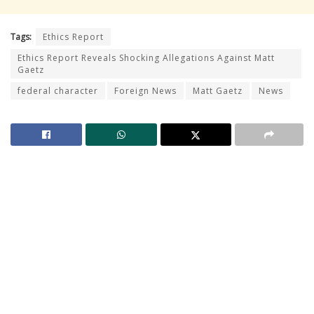
Tags:
Ethics Report
Ethics Report Reveals Shocking Allegations Against Matt
Gaetz
federal character
Foreign News
Matt Gaetz
News