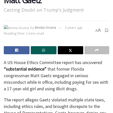
Matt Gaetz
Casting Doubt on Trump’s Judgment
by
Benita Oruma
2 years ago
A
A
Reading Time: 2 mins read
A US House Ethics Committee report has uncovered
“substantial evidence”
that former Florida
congressman Matt Gaetz engaged in serious
misconduct while in office, including paying for sex with
a 17-year-old girl and using illicit drugs.
The report alleges Gaetz violated multiple state laws,
including ethics rules, and brought disrepute to the
House of Representatives. Gaetz, however, denies any