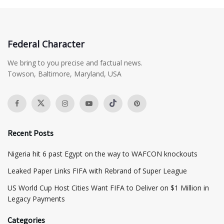
Federal Character
We bring to you precise and factual news.
Towson, Baltimore, Maryland, USA
Recent Posts
Nigeria hit 6 past Egypt on the way to WAFCON knockouts
Leaked Paper Links FIFA with Rebrand of Super League
US World Cup Host Cities Want FIFA to Deliver on $1 Million in
Legacy Payments
Categories