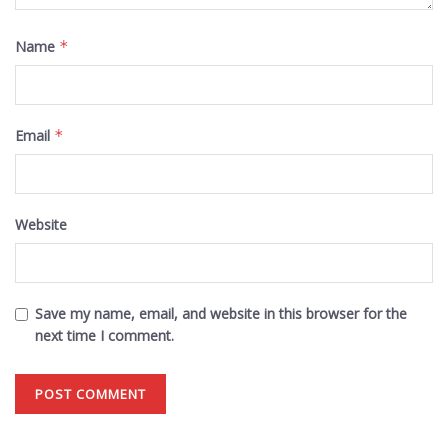
Name
*
Email
*
Website
Save my name, email, and website in this browser for the
next time I comment.