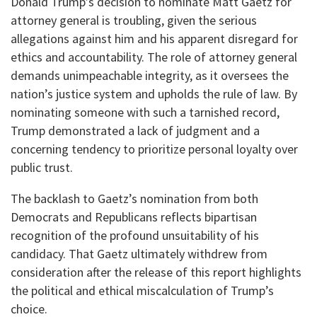
Donald Trump’s decision to nominate Matt Gaetz for
attorney general is troubling, given the serious
allegations against him and his apparent disregard for
ethics and accountability. The role of attorney general
demands unimpeachable integrity, as it oversees the
nation’s justice system and upholds the rule of law. By
nominating someone with such a tarnished record,
Trump demonstrated a lack of judgment and a
concerning tendency to prioritize personal loyalty over
public trust.
The backlash to Gaetz’s nomination from both
Democrats and Republicans reflects bipartisan
recognition of the profound unsuitability of his
candidacy. That Gaetz ultimately withdrew from
consideration after the release of this report highlights
the political and ethical miscalculation of Trump’s
choice.