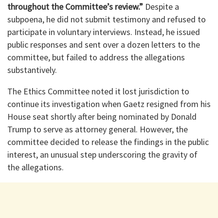
throughout the Committee’s review.”
Despite a
subpoena, he did not submit testimony and refused to
participate in voluntary interviews. Instead, he issued
public responses and sent over a dozen letters to the
committee, but failed to address the allegations
substantively.
The Ethics Committee noted it lost jurisdiction to
continue its investigation when Gaetz resigned from his
House seat shortly after being nominated by Donald
Trump to serve as attorney general. However, the
committee decided to release the findings in the public
interest, an unusual step underscoring the gravity of
the allegations.