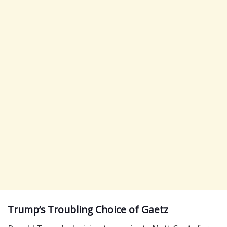
Trump’s Troubling Choice of Gaetz