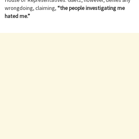
wrongdoing, claiming,
“the people investigating me
hated me.”