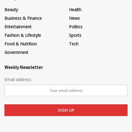
Beauty
Health
Business & Finance
News
Entertainment
Politics
Fashion & Lifestyle
Sports
Food & Nutrition
Tech
Government
Weekly Newsletter
Email address: