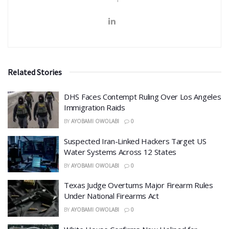
Related Stories
DHS Faces Contempt Ruling Over Los Angeles
Immigration Raids
BY
AYOBAMI OWOLABI
0
Suspected Iran-Linked Hackers Target US
Water Systems Across 12 States
BY
AYOBAMI OWOLABI
0
Texas Judge Overturns Major Firearm Rules
Under National Firearms Act
BY
AYOBAMI OWOLABI
0