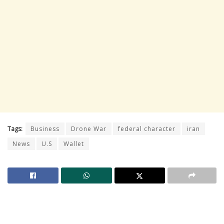
Tags:
Business
Drone War
federal character
iran
News
U.S
Wallet