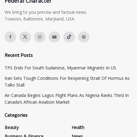
Federal Character
We bring to you precise and factual news.
Towson, Baltimore, Maryland, USA
Recent Posts
TPS Ends For South Sudanese, Myanmar Migrants In US
Iran Sets Tough Conditions For Reopening Strait Of Hormuz As
Talks Stall
Air Canada Begins Lagos Flight Plans As Nigeria Ranks Third In
Canada’s African Aviation Market
Categories
Beauty
Health
Business & Finance
News