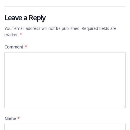
Leave a Reply
Your email address will not be published.
Required fields are
marked
*
Comment
*
Name
*