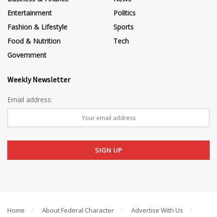
Entertainment
Politics
Fashion & Lifestyle
Sports
Food & Nutrition
Tech
Government
Weekly Newsletter
Email address:
Home
About Federal Character
Advertise With Us