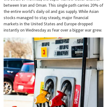
between Iran and Oman. This single path carries 20% of
the entire world’s daily oil and gas supply. While Asian
stocks managed to stay steady, major financial
markets in the United States and Europe dropped
instantly on Wednesday as fear over a bigger war grew.