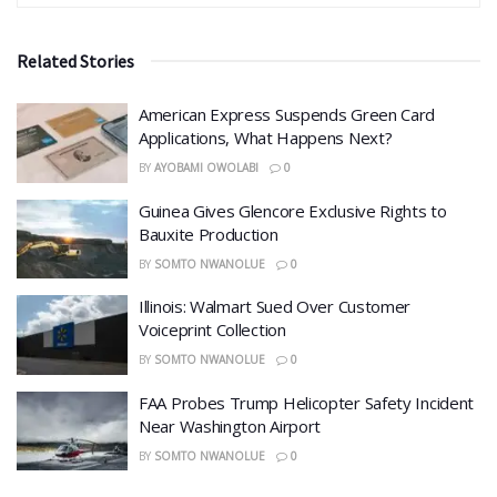
Related Stories
American Express Suspends Green Card
Applications, What Happens Next?
BY
AYOBAMI OWOLABI
0
Guinea Gives Glencore Exclusive Rights to
Bauxite Production
BY
SOMTO NWANOLUE
0
Illinois: Walmart Sued Over Customer
Voiceprint Collection
BY
SOMTO NWANOLUE
0
FAA Probes Trump Helicopter Safety Incident
Near Washington Airport
BY
SOMTO NWANOLUE
0