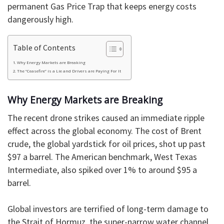
permanent Gas Price Trap that keeps energy costs
dangerously high.
Table of Contents
Why Energy Markets are Breaking
The “Ceasefire” is a Lie and Drivers are Paying For It
Why Energy Markets are Breaking
​The recent drone strikes caused an immediate ripple
effect across the global economy. The cost of Brent
crude, the global yardstick for oil prices, shot up past
$97 a barrel. The American benchmark, West Texas
Intermediate, also spiked over 1% to around $95 a
barrel.
Global investors are terrified of long-term damage to
the Strait of Hormuz, the super-narrow water channel