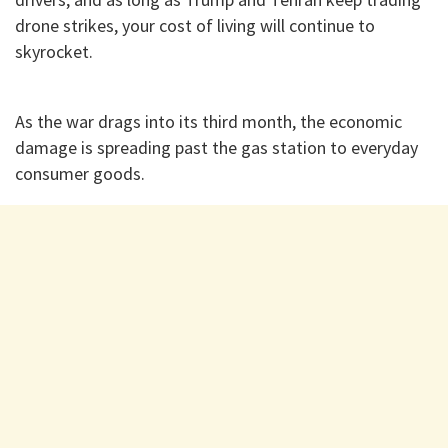
drone strikes, your cost of living will continue to
skyrocket.
​As the war drags into its third month, the economic
damage is spreading past the gas station to everyday
consumer goods.