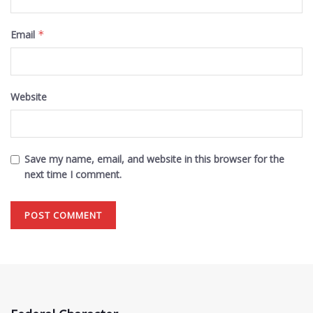
Email
*
Website
Save my name, email, and website in this browser for the
next time I comment.