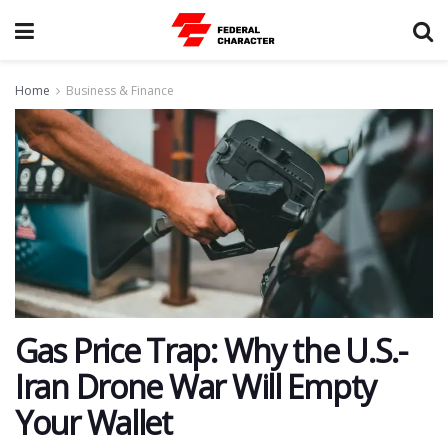
Home
Business & Finance
​Gas Price Trap: Why the U.S.-
Iran Drone War Will Empty
Your Wallet