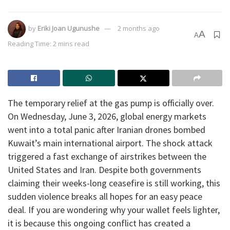
by
Eriki Joan Ugunushe
2 months ago
A
A
Reading Time: 2 mins read
​The temporary relief at the gas pump is officially over.
On Wednesday, June 3, 2026, global energy markets
went into a total panic after Iranian drones bombed
Kuwait’s main international airport. The shock attack
triggered a fast exchange of airstrikes between the
United States and Iran. Despite both governments
claiming their weeks-long ceasefire is still working, this
sudden violence breaks all hopes for an easy peace
deal. If you are wondering why your wallet feels lighter,
it is because this ongoing conflict has created a