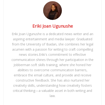
Eriki Joan Ugunushe
Eriki Joan Ugunushe is a dedicated news writer and an
aspiring entertainment and media lawyer. Graduated
from the University of Ibadan, she combines her legal
acumen with a passion for writing to craft compelling
news stories.Eriki's commitment to effective
communication shines through her participation in the
Jobberman soft skills training, where she honed her
abilities to overcome communication barriers,
embrace the email culture, and provide and receive
constructive feedback. She has also nurtured her
creativity skills, understanding how creativity fosters
critical thinking—a valuable asset in both writing and
law.