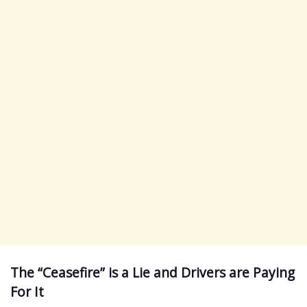
The “Ceasefire” is a Lie and Drivers are Paying
For It