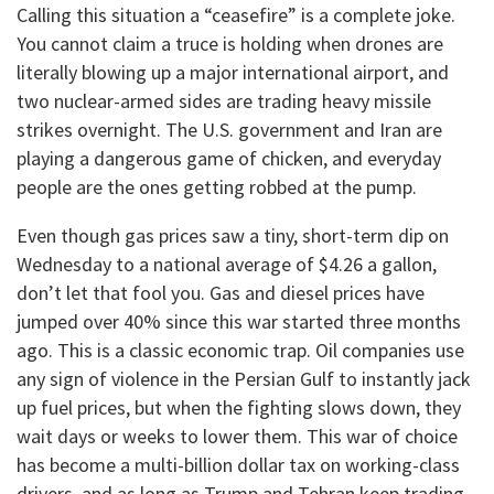
Calling this situation a “ceasefire” is a complete joke.
You cannot claim a truce is holding when drones are
literally blowing up a major international airport, and
two nuclear-armed sides are trading heavy missile
strikes overnight. The U.S. government and Iran are
playing a dangerous game of chicken, and everyday
people are the ones getting robbed at the pump.
​Even though gas prices saw a tiny, short-term dip on
Wednesday to a national average of $4.26 a gallon,
don’t let that fool you. Gas and diesel prices have
jumped over 40% since this war started three months
ago. This is a classic economic trap. Oil companies use
any sign of violence in the Persian Gulf to instantly jack
up fuel prices, but when the fighting slows down, they
wait days or weeks to lower them. This war of choice
has become a multi-billion dollar tax on working-class
drivers, and as long as Trump and Tehran keep trading