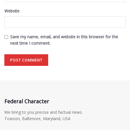
Website
Save my name, email, and website in this browser for the
next time I comment.
Federal Character
We bring to you precise and factual news.
Towson, Baltimore, Maryland, USA