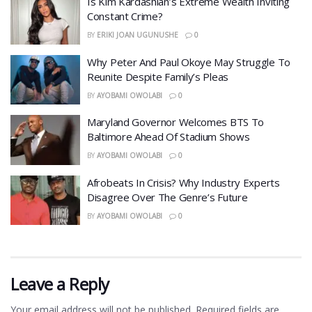
Is Kim Kardashian’s Extreme Wealth Inviting
Constant Crime?
BY
ERIKI JOAN UGUNUSHE
0
Why Peter And Paul Okoye May Struggle To
Reunite Despite Family’s Pleas
BY
AYOBAMI OWOLABI
0
Maryland Governor Welcomes BTS To
Baltimore Ahead Of Stadium Shows
BY
AYOBAMI OWOLABI
0
Afrobeats In Crisis? Why Industry Experts
Disagree Over The Genre’s Future
BY
AYOBAMI OWOLABI
0
Leave a Reply
Your email address will not be published.
Required fields are