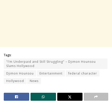
Tags:
"I’m Underpaid and Still Struggling" – Djimon Hounsou
Slams Hollywood
Djimon Hounsou
Entertainment
federal character
Hollywood
News