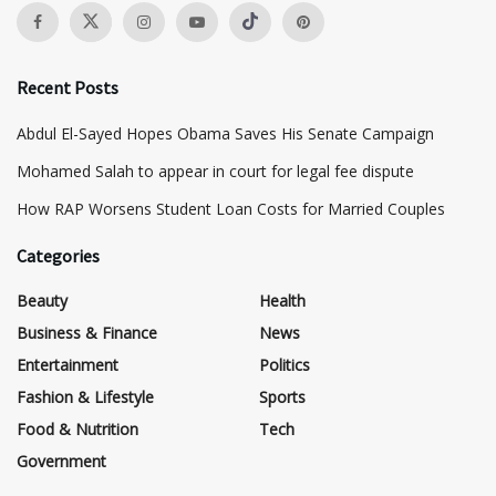
Recent Posts
Abdul El-Sayed Hopes Obama Saves His Senate Campaign
Mohamed Salah to appear in court for legal fee dispute
How RAP Worsens Student Loan Costs for Married Couples
Categories
Beauty
Health
Business & Finance
News
Entertainment
Politics
Fashion & Lifestyle
Sports
Food & Nutrition
Tech
Government