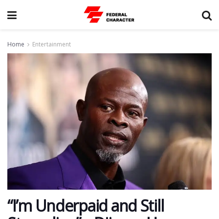
Home
Entertainment
“I’m Underpaid and Still