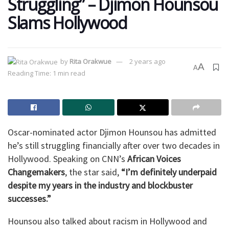
Struggling” – Djimon Hounsou
Slams Hollywood
by
Rita Orakwue
2 years ago
A
A
Reading Time: 1 min read
Oscar-nominated actor Djimon Hounsou has admitted
he’s still struggling financially after over two decades in
Hollywood. Speaking on CNN’s
African Voices
Changemakers
, the star said,
“I’m definitely underpaid
despite my years in the industry and blockbuster
successes.”
Hounsou also talked about racism in Hollywood and