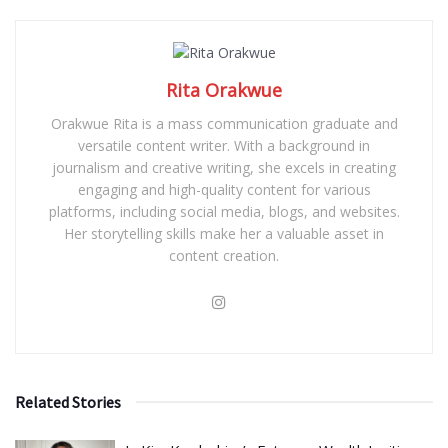
Rita Orakwue
Orakwue Rita is a mass communication graduate and
versatile content writer. With a background in
journalism and creative writing, she excels in creating
engaging and high-quality content for various
platforms, including social media, blogs, and websites.
Her storytelling skills make her a valuable asset in
content creation.
Related Stories