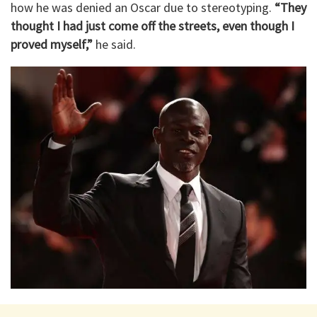
how he was denied an Oscar due to stereotyping.
“They
thought I had just come off the streets, even though I
proved myself,”
he said.