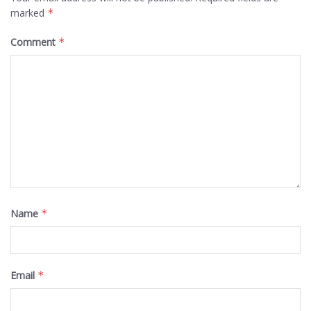
marked
*
Comment
*
Name
*
Email
*