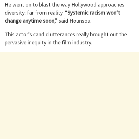
He went on to blast the way Hollywood approaches
diversity: far from reality.
“Systemic racism won’t
change anytime soon,”
said Hounsou.
This actor’s candid utterances really brought out the
pervasive inequity in the film industry.