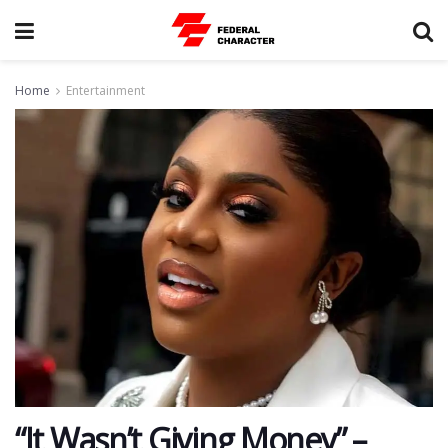
Home
Entertainment
“It Wasn’t Giving Money” –