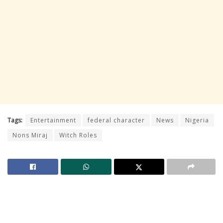
Tags:
Entertainment
federal character
News
Nigeria
Nons Miraj
Witch Roles