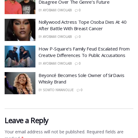
Disagree Over The Genre’s Future
BY
AYOBAMI OWOLABI
0
Nollywood Actress Tope Osoba Dies At 40
After Battle With Breast Cancer
BY
AYOBAMI OWOLABI
0
How P-Square’s Family Feud Escalated From
Creative Differences To Public Accusations
BY
AYOBAMI OWOLABI
0
Beyoncé Becomes Sole Owner of SirDavis
Whisky Brand
BY
SOMTO NWANOLUE
0
Leave a Reply
Your email address will not be published.
Required fields are