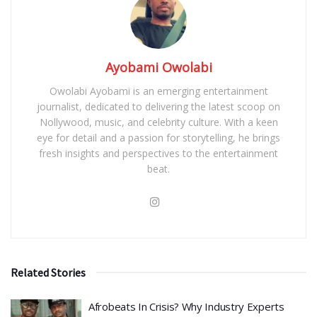
Ayobami Owolabi
Owolabi Ayobami is an emerging entertainment
journalist, dedicated to delivering the latest scoop on
Nollywood, music, and celebrity culture. With a keen
eye for detail and a passion for storytelling, he brings
fresh insights and perspectives to the entertainment
beat.
Related Stories
Afrobeats In Crisis? Why Industry Experts