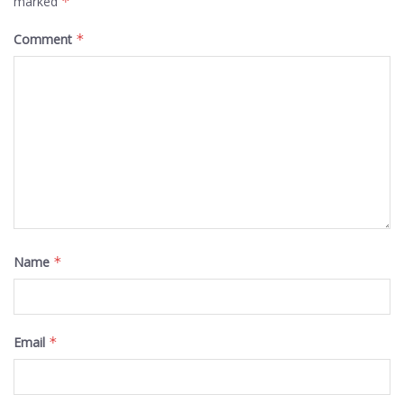
marked
*
Comment
*
Name
*
Email
*