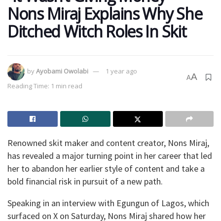
Nons Miraj Explains Why She
Ditched Witch Roles In Skit
by
Ayobami Owolabi
1 year ago
A
A
Reading Time: 1 min read
Renowned skit maker and content creator, Nons Miraj,
has revealed a major turning point in her career that led
her to abandon her earlier style of content and take a
bold financial risk in pursuit of a new path.
Speaking in an interview with Egungun of Lagos, which
surfaced on X on Saturday, Nons Miraj shared how her