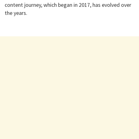
content journey, which began in 2017, has evolved over
the years.