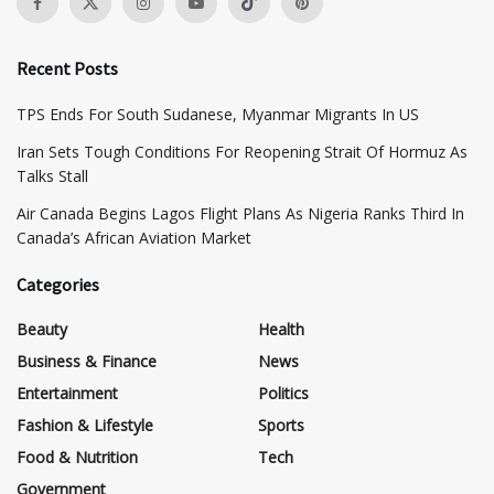
Recent Posts
TPS Ends For South Sudanese, Myanmar Migrants In US
Iran Sets Tough Conditions For Reopening Strait Of Hormuz As
Talks Stall
Air Canada Begins Lagos Flight Plans As Nigeria Ranks Third In
Canada’s African Aviation Market
Categories
Beauty
Health
Business & Finance
News
Entertainment
Politics
Fashion & Lifestyle
Sports
Food & Nutrition
Tech
Government