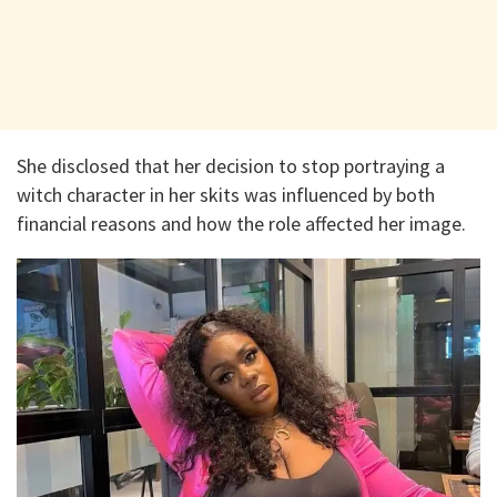
She disclosed that her decision to stop portraying a
witch character in her skits was influenced by both
financial reasons and how the role affected her image.