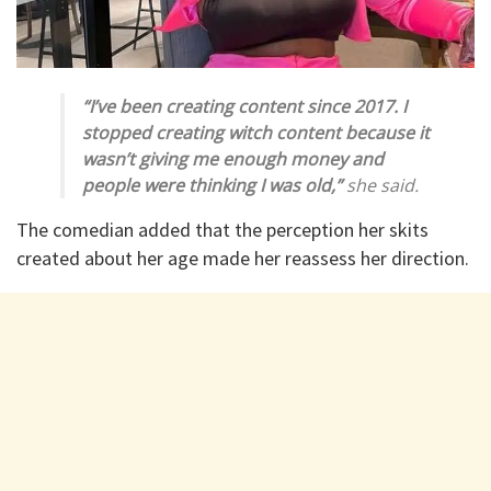
“I’ve been creating content since 2017. I
stopped creating witch content because it
wasn’t giving me enough money and
people were thinking I was old,”
she said.
The comedian added that the perception her skits
created about her age made her reassess her direction.