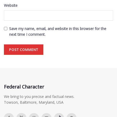
Website
Save my name, email, and website in this browser for the
next time I comment.
Federal Character
We bring to you precise and factual news.
Towson, Baltimore, Maryland, USA