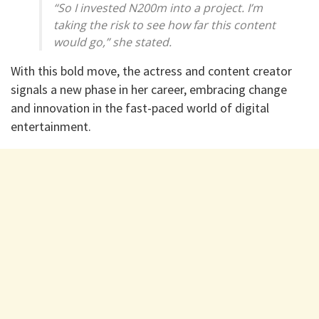
“So I invested N200m into a project. I’m
taking the risk to see how far this content
would go,” she stated.
With this bold move, the actress and content creator
signals a new phase in her career, embracing change
and innovation in the fast-paced world of digital
entertainment.