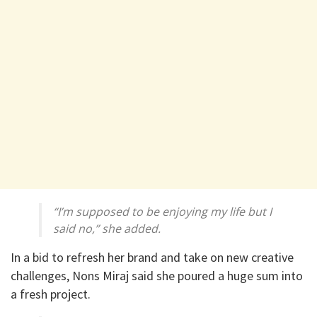
“I’m supposed to be enjoying my life but I
said no,” she added.
In a bid to refresh her brand and take on new creative
challenges, Nons Miraj said she poured a huge sum into
a fresh project.