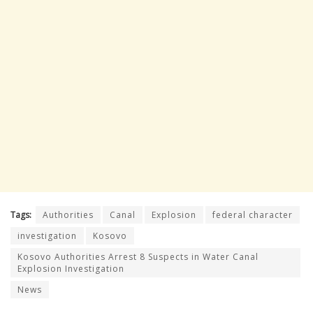
Tags:
Authorities
Canal
Explosion
federal character
investigation
Kosovo
Kosovo Authorities Arrest 8 Suspects in Water Canal
Explosion Investigation
News