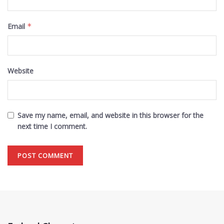
Email
*
Website
Save my name, email, and website in this browser for the
next time I comment.