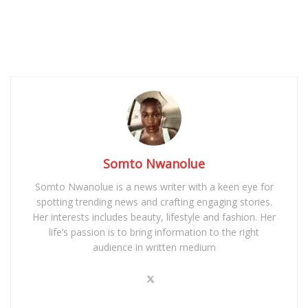
Somto Nwanolue
Somto Nwanolue is a news writer with a keen eye for
spotting trending news and crafting engaging stories.
Her interests includes beauty, lifestyle and fashion. Her
life’s passion is to bring information to the right
audience in written medium