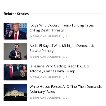
Related Stories
Judge Who Blocked Trump Funding Faces
Chilling Death Threats
BY
ERIKI JOAN UGUNUSHE
0
​Abdul El-Sayed Wins Michigan Democratic
Senate Primary
BY
ERIKI JOAN UGUNUSHE
0
​Is Jeanine Pirro Getting Fired? D.C. U.S.
Attorney Clashes with Trump
BY
ERIKI JOAN UGUNUSHE
0
White House Forces AI Offline Then Demands
‘Voluntary’ Rules
BY
ERIKI JOAN UGUNUSHE
0