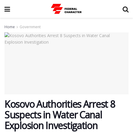
Home
Government
Kosovo Authorities Arrest 8
Suspects in Water Canal
Explosion Investigation