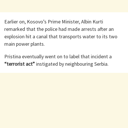
Earlier on, Kosovo’s Prime Minister, Albin Kurti
remarked that the police had made arrests after an
explosion hit a canal that transports water to its two
main power plants.
Pristina eventually went on to label that incident a
“terrorist act”
instigated by neighbouring Serbia.