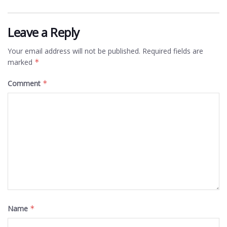
Leave a Reply
Your email address will not be published.
Required fields are
marked
*
Comment
*
Name
*