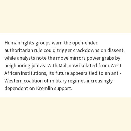
Human rights groups warn the open-ended
authoritarian rule could trigger crackdowns on dissent,
while analysts note the move mirrors power grabs by
neighboring juntas. With Mali now isolated from West
African institutions, its future appears tied to an anti-
Western coalition of military regimes increasingly
dependent on Kremlin support.