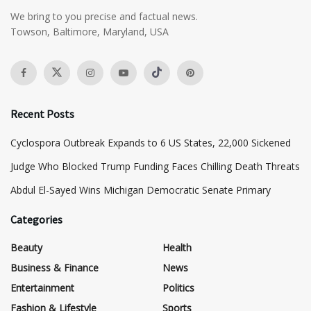
We bring to you precise and factual news.
Towson, Baltimore, Maryland, USA
Recent Posts
Cyclospora Outbreak Expands to 6 US States, 22,000 Sickened
Judge Who Blocked Trump Funding Faces Chilling Death Threats
​Abdul El-Sayed Wins Michigan Democratic Senate Primary
Categories
Beauty
Health
Business & Finance
News
Entertainment
Politics
Fashion & Lifestyle
Sports