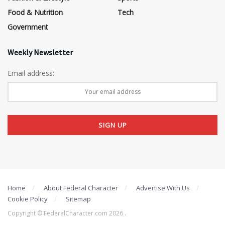
Food & Nutrition
Tech
Government
Weekly Newsletter
Email address:
Home
About Federal Character
Advertise With Us
Cookie Policy
Sitemap
Copyright © FederalCharacter.com 2026 .