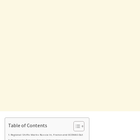
Table of Contents
Regional Shifts Marks Russia In, France and ECOWAS Out