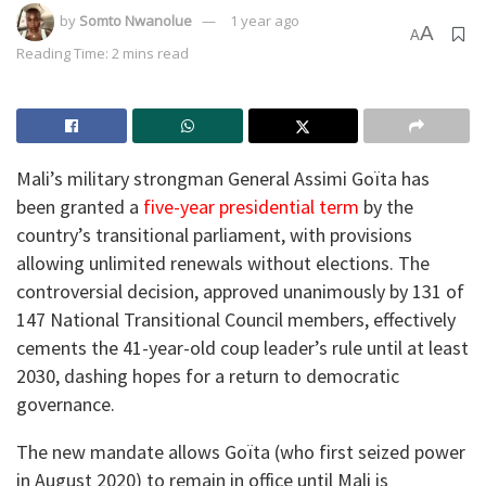
by
Somto Nwanolue
1 year ago
A
A
Reading Time: 2 mins read
Mali’s military strongman General Assimi Goïta has
been granted a
five-year presidential term
by the
country’s transitional parliament, with provisions
allowing unlimited renewals without elections. The
controversial decision, approved unanimously by 131 of
147 National Transitional Council members, effectively
cements the 41-year-old coup leader’s rule until at least
2030, dashing hopes for a return to democratic
governance.
The new mandate allows Goïta (who first seized power
in August 2020) to remain in office until Mali is