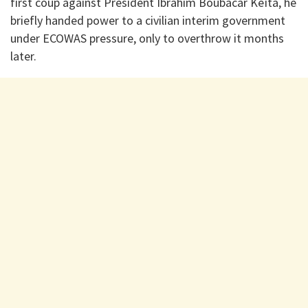
first coup against President Ibrahim Boubacar Keïta, he
briefly handed power to a civilian interim government
under ECOWAS pressure, only to overthrow it months
later.