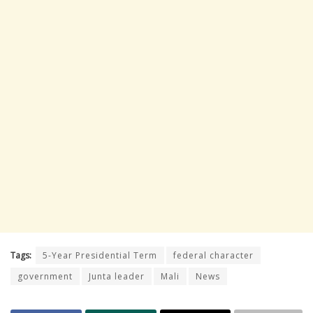
Tags:
5-Year Presidential Term
federal character
government
Junta leader
Mali
News