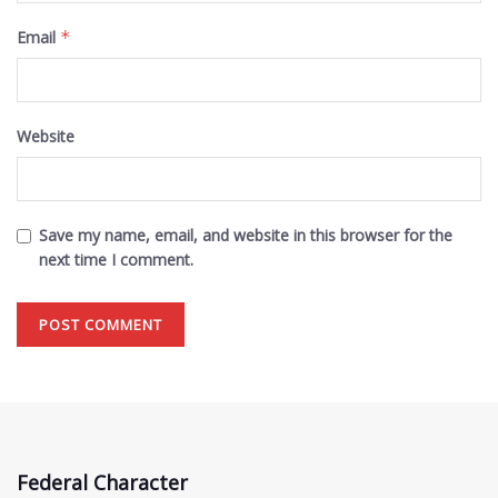
Email
*
Website
Save my name, email, and website in this browser for the
next time I comment.
Federal Character