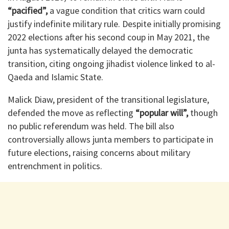
“pacified”,
a vague condition that critics warn could
justify indefinite military rule. Despite initially promising
2022 elections after his second coup in May 2021, the
junta has systematically delayed the democratic
transition, citing ongoing jihadist violence linked to al-
Qaeda and Islamic State.
Malick Diaw, president of the transitional legislature,
defended the move as reflecting
“popular will”,
though
no public referendum was held. The bill also
controversially allows junta members to participate in
future elections, raising concerns about military
entrenchment in politics.