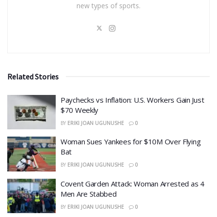
new types of sports.
Related Stories
​Paychecks vs Inflation: U.S. Workers Gain Just
$70 Weekly
BY
ERIKI JOAN UGUNUSHE
0
Woman Sues Yankees for $10M Over Flying
Bat
BY
ERIKI JOAN UGUNUSHE
0
Covent Garden Attack: Woman Arrested as 4
Men Are Stabbed
BY
ERIKI JOAN UGUNUSHE
0