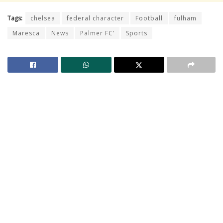
Tags:
chelsea
federal character
Football
fulham
Maresca
News
Palmer FC’
Sports