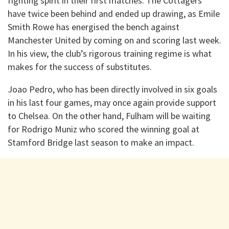
fighting spirit in their first matches. The Cottagers
have twice been behind and ended up drawing, as Emile
Smith Rowe has energised the bench against
Manchester United by coming on and scoring last week.
In his view, the club’s rigorous training regime is what
makes for the success of substitutes.
Joao Pedro, who has been directly involved in six goals
in his last four games, may once again provide support
to Chelsea. On the other hand, Fulham will be waiting
for Rodrigo Muniz who scored the winning goal at
Stamford Bridge last season to make an impact.