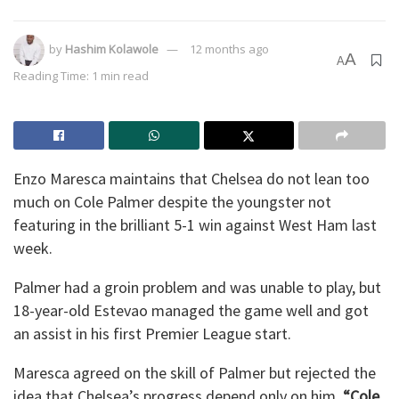
by
Hashim Kolawole
12 months ago
A
A
Reading Time: 1 min read
Enzo Maresca maintains that Chelsea do not lean too
much on Cole Palmer despite the youngster not
featuring in the brilliant 5-1 win against West Ham last
week.
Palmer had a groin problem and was unable to play, but
18-year-old Estevao managed the game well and got
an assist in his first Premier League start.
Maresca agreed on the skill of Palmer but rejected the
idea that Chelsea’s progress depend only on him.
“Cole