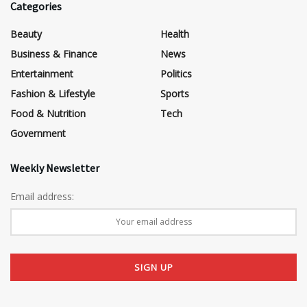
Categories
Beauty
Health
Business & Finance
News
Entertainment
Politics
Fashion & Lifestyle
Sports
Food & Nutrition
Tech
Government
Weekly Newsletter
Email address: