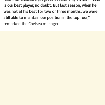
is our best player, no doubt. But last season, when he
was not at his best for two or three months, we were
still able to maintain our position in the top four,”
remarked the Chelsea manager.