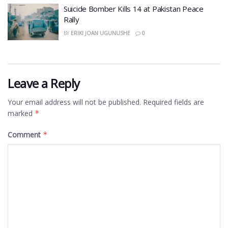
​Suicide Bomber Kills 14 at Pakistan Peace
Rally
BY
ERIKI JOAN UGUNUSHE
0
Leave a Reply
Your email address will not be published.
Required fields are
marked
*
Comment
*