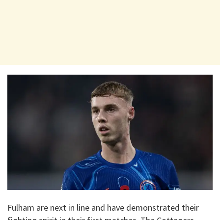
Fulham are next in line and have demonstrated their