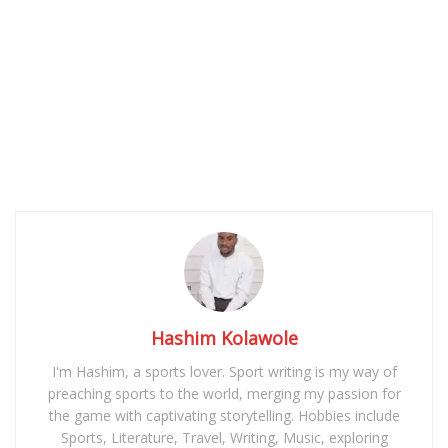
Hashim Kolawole
I'm Hashim, a sports lover. Sport writing is my way of
preaching sports to the world, merging my passion for
the game with captivating storytelling. Hobbies include
Sports, Literature, Travel, Writing, Music, exploring