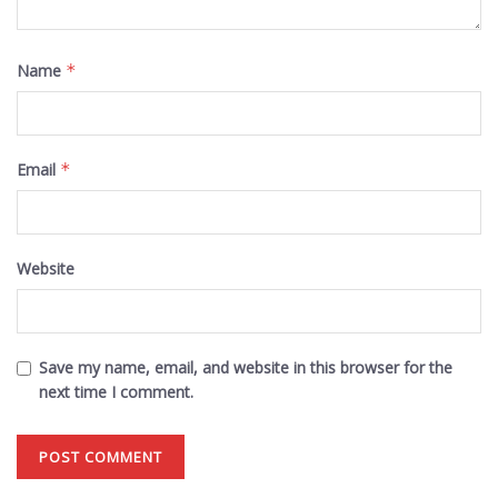
Name
*
Email
*
Website
Save my name, email, and website in this browser for the
next time I comment.