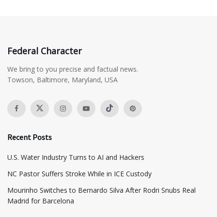
Federal Character
We bring to you precise and factual news.
Towson, Baltimore, Maryland, USA
Recent Posts
​U.S. Water Industry Turns to AI and Hackers
NC Pastor Suffers Stroke While in ICE Custody
Mourinho Switches to Bernardo Silva After Rodri Snubs Real
Madrid for Barcelona