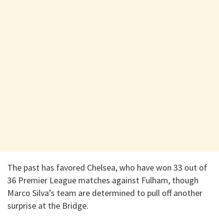
The past has favored Chelsea, who have won 33 out of
36 Premier League matches against Fulham, though
Marco Silva’s team are determined to pull off another
surprise at the Bridge.