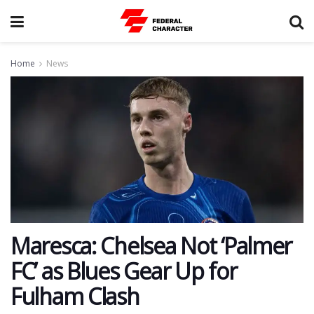
Home
News
Maresca: Chelsea Not ‘Palmer
FC’ as Blues Gear Up for
Fulham Clash