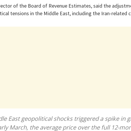
ector of the Board of Revenue Estimates, said the adjustm
ical tensions in the Middle East, including the Iran-related c
le East geopolitical shocks triggered a spike in g
arly March, the average price over the full 12-m