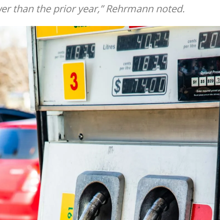
er than the prior year,” Rehrmann noted.