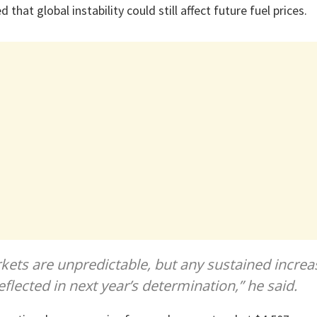
hat global instability could still affect future fuel prices.
rkets are unpredictable, but any sustained increa
reflected in next year’s determination,” he said.