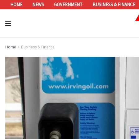
HOME
NEWS
GOVERNMENT
BUSINESS & FINANCE
Home
Business & Finance