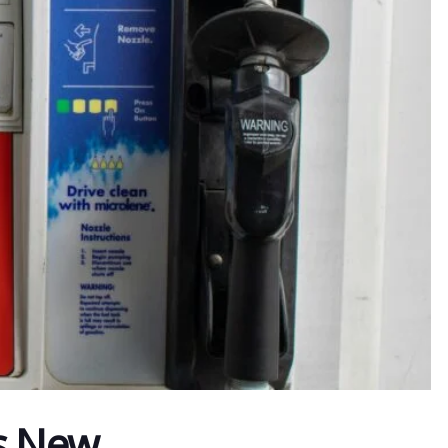
As New