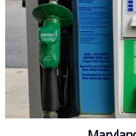
Maryland