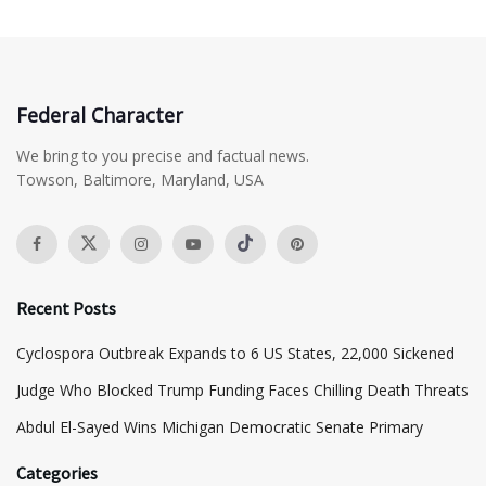
Federal Character
We bring to you precise and factual news.
Towson, Baltimore, Maryland, USA
Recent Posts
Cyclospora Outbreak Expands to 6 US States, 22,000 Sickened
Judge Who Blocked Trump Funding Faces Chilling Death Threats
​Abdul El-Sayed Wins Michigan Democratic Senate Primary
Categories