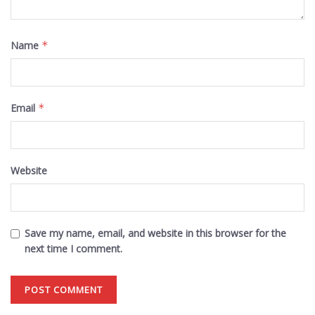
Name
*
Email
*
Website
Save my name, email, and website in this browser for the
next time I comment.