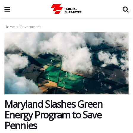
Home
Government
Maryland Slashes Green
Energy Program to Save
Pennies