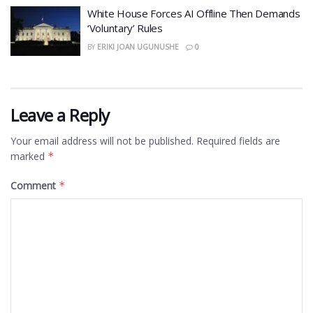
White House Forces AI Offline Then Demands
‘Voluntary’ Rules
BY
ERIKI JOAN UGUNUSHE
0
Leave a Reply
Your email address will not be published.
Required fields are
marked
*
Comment
*