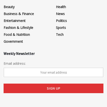
Beauty
Health
Business & Finance
News
Entertainment
Politics
Fashion & Lifestyle
Sports
Food & Nutrition
Tech
Government
Weekly Newsletter
Email address: