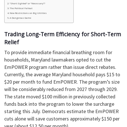
“Short-Sighted” or “Necessary”?
The Political Fallout
New Restrictions on Big Utilities
A Dangerous Game
Trading Long-Term Efficiency for Short-Term
Relief
To provide immediate financial breathing room for
households, Maryland lawmakers opted to cut the
EmPOWER program rather than issue direct rebates.
Currently, the average Maryland household pays $15 to
$20 per month to fund EmPOWER. The program’s size
will be considerably reduced from 2027 through 2029.
The state moved $100 million in previously collected
funds back into the program to lower the surcharge
starting this July. Democrats estimate the EmPOWER
cuts alone will save customers approximately $150 per
year (about $12.50 per month).