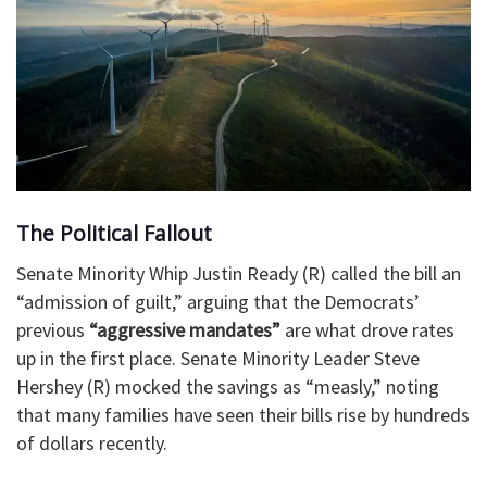
The Political Fallout
Senate Minority Whip Justin Ready (R) called the bill an
“admission of guilt,” arguing that the Democrats’
previous
“aggressive mandates”
are what drove rates
up in the first place. Senate Minority Leader Steve
Hershey (R) mocked the savings as “measly,” noting
that many families have seen their bills rise by hundreds
of dollars recently.