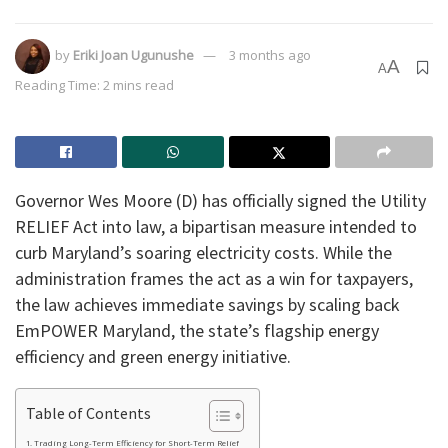
by
Eriki Joan Ugunushe
3 months ago
A
A
Reading Time: 2 mins read
Governor Wes Moore (D) has officially signed the Utility
RELIEF Act into law, a bipartisan measure intended to
curb Maryland’s soaring electricity costs. While the
administration frames the act as a win for taxpayers,
the law achieves immediate savings by scaling back
EmPOWER Maryland, the state’s flagship energy
efficiency and green energy initiative.
Table of Contents
Trading Long-Term Efficiency for Short-Term Relief