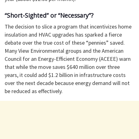
“Short-Sighted” or “Necessary”?
The decision to slice a program that incentivizes home
insulation and HVAC upgrades has sparked a fierce
debate over the true cost of these “pennies” saved.
Many View Environmental groups and the American
Council for an Energy-Efficient Economy (ACEEE) warn
that while the move saves $640 million over three
years, it could add $1.2 billion in infrastructure costs
over the next decade because energy demand will not
be reduced as effectively.