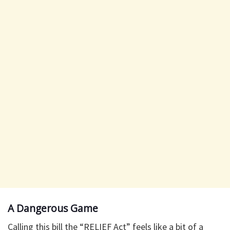
A Dangerous Game
Calling this bill the “RELIEF Act” feels like a bit of a