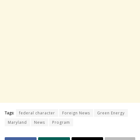
Tags:
federal character
Foreign News
Green Energy
Maryland
News
Program