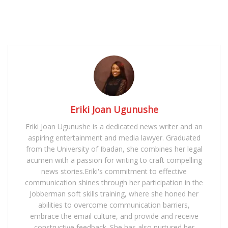
Eriki Joan Ugunushe
Eriki Joan Ugunushe is a dedicated news writer and an
aspiring entertainment and media lawyer. Graduated
from the University of Ibadan, she combines her legal
acumen with a passion for writing to craft compelling
news stories.Eriki's commitment to effective
communication shines through her participation in the
Jobberman soft skills training, where she honed her
abilities to overcome communication barriers,
embrace the email culture, and provide and receive
constructive feedback. She has also nurtured her