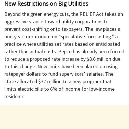
New Restrictions on Big Utilities
Beyond the green energy cuts, the RELIEF Act takes an
aggressive stance toward utility corporations to
prevent cost-shifting onto taxpayers. The law places a
one-year moratorium on “speculative forecasting,” a
practice where utilities set rates based on anticipated
rather than actual costs. Pepco has already been forced
to reduce a proposed rate increase by $8.6 million due
to this change. New limits have been placed on using
ratepayer dollars to fund supervisors’ salaries. The
state allocated $37 million to a new program that
limits electric bills to 6% of income for low-income
residents.