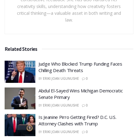
creativity skills, understanding how creativity fosters
critical thinking—a valuable asset in both writing and
law.
Related Stories
Judge Who Blocked Trump Funding Faces
Chilling Death Threats
BY
ERIKI JOAN UGUNUSHE
0
​Abdul El-Sayed Wins Michigan Democratic
Senate Primary
BY
ERIKI JOAN UGUNUSHE
0
​Is Jeanine Pirro Getting Fired? D.C. U.S.
Attorney Clashes with Trump
BY
ERIKI JOAN UGUNUSHE
0