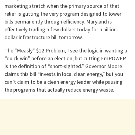
marketing stretch when the primary source of that
relief is gutting the very program designed to lower
bills permanently through efficiency. Maryland is
effectively trading a few dollars today for a billion-
dollar infrastructure bill tomorrow.
The “Measly” $12 Problem, I see the logic in wanting a
“quick win” before an election, but cutting EmPOWER
is the definition of “short-sighted.” Governor Moore
claims this bill “invests in local clean energy,” but you
can’t claim to be a clean energy leader while pausing
the programs that actually reduce energy waste.