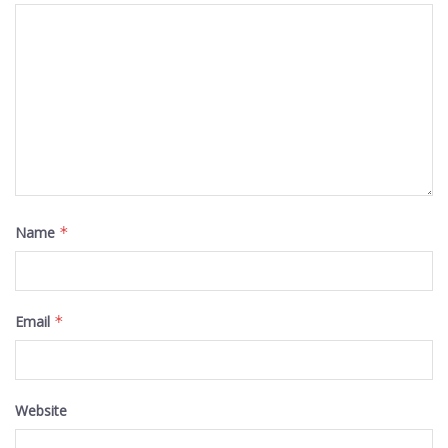
Name
*
Email
*
Website