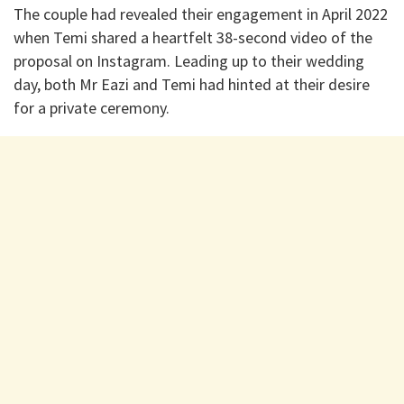
The couple had revealed their engagement in April 2022
when Temi shared a heartfelt 38-second video of the
proposal on Instagram. Leading up to their wedding
day, both Mr Eazi and Temi had hinted at their desire
for a private ceremony.