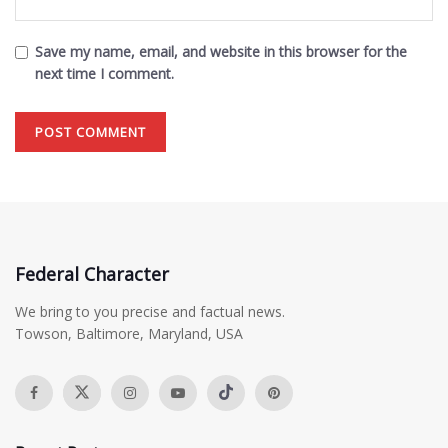
Save my name, email, and website in this browser for the
next time I comment.
Federal Character
We bring to you precise and factual news.
Towson, Baltimore, Maryland, USA