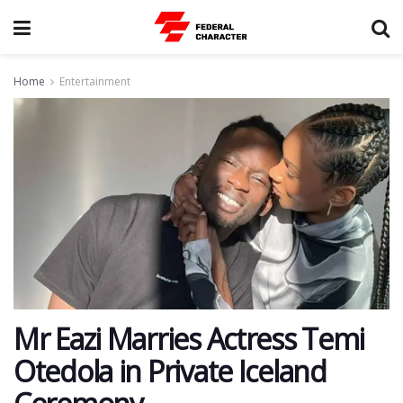
Home
Entertainment
Mr Eazi Marries Actress Temi
Otedola in Private Iceland