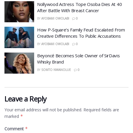
Nollywood Actress Tope Osoba Dies At 40
After Battle With Breast Cancer
BY
AYOBAMI OWOLABI
0
How P-Square’s Family Feud Escalated From
Creative Differences To Public Accusations
BY
AYOBAMI OWOLABI
0
Beyoncé Becomes Sole Owner of SirDavis
Whisky Brand
BY
SOMTO NWANOLUE
0
Leave a Reply
Your email address will not be published.
Required fields are
marked
*
Comment
*