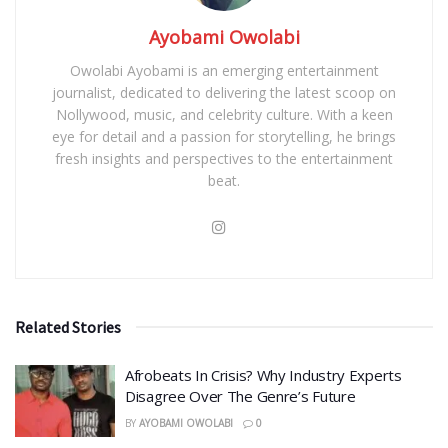
Ayobami Owolabi
Owolabi Ayobami is an emerging entertainment
journalist, dedicated to delivering the latest scoop on
Nollywood, music, and celebrity culture. With a keen
eye for detail and a passion for storytelling, he brings
fresh insights and perspectives to the entertainment
beat.
Related Stories
Afrobeats In Crisis? Why Industry Experts
Disagree Over The Genre’s Future
BY
AYOBAMI OWOLABI
0