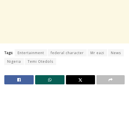
Tags:
Entertainment
federal character
Mr eazi
News
Nigeria
Temi Otedols