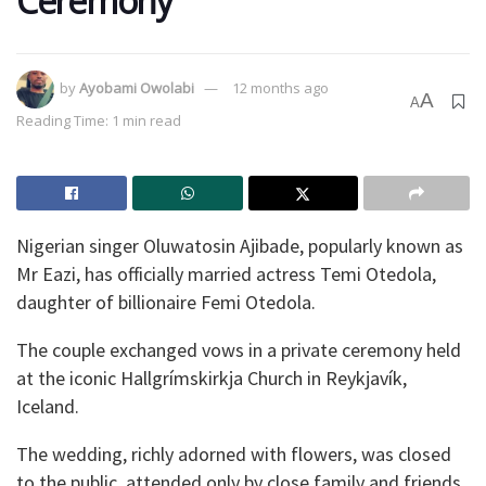
Ceremony
by
Ayobami Owolabi
12 months ago
A
A
Reading Time: 1 min read
Nigerian singer Oluwatosin Ajibade, popularly known as
Mr Eazi, has officially married actress Temi Otedola,
daughter of billionaire Femi Otedola.
The couple exchanged vows in a private ceremony held
at the iconic Hallgrímskirkja Church in Reykjavík,
Iceland.
The wedding, richly adorned with flowers, was closed
to the public, attended only by close family and friends.