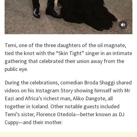
Temi, one of the three daughters of the oil magnate,
tied the knot with the “Skin Tight” singer in an intimate
gathering that celebrated their union away from the
public eye.
During the celebrations, comedian Broda Shaggi shared
videos on his Instagram Story showing himself with Mr
Eazi and Africa’s richest man, Aliko Dangote, all
together in Iceland. Other notable guests included
Temi’s sister, Florence Otedola—better known as DJ
Cuppy—and their mother.