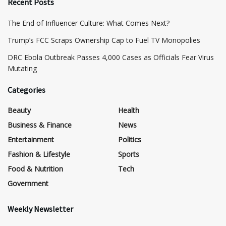
Recent Posts
The End of Influencer Culture: What Comes Next?
​Trump’s FCC Scraps Ownership Cap to Fuel TV Monopolies
DRC Ebola Outbreak Passes 4,000 Cases as Officials Fear Virus
Mutating
Categories
Beauty
Health
Business & Finance
News
Entertainment
Politics
Fashion & Lifestyle
Sports
Food & Nutrition
Tech
Government
Weekly Newsletter