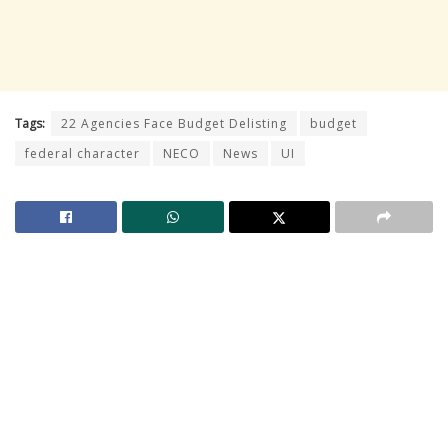
Tags:
22 Agencies Face Budget Delisting
budget
federal character
NECO
News
UI