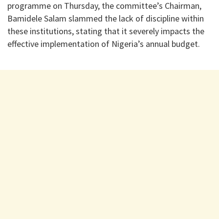
programme on Thursday, the committee’s Chairman,
Bamidele Salam slammed the lack of discipline within
these institutions, stating that it severely impacts the
effective implementation of Nigeria’s annual budget.