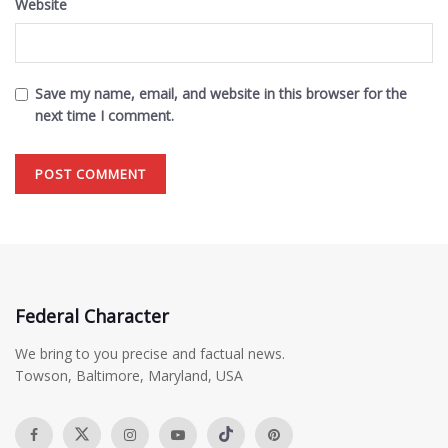
Website
Save my name, email, and website in this browser for the
next time I comment.
Federal Character
We bring to you precise and factual news.
Towson, Baltimore, Maryland, USA