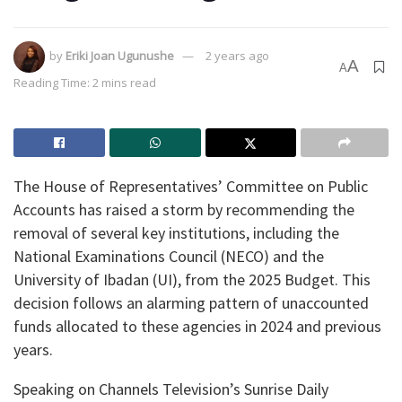
by
Eriki Joan Ugunushe
2 years ago
A
A
Reading Time: 2 mins read
The House of Representatives’ Committee on Public
Accounts has raised a storm by recommending the
removal of several key institutions, including the
National Examinations Council (NECO) and the
University of Ibadan (UI), from the 2025 Budget. This
decision follows an alarming pattern of unaccounted
funds allocated to these agencies in 2024 and previous
years.
Speaking on Channels Television’s Sunrise Daily