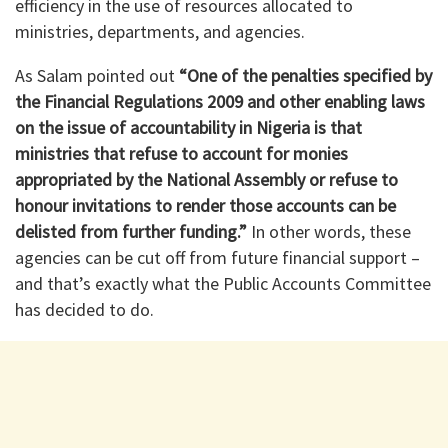
efficiency in the use of resources allocated to
ministries, departments, and agencies.
As Salam pointed out
“One of the penalties specified by
the Financial Regulations 2009 and other enabling laws
on the issue of accountability in Nigeria is that
ministries that refuse to account for monies
appropriated by the National Assembly or refuse to
honour invitations to render those accounts can be
delisted from further funding.”
In other words, these
agencies can be cut off from future financial support –
and that’s exactly what the Public Accounts Committee
has decided to do.