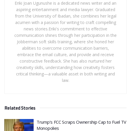
Eriki Joan Ugunushe is a dedicated news writer and an
aspiring entertainment and media lawyer. Graduated
from the University of Ibadan, she combines her legal
acumen with a passion for writing to craft compelling
news stories.Eriki's commitment to effective
communication shines through her participation in the
Jobberman soft skills training, where she honed her
abilities to overcome communication barriers,
embrace the email culture, and provide and receive
constructive feedback. She has also nurtured her
creativity skills, understanding how creativity fosters
critical thinking—a valuable asset in both writing and
law.
Related Stories
​Trump’s FCC Scraps Ownership Cap to Fuel TV
Monopolies