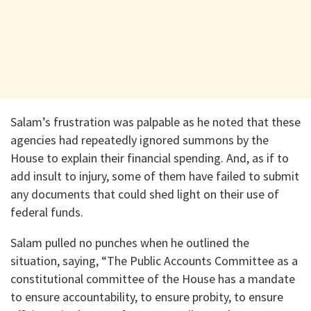
Salam’s frustration was palpable as he noted that these
agencies had repeatedly ignored summons by the
House to explain their financial spending. And, as if to
add insult to injury, some of them have failed to submit
any documents that could shed light on their use of
federal funds.
Salam pulled no punches when he outlined the
situation, saying, “The Public Accounts Committee as a
constitutional committee of the House has a mandate
to ensure accountability, to ensure probity, to ensure