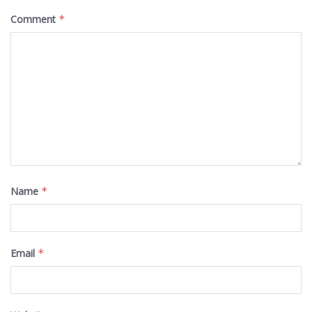
Comment
*
Name
*
Email
*