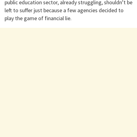
public education sector, already struggling, shouldn’t be
left to suffer just because a few agencies decided to
play the game of financial lie.