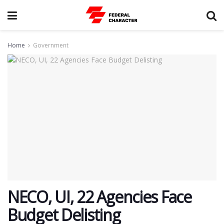
Home
Government
NECO, UI, 22 Agencies Face
Budget Delisting