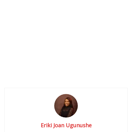
Eriki Joan Ugunushe