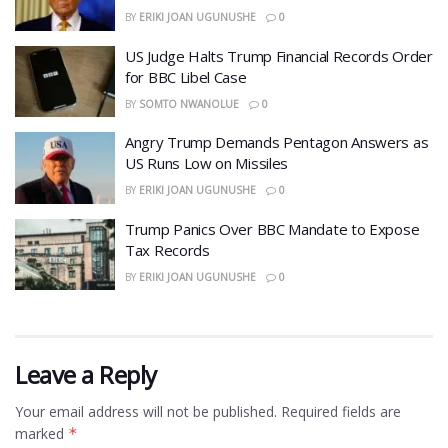
BY
ERIKI JOAN UGUNUSHE
0
US Judge Halts Trump Financial Records Order
for BBC Libel Case
BY
SOMTO NWANOLUE
0
Angry Trump Demands Pentagon Answers as
US Runs Low on Missiles
BY
ERIKI JOAN UGUNUSHE
0
​Trump Panics Over BBC Mandate to Expose
Tax Records
BY
ERIKI JOAN UGUNUSHE
0
Leave a Reply
Your email address will not be published.
Required fields are
marked
*