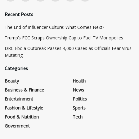
Recent Posts
The End of Influencer Culture: What Comes Next?
​Trump’s FCC Scraps Ownership Cap to Fuel TV Monopolies
DRC Ebola Outbreak Passes 4,000 Cases as Officials Fear Virus
Mutating
Categories
Beauty
Health
Business & Finance
News
Entertainment
Politics
Fashion & Lifestyle
Sports
Food & Nutrition
Tech
Government