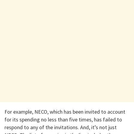
For example, NECO, which has been invited to account
for its spending no less than five times, has failed to
respond to any of the invitations. And, it’s not just