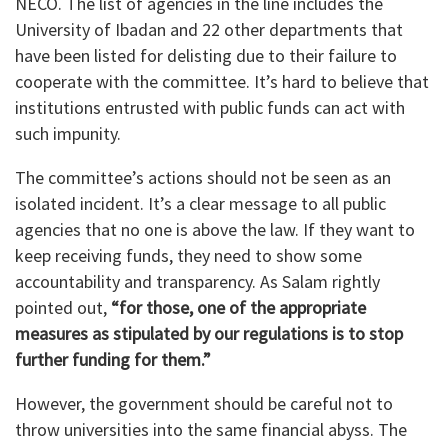
NECO. The list of agencies in the line includes the
University of Ibadan and 22 other departments that
have been listed for delisting due to their failure to
cooperate with the committee. It’s hard to believe that
institutions entrusted with public funds can act with
such impunity.
The committee’s actions should not be seen as an
isolated incident. It’s a clear message to all public
agencies that no one is above the law. If they want to
keep receiving funds, they need to show some
accountability and transparency. As Salam rightly
pointed out,
“for those, one of the appropriate
measures as stipulated by our regulations is to stop
further funding for them.”
However, the government should be careful not to
throw universities into the same financial abyss. The