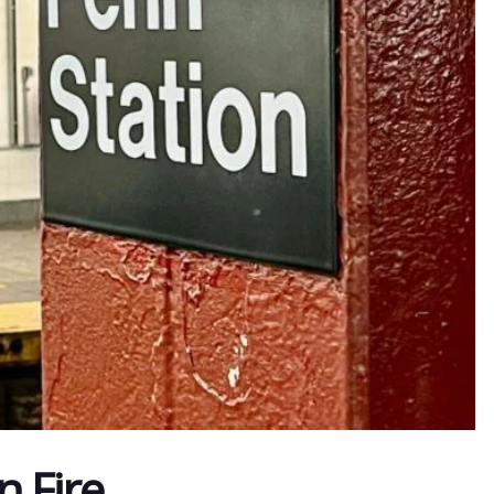
n Fire