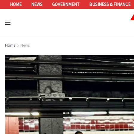
HOME
NEWS
GOVERNMENT
BUSINESS & FINANCE
Home
News