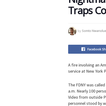
Traps Co
by
Somto Nwanolu
Facebook Sh
A fire involving an A
service at New York P
The FDNY was called 
a.m. Nearly 100 perso
Video from outside P
personnel stood by wi