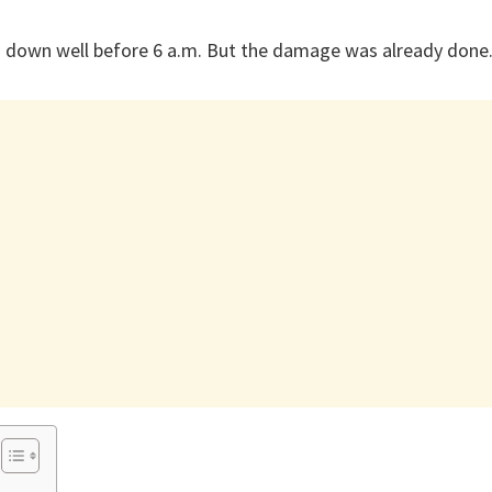
 down well before 6 a.m. But the damage was already done