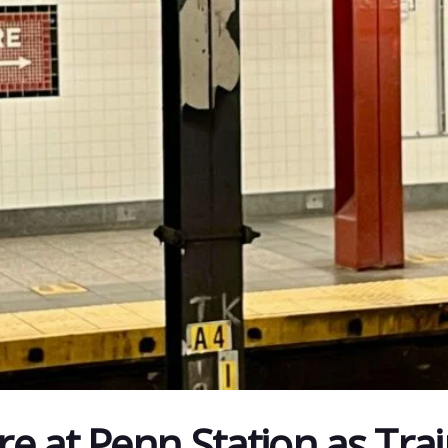
e at Penn Station as Trai