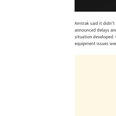
Amtrak said it didn’t 
announced delays and
situation developed.
equipment issues wer