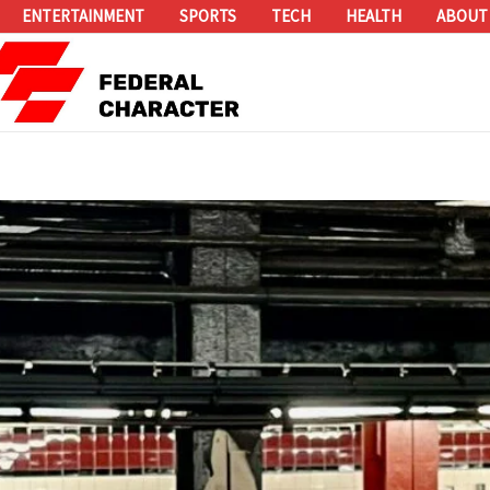
ENTERTAINMENT
SPORTS
TECH
HEALTH
ABOUT