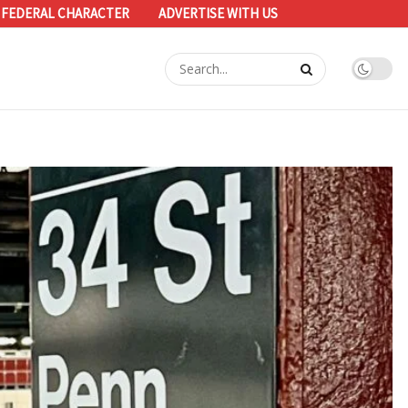
 FEDERAL CHARACTER
ADVERTISE WITH US