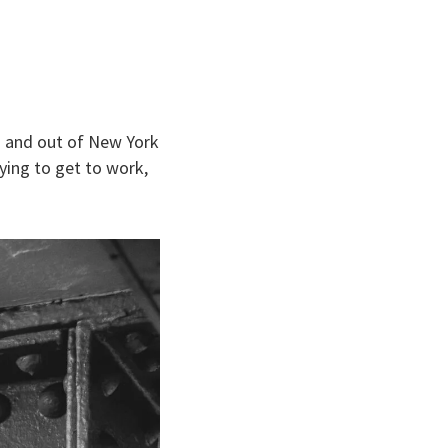
in and out of New York
ying to get to work,