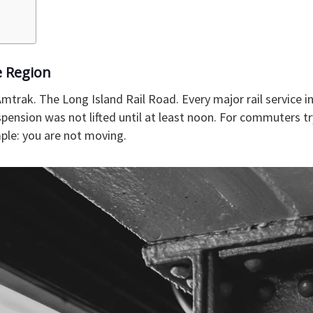
e Region
mtrak. The Long Island Rail Road. Every major rail service 
pension was not lifted until at least noon. For commuters tr
le: you are not moving.