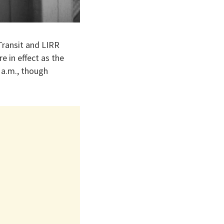
 Transit and LIRR
 in effect as the
 a.m., though