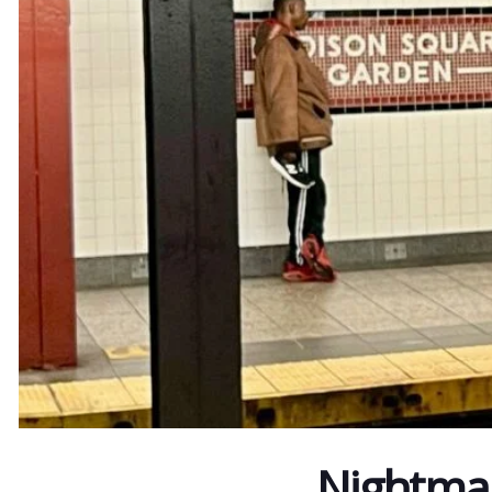
Nightmar