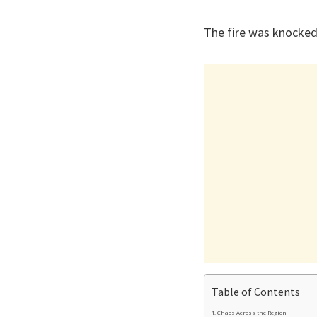
The fire was knocked
Table of Contents
Chaos Across the Region