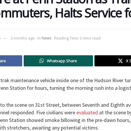
mmuters, Halts Service f
e
2 months ago
in
News
Reading Time: 2 mins read
are
Whatsapp Share
X 
mtrak maintenance vehicle inside one of the Hudson River tun
enn Station for hours, turning the morning rush into a logis
to the scene on 31st Street, between Seventh and Eighth av
nnel responded. Five civilians were
evaluated
at the scene by
enn Station showed smoke billowing in the pre-dawn hours
th stretchers, awaiting any potential victims.