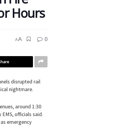
or Hours
0
A
A
Share
nels disrupted rail
tical nightmare.
enues, around 1:30
 EMS, officials said.
, as emergency