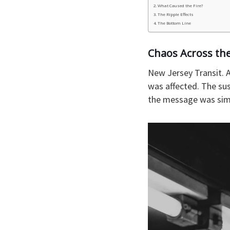
What Caused the Fire?
The Ripple Effects
The Bottom Line
Chaos Across th
New Jersey Transit. A
was affected. The sus
the message was simp