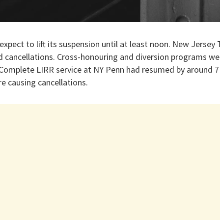
expect to lift its suspension until at least noon. New Jersey
 cancellations. Cross-honouring and diversion programs were
 Complete LIRR service at NY Penn had resumed by around 7
e causing cancellations.