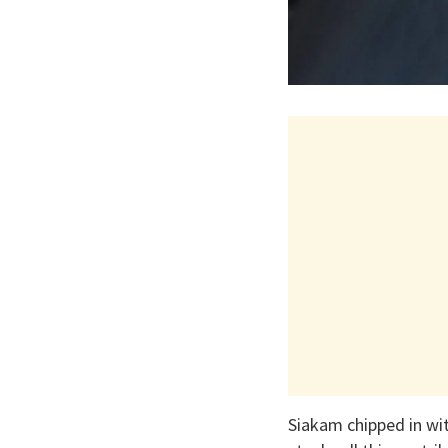
Siakam chipped in wit