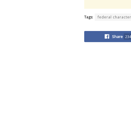
Tags:
federal characte
Share
23