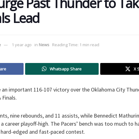
urge Past Thunder to Tak
ls Lead
e
1 year ago
in
News
Reading Time: 1 min read
are
Whatsapp Share
X 
e an important 116-107 victory over the Oklahoma City Thun
 Finals.
nts, nine rebounds, and 11 assists, while Bennedict Mathur
g a career playoff-high. The Pacers’ bench was too much to h
s hard-edged and fast-paced contest.