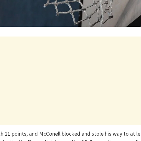
h 21 points, and McConell blocked and stole his way to at le