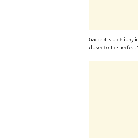
Game 4 is on Friday i
closer to the perfec