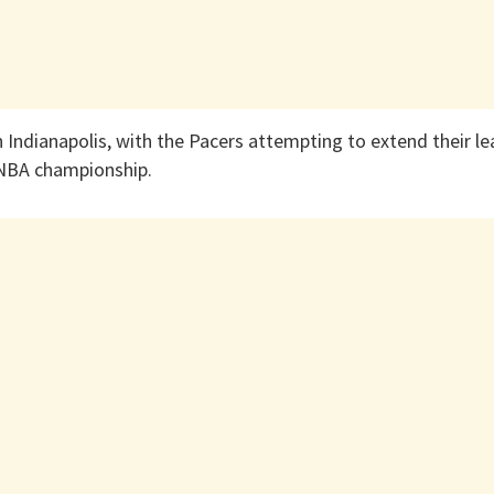
n Indianapolis, with the Pacers attempting to extend their 
tNBA championship.