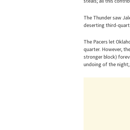
steals; all this contr
The Thunder saw Jale
deserting third-quart
The Pacers let Oklaho
quarter. However, the
stronger block) forev
undoing of the night;