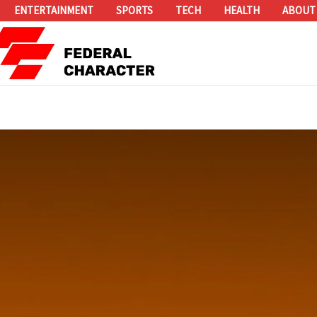
ENTERTAINMENT
SPORTS
TECH
HEALTH
ABOUT