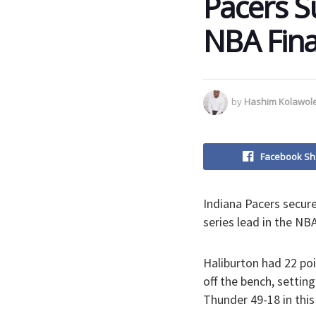
Pacers S
NBA Fina
by
Hashim Kolawol
Facebook Sh
Indiana Pacers secur
series lead in the NBA
Haliburton had 22 poi
off the bench, settin
Thunder 49-18 in thi