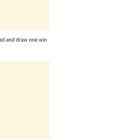
lead and draw one win