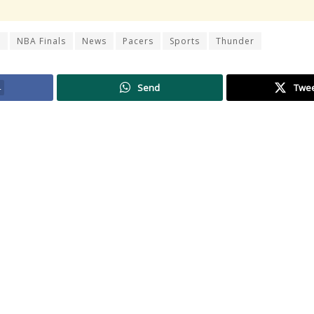
r
NBA Finals
News
Pacers
Sports
Thunder
4
Send
Twe