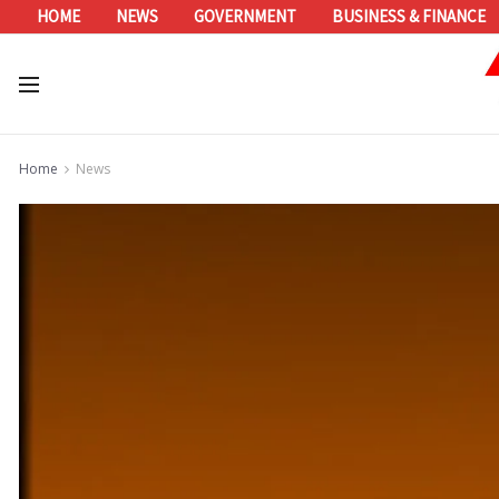
HOME
NEWS
GOVERNMENT
BUSINESS & FINANCE
Home
News