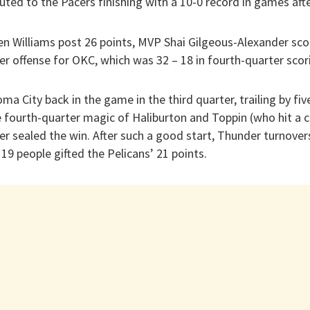
ibuted to the Pacers finishing with a 10-0 record in games aft
n Williams post 26 points, MVP Shai Gilgeous-Alexander sco
er offense for OKC, which was 32 – 18 in fourth-quarter scor
ma City back in the game in the third quarter, trailing by fiv
 fourth-quarter magic of Haliburton and Toppin (who hit a c
er sealed the win. After such a good start, Thunder turnover
 19 people gifted the Pelicans’ 21 points.