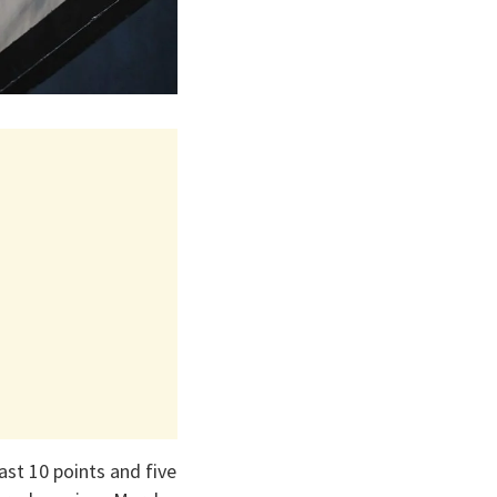
ast 10 points and five