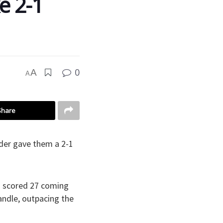
e 2-1
0
A
A
Share
der gave them a 2-1
in scored 27 coming
andle, outpacing the