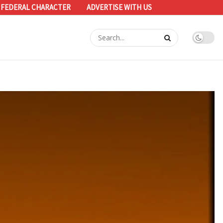
 FEDERAL CHARACTER
ADVERTISE WITH US