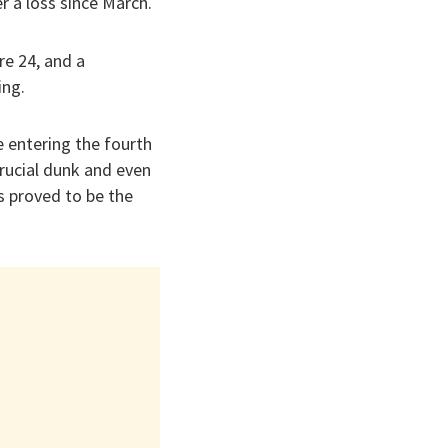
er a loss since March.
re 24, and a
ing.
e entering the fourth
rucial dunk and even
s proved to be the