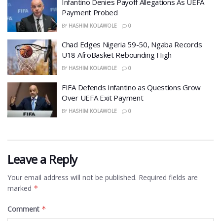
Infantino Denies Payoff Allegations As UEFA
Payment Probed
BY
HASHIM KOLAWOLE
0
Chad Edges Nigeria 59-50, Ngaba Records
U18 AfroBasket Rebounding High
BY
HASHIM KOLAWOLE
0
FIFA Defends Infantino as Questions Grow
Over UEFA Exit Payment
BY
HASHIM KOLAWOLE
0
Leave a Reply
Your email address will not be published.
Required fields are
marked
*
Comment
*