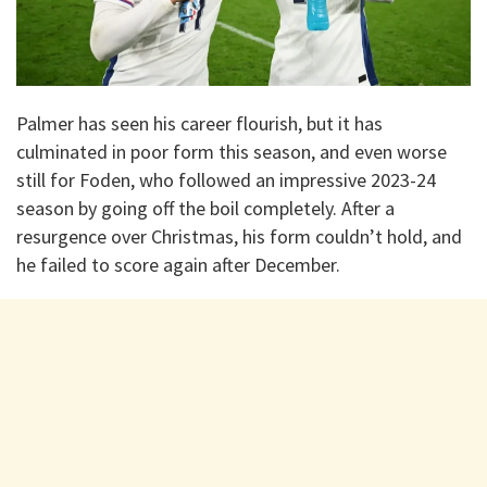
Palmer has seen his career flourish, but it has
culminated in poor form this season, and even worse
still for Foden, who followed an impressive 2023-24
season by going off the boil completely. After a
resurgence over Christmas, his form couldn’t hold, and
he failed to score again after December.