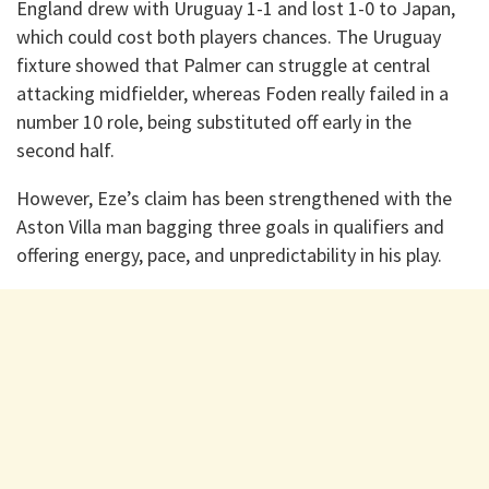
England drew with Uruguay 1-1 and lost 1-0 to Japan,
which could cost both players chances. The Uruguay
fixture showed that Palmer can struggle at central
attacking midfielder, whereas Foden really failed in a
number 10 role, being substituted off early in the
second half.
However, Eze’s claim has been strengthened with the
Aston Villa man bagging three goals in qualifiers and
offering energy, pace, and unpredictability in his play.