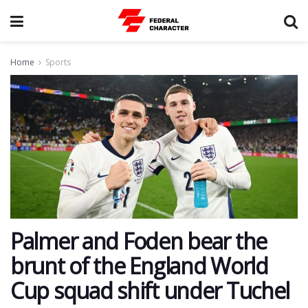
Home
Sports
Palmer and Foden bear the
brunt of the England World
Cup squad shift under Tuchel