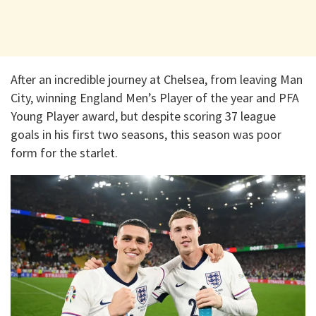
After an incredible journey at Chelsea, from leaving Man
City, winning England Men’s Player of the year and PFA
Young Player award, but despite scoring 37 league
goals in his first two seasons, this season was poor
form for the starlet.