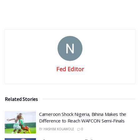
Fed Editor
Related Stories
Cameroon Shock Nigeria, Bihina Makes the
Difference to Reach WAFCON Semi-Finals
BY
HASHIM KOLAWOLE
0