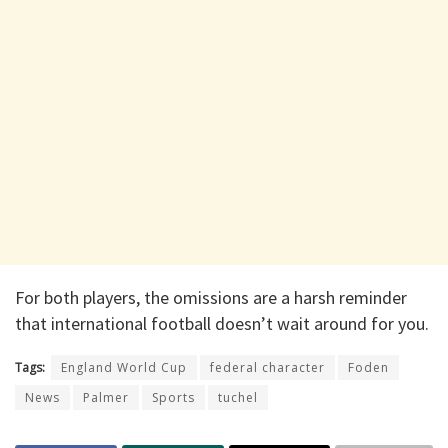
For both players, the omissions are a harsh reminder
that international football doesn’t wait around for you.
Tags:
England World Cup
federal character
Foden
News
Palmer
Sports
tuchel