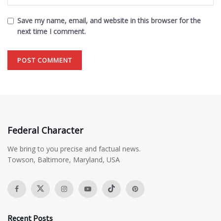
Save my name, email, and website in this browser for the
next time I comment.
Federal Character
We bring to you precise and factual news.
Towson, Baltimore, Maryland, USA
Recent Posts