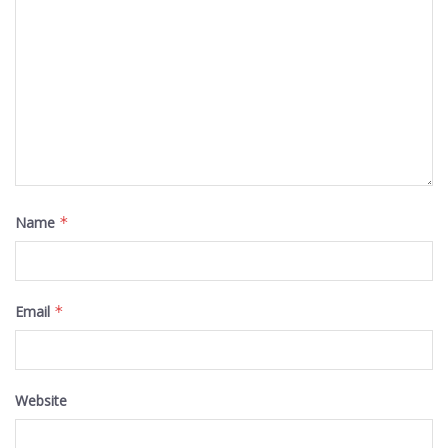
Name
*
Email
*
Website