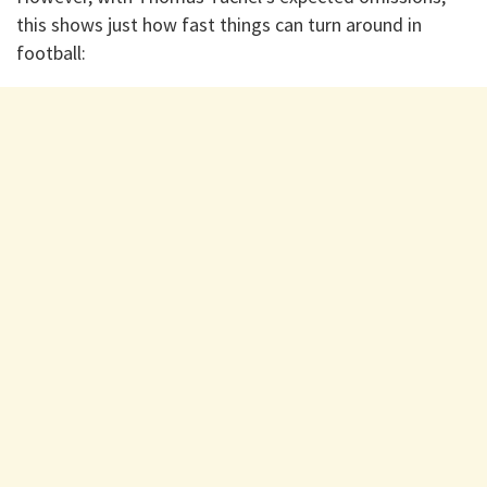
this shows just how fast things can turn around in
football: