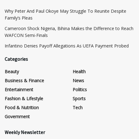
Why Peter And Paul Okoye May Struggle To Reunite Despite
Family’s Pleas
Cameroon Shock Nigeria, Bihina Makes the Difference to Reach
WAFCON Semi-Finals
Infantino Denies Payoff Allegations As UEFA Payment Probed
Categories
Beauty
Health
Business & Finance
News
Entertainment
Politics
Fashion & Lifestyle
Sports
Food & Nutrition
Tech
Government
Weekly Newsletter