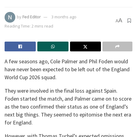
by
Fed Editor
3 months ago
A
A
Reading Time: 2 mins read
A few seasons ago, Cole Palmer and Phil Foden would
have never been expected to be left out of the England
World Cup 2026 squad.
They were involved in the final loss against Spain.
Foden started the match, and Palmer came on to score
as the two confirmed their status as one of England’s
next big things. They seemed to epitomise the next era
for England.
However, with Thomas Tuchel’s expected omissions,