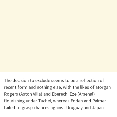
The decision to exclude seems to be a reflection of
recent form and nothing else, with the likes of Morgan
Rogers (Aston Villa) and Eberechi Eze (Arsenal)
flourishing under Tuchel, whereas Foden and Palmer
failed to grasp chances against Uruguay and Japan: