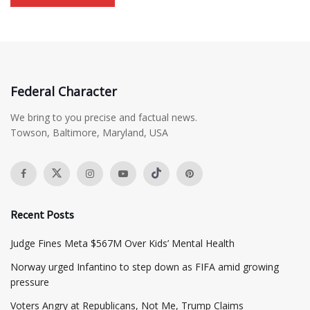
Federal Character
We bring to you precise and factual news.
Towson, Baltimore, Maryland, USA
Recent Posts
​Judge Fines Meta $567M Over Kids’ Mental Health
Norway urged Infantino to step down as FIFA amid growing
pressure
​Voters Angry at Republicans, Not Me, Trump Claims