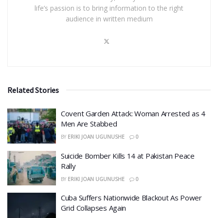
life’s passion is to bring information to the right
audience in written medium
Related Stories
Covent Garden Attack: Woman Arrested as 4
Men Are Stabbed
BY
ERIKI JOAN UGUNUSHE
0
​Suicide Bomber Kills 14 at Pakistan Peace
Rally
BY
ERIKI JOAN UGUNUSHE
0
Cuba Suffers Nationwide Blackout As Power
Grid Collapses Again