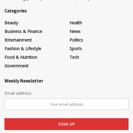
Categories
Beauty
Health
Business & Finance
News
Entertainment
Politics
Fashion & Lifestyle
Sports
Food & Nutrition
Tech
Government
Weekly Newsletter
Email address: