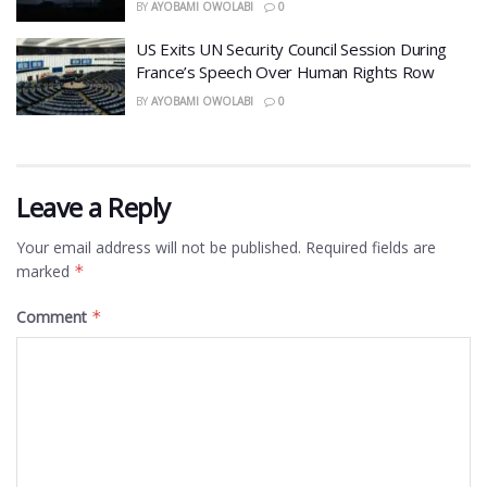
BY
AYOBAMI OWOLABI
0
US Exits UN Security Council Session During
France’s Speech Over Human Rights Row
BY
AYOBAMI OWOLABI
0
Leave a Reply
Your email address will not be published.
Required fields are
marked
*
Comment
*