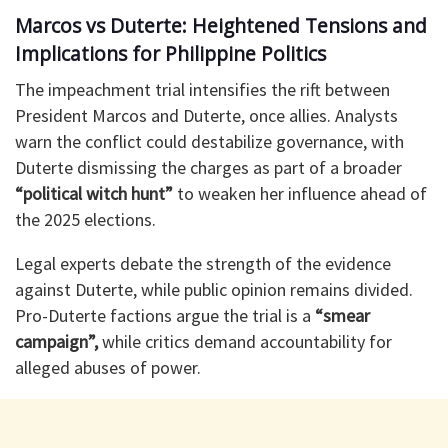
Marcos vs Duterte: Heightened Tensions and
Implications for Philippine Politics
The impeachment trial intensifies the rift between
President Marcos and Duterte, once allies. Analysts
warn the conflict could destabilize governance, with
Duterte dismissing the charges as part of a broader
“political witch hunt”
to weaken her influence ahead of
the 2025 elections.
Legal experts debate the strength of the evidence
against Duterte, while public opinion remains divided.
Pro-Duterte factions argue the trial is a
“smear
campaign”,
while critics demand accountability for
alleged abuses of power.