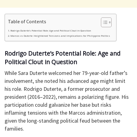
Table of Contents
Rodrigo Duterte’s Potential Role: Age and Political Clout in Question
Marcos vs Duterte: Heightened Tensions and Implications for Philippine Politics
Rodrigo Duterte’s Potential Role: Age and
Political Clout in Question
While Sara Duterte welcomed her 79-year-old father’s
involvement, she noted his advanced age might limit
his role. Rodrigo Duterte, a former prosecutor and
president (2016–2022), remains a polarizing figure. His
participation could galvanize her base but risks
inflaming tensions with the Marcos administration,
given the long-standing political feud between the
families.