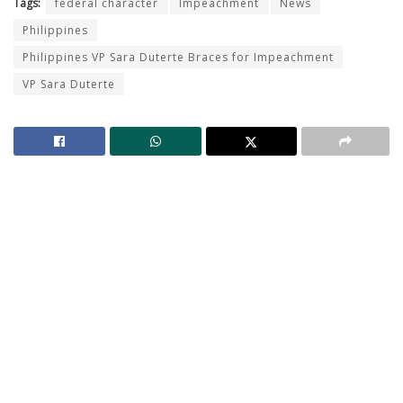
Tags:
federal character
Impeachment
News
Philippines
Philippines VP Sara Duterte Braces for Impeachment
VP Sara Duterte