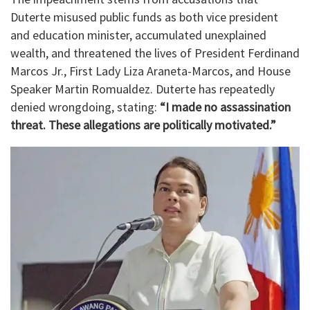
Duterte misused public funds as both vice president
and education minister, accumulated unexplained
wealth, and threatened the lives of President Ferdinand
Marcos Jr., First Lady Liza Araneta-Marcos, and House
Speaker Martin Romualdez. Duterte has repeatedly
denied wrongdoing, stating:
“I made no assassination
threat. These allegations are politically motivated.”