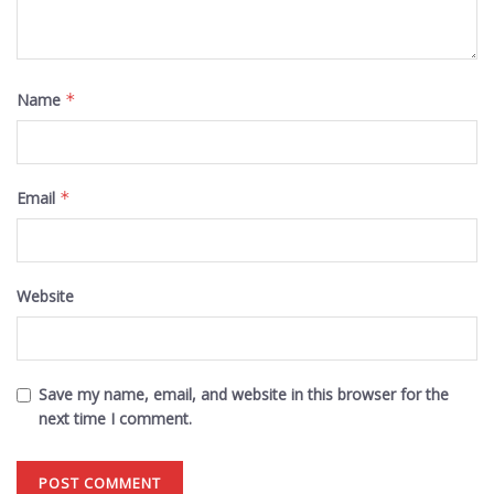
Name
*
Email
*
Website
Save my name, email, and website in this browser for the
next time I comment.