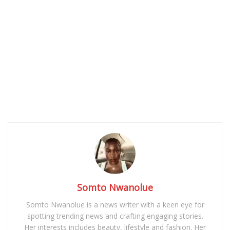
Somto Nwanolue
Somto Nwanolue is a news writer with a keen eye for
spotting trending news and crafting engaging stories.
Her interests includes beauty, lifestyle and fashion. Her