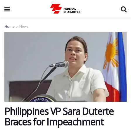
Home
News
Philippines VP Sara Duterte
Braces for Impeachment