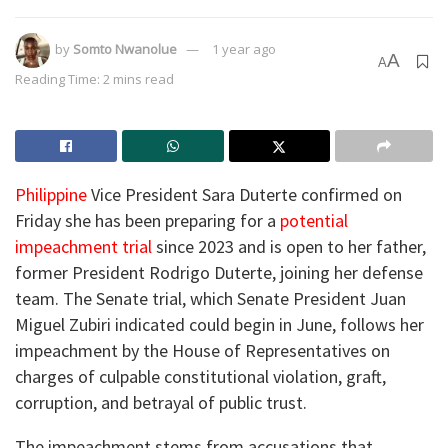
by
Somto Nwanolue
1 year ago
A
A
Reading Time: 2 mins read
Philippine
Vice President Sara Duterte confirmed on
Friday she has been preparing for a
potential
impeachment trial
since 2023 and is open to her father,
former President Rodrigo Duterte, joining her defense
team. The Senate trial, which Senate President Juan
Miguel Zubiri indicated could begin in June, follows her
impeachment by the House of Representatives on
charges of culpable constitutional violation, graft,
corruption, and betrayal of public trust.
The impeachment stems from accusations that