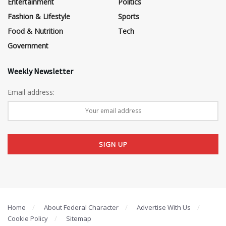
Entertainment
Politics
Fashion & Lifestyle
Sports
Food & Nutrition
Tech
Government
Weekly Newsletter
Email address:
Home
About Federal Character
Advertise With Us
Cookie Policy
Sitemap