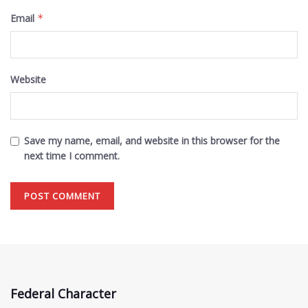
Email
*
Website
Save my name, email, and website in this browser for the
next time I comment.
Federal Character