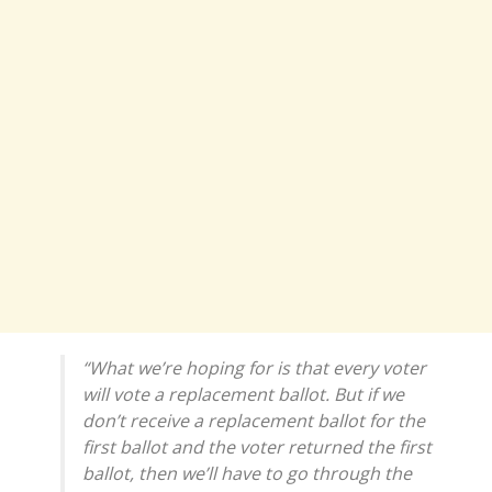
“What we’re hoping for is that every voter
will vote a replacement ballot. But if we
don’t receive a replacement ballot for the
first ballot and the voter returned the first
ballot, then we’ll have to go through the