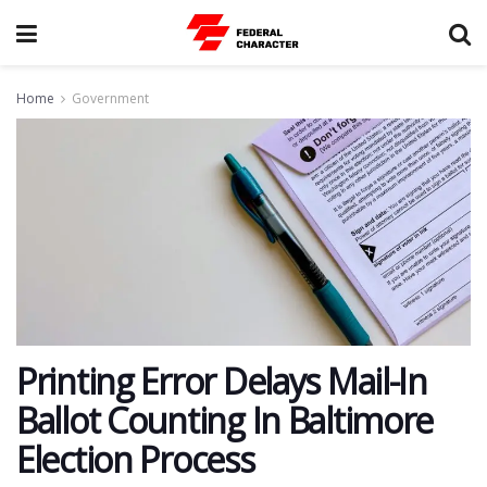
Home
Government
Printing Error Delays Mail-In
Ballot Counting In Baltimore
Election Process