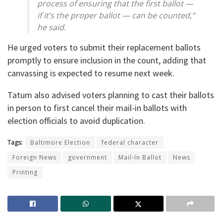
process of ensuring that the first ballot —
if it’s the proper ballot — can be counted,”
he said.
He urged voters to submit their replacement ballots
promptly to ensure inclusion in the count, adding that
canvassing is expected to resume next week.
Tatum also advised voters planning to cast their ballots
in person to first cancel their mail-in ballots with
election officials to avoid duplication.
Tags:
Baltimore Election
federal character
Foreign News
government
Mail-In Ballot
News
Printing