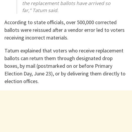
the replacement ballots have arrived so
far,” Tatum said.
According to state officials, over 500,000 corrected
ballots were reissued after a vendor error led to voters
receiving incorrect materials.
Tatum explained that voters who receive replacement
ballots can return them through designated drop
boxes, by mail (postmarked on or before Primary
Election Day, June 23), or by delivering them directly to
election offices.