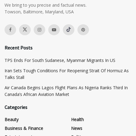
We bring to you precise and factual news.
Towson, Baltimore, Maryland, USA
Recent Posts
TPS Ends For South Sudanese, Myanmar Migrants In US
Iran Sets Tough Conditions For Reopening Strait Of Hormuz As
Talks Stall
Air Canada Begins Lagos Flight Plans As Nigeria Ranks Third In
Canada’s African Aviation Market
Categories
Beauty
Health
Business & Finance
News