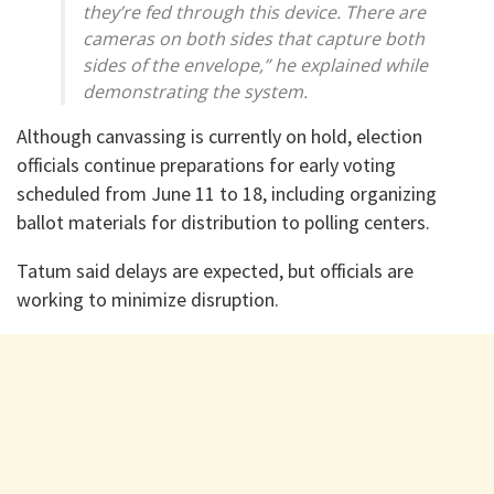
they’re fed through this device. There are
cameras on both sides that capture both
sides of the envelope,” he explained while
demonstrating the system.
Although canvassing is currently on hold, election
officials continue preparations for early voting
scheduled from June 11 to 18, including organizing
ballot materials for distribution to polling centers.
Tatum said delays are expected, but officials are
working to minimize disruption.