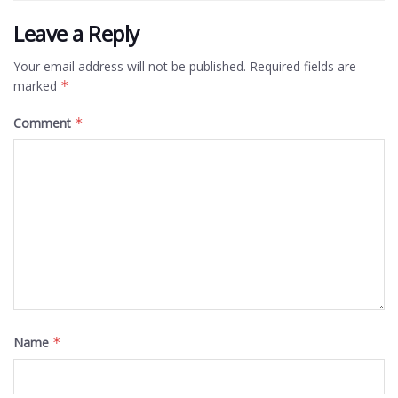
Leave a Reply
Your email address will not be published.
Required fields are
marked
*
Comment
*
Name
*