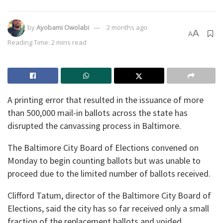
by
Ayobami Owolabi
2 months ago
A
A
Reading Time: 2 mins read
A printing error that resulted in the issuance of more
than 500,000 mail-in ballots across the state has
disrupted the canvassing process in Baltimore.
The Baltimore City Board of Elections convened on
Monday to begin counting ballots but was unable to
proceed due to the limited number of ballots received.
Clifford Tatum, director of the Baltimore City Board of
Elections, said the city has so far received only a small
fraction of the replacement ballots and voided