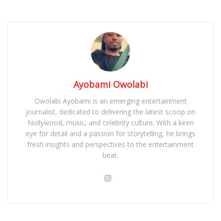
Ayobami Owolabi
Owolabi Ayobami is an emerging entertainment
journalist, dedicated to delivering the latest scoop on
Nollywood, music, and celebrity culture. With a keen
eye for detail and a passion for storytelling, he brings
fresh insights and perspectives to the entertainment
beat.