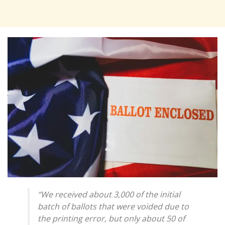
“We received about 3,000 of the initial
batch of ballots that were voided due to
the printing error, but only about 50 of