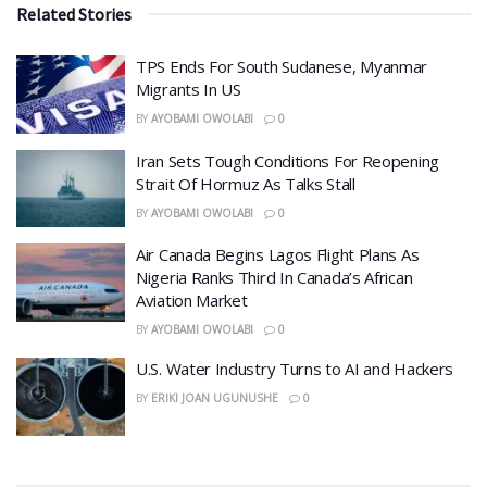
Related Stories
TPS Ends For South Sudanese, Myanmar
Migrants In US
BY
AYOBAMI OWOLABI
0
Iran Sets Tough Conditions For Reopening
Strait Of Hormuz As Talks Stall
BY
AYOBAMI OWOLABI
0
Air Canada Begins Lagos Flight Plans As
Nigeria Ranks Third In Canada’s African
Aviation Market
BY
AYOBAMI OWOLABI
0
​U.S. Water Industry Turns to AI and Hackers
BY
ERIKI JOAN UGUNUSHE
0