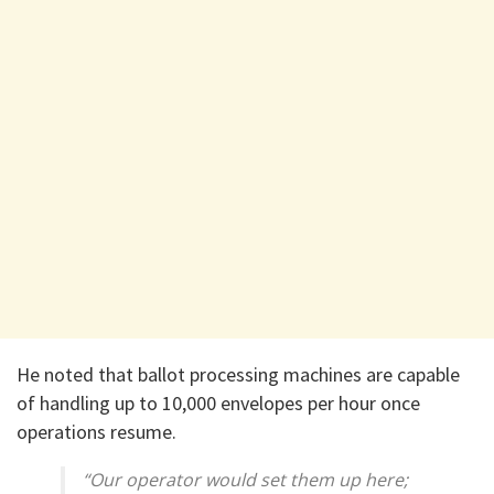
He noted that ballot processing machines are capable
of handling up to 10,000 envelopes per hour once
operations resume.
“Our operator would set them up here;