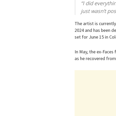
“I did everyth
just wasn’t pos
The artist is currentl
2024 and has been des
set for June 15 in Co
In May, the ex-Faces
as he recovered from 