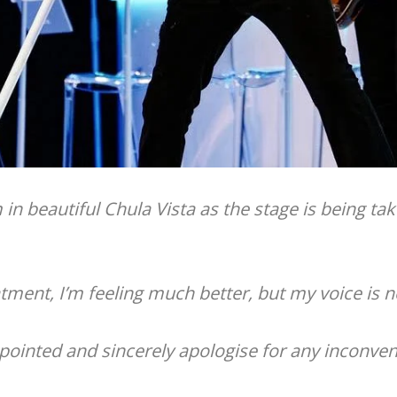
m in beautiful Chula Vista as the stage is being 
tment, I’m feeling much better, but my voice is n
ppointed and sincerely apologise for any inconve