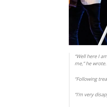
“Well here I a
me,” he wrote.
“Following trea
“I’m very disa