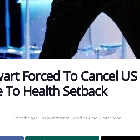
art Forced To Cancel US
 To Health Setback
i
2 months ago
in
Government
Reading Time: 2 mins read