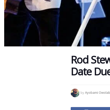
Rod Stew
Date Due
by
Ayobami Owolab