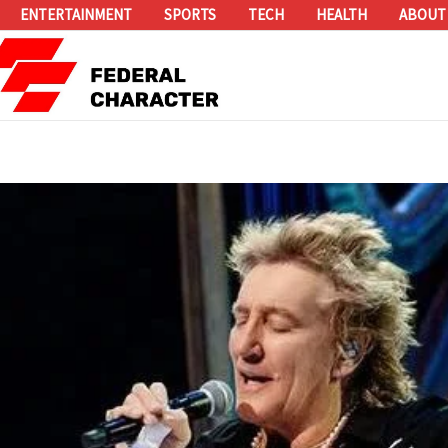
ENTERTAINMENT
SPORTS
TECH
HEALTH
ABOUT