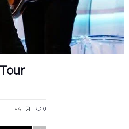
 Tour
0
A
A