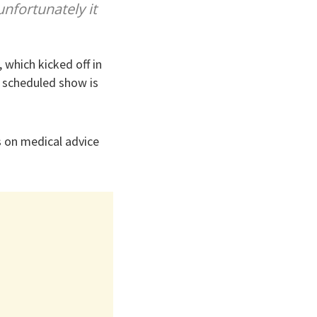
unfortunately it
 which kicked off in
t scheduled show is
s on medical advice