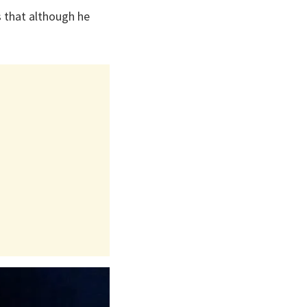
s that although he