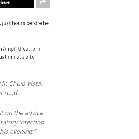
Share
, just hours before he
on Amphitheatre in
last minute after
 in Chula Vista,
t read.
t on the advice
ratory infection
this evening.”