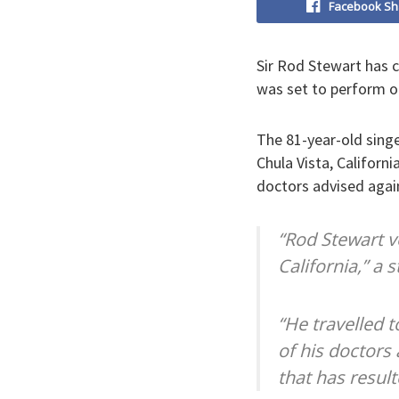
Facebook Sh
Sir Rod Stewart has c
was set to perform o
The 81-year-old singe
Chula Vista, Californi
doctors advised agai
“Rod Stewart ve
California,” a
“He travelled 
of his doctors
that has result