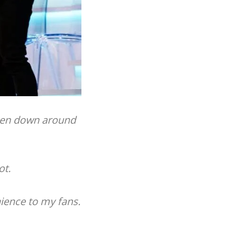
taken down around
ot.
nience to my fans.