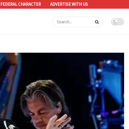
 FEDERAL CHARACTER
ADVERTISE WITH US