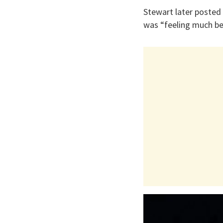
Stewart later posted 
was “feeling much bett