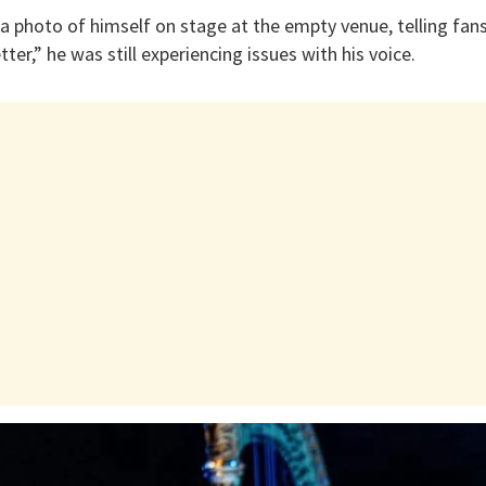
a photo of himself on stage at the empty venue, telling fan
er,” he was still experiencing issues with his voice.