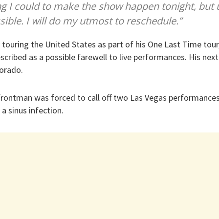
ing I could to make the show happen tonight, but 
sible. I will do my utmost to reschedule.”
y touring the United States as part of his One Last Time tour,
cribed as a possible farewell to live performances. His nex
lorado.
 frontman was forced to call off two Las Vegas performance
a sinus infection.