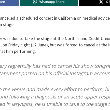
are
Whatsapp Share
X 
ancelled a scheduled concert in California on medical advice
n stage.
r was due to take the stage at the North Island Credit Uni
a, on Friday night (12 June), but was forced to cancel at the 
nst him performing.
ry regretfully has had to cancel his show tonight
 statement posted on his official Instagram accoun
to the venue and made every effort to perform, bu
 and following a diagnosis of an acute upper respi
ed in laryngitis, he is unable to take to the stage 