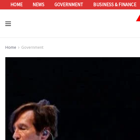
HOME
NEWS
GOVERNMENT
BUSINESS & FINANCE
Home
Government