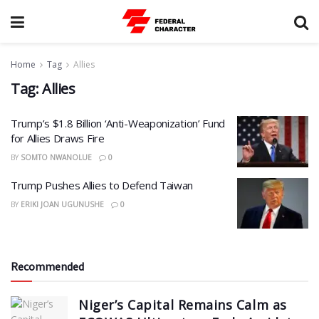
Home
Tag
Allies
Tag:
Allies
Trump’s $1.8 Billion ‘Anti-Weaponization’ Fund
for Allies Draws Fire
BY
SOMTO NWANOLUE
0
Trump Pushes Allies to Defend Taiwan
BY
ERIKI JOAN UGUNUSHE
0
Recommended
Niger’s Capital Remains Calm as