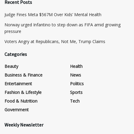
Recent Posts
​Judge Fines Meta $567M Over Kids’ Mental Health
Norway urged Infantino to step down as FIFA amid growing
pressure
​Voters Angry at Republicans, Not Me, Trump Claims
Categories
Beauty
Health
Business & Finance
News
Entertainment
Politics
Fashion & Lifestyle
Sports
Food & Nutrition
Tech
Government
Weekly Newsletter