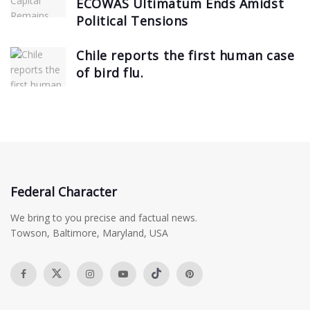
ECOWAS Ultimatum Ends Amidst
Political Tensions
Chile reports the first human case
of bird flu.
Federal Character
We bring to you precise and factual news.
Towson, Baltimore, Maryland, USA