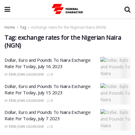
Home
Tag
exchange rates for the Nigerian Naira (NGN)
Tag:
exchange rates for the Nigerian Naira
(NGN)
Dollar, Euro and Pounds To Naira Exchange
Rate For Today, July 16 2023
BY
ERIKI JOAN UGUNUSHE
0
Dollar, Euro and Pounds To Naira Exchange
Rate For Today, July 15 2023
BY
ERIKI JOAN UGUNUSHE
0
Dollar, Euro and Pounds To Naira Exchange
Rate For Today, July 7 2023
BY
ERIKI JOAN UGUNUSHE
0