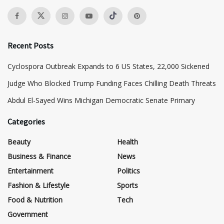
Recent Posts
Cyclospora Outbreak Expands to 6 US States, 22,000 Sickened
Judge Who Blocked Trump Funding Faces Chilling Death Threats
​Abdul El-Sayed Wins Michigan Democratic Senate Primary
Categories
Beauty
Health
Business & Finance
News
Entertainment
Politics
Fashion & Lifestyle
Sports
Food & Nutrition
Tech
Government