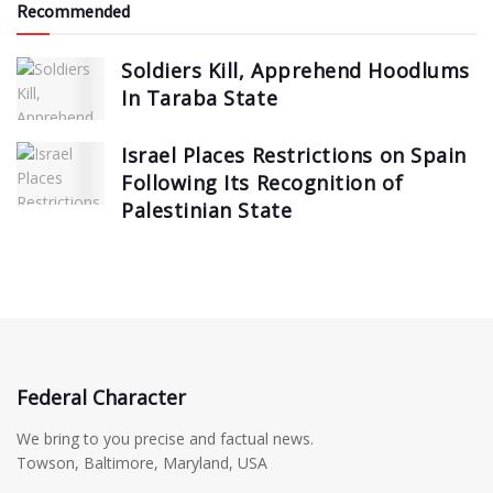
Recommended
Soldiers Kill, Apprehend Hoodlums
In Taraba State
Israel Places Restrictions on Spain
Following Its Recognition of
Palestinian State
Federal Character
We bring to you precise and factual news.
Towson, Baltimore, Maryland, USA