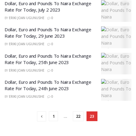
Dollar, Euro and Pounds To Naira Exchange
Rate For Today, July 2 2023
BY
ERIKI JOAN UGUNUSHE
0
Dollar, Euro and Pounds To Naira Exchange
Rate For Today, 29 June 2023
BY
ERIKI JOAN UGUNUSHE
0
Dollar, Euro and Pounds To Naira Exchange
Rate For Today, 25th June 2023
BY
ERIKI JOAN UGUNUSHE
0
Dollar, Euro and Pounds To Naira Exchange
Rate For Today, 24th June 2023
BY
ERIKI JOAN UGUNUSHE
0
1
…
22
23