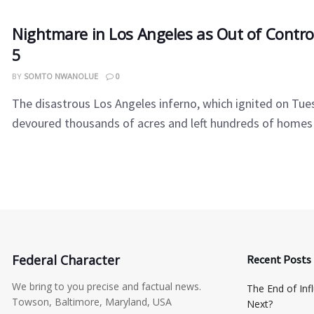
Nightmare in Los Angeles as Out of Control 
5
BY
SOMTO NWANOLUE
0
The disastrous Los Angeles inferno, which ignited on Tue
devoured thousands of acres and left hundreds of homes .
Federal Character
Recent Posts
We bring to you precise and factual news.
The End of Inf
Towson, Baltimore, Maryland, USA
Next?