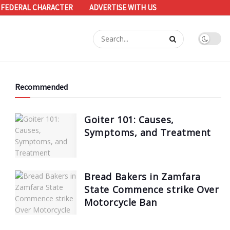
 FEDERAL CHARACTER
ADVERTISE WITH US
Recommended
Goiter 101: Causes,
Symptoms, and Treatment
Bread Bakers in Zamfara
State Commence strike Over
Motorcycle Ban