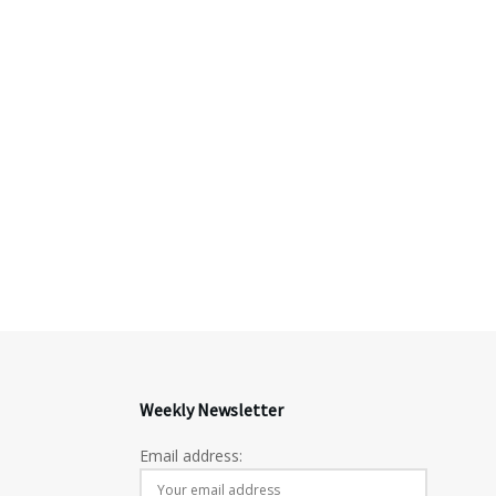
Weekly Newsletter
Email address: