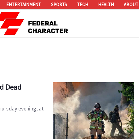
ENTERTAINMENT
SPORTS
TECH
HEALTH
ABOUT
ed Dead
hursday evening, at