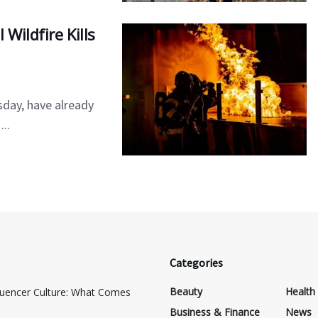
Wildfire Kills
sday, have already
..
Categories
Beauty
Health
luencer Culture: What Comes
Business & Finance
News