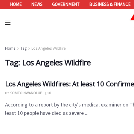
HOME
NEWS
GOVERNMENT
BUSINESS & FINANCE
Home
Tag
Los Angeles Wildfire
Tag:
Los Angeles Wildfire
Los Angeles Wildfires: At least 10 Confirm
BY
SOMTO NWANOLUE
0
According to a report by the city's medical examiner on T
least 10 people have died as severe ...