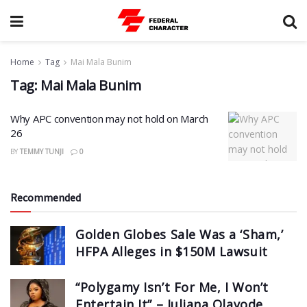
Home
Tag
Mai Mala Bunim
Tag:
Mai Mala Bunim
Why APC convention may not hold on March
26
BY
TEMMY TUNJI
0
Recommended
Golden Globes Sale Was a ‘Sham,’
HFPA Alleges in $150M Lawsuit
“Polygamy Isn’t For Me, I Won’t
Entertain It” – Juliana Olayode