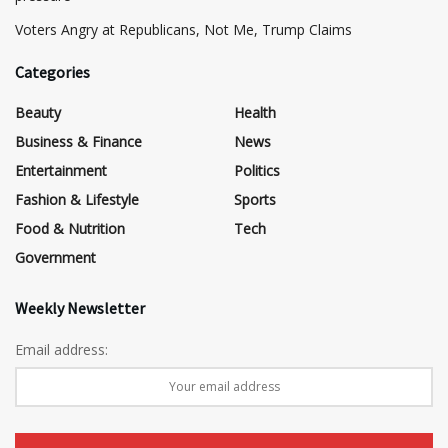
​Voters Angry at Republicans, Not Me, Trump Claims
Categories
Beauty
Health
Business & Finance
News
Entertainment
Politics
Fashion & Lifestyle
Sports
Food & Nutrition
Tech
Government
Weekly Newsletter
Email address: