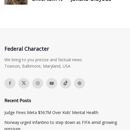
Federal Character
We bring to you precise and factual news.
Towson, Baltimore, Maryland, USA
Recent Posts
​Judge Fines Meta $567M Over Kids’ Mental Health
Norway urged Infantino to step down as FIFA amid growing
pressure