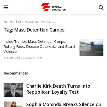
Home
Tag
Mass Detention Camps
Tag:
Mass Detention Camps
Inside Trump’s Mass Detention Camps:
Rotting Food, Disease Outbreaks, and Guard
Violence
BY
ERIKI JOAN UGUNUSHE
0
Recommended
Charlie Kirk Death Turns Into
Republican Loyalty Test
Sophia Momodu Breaks Silence on