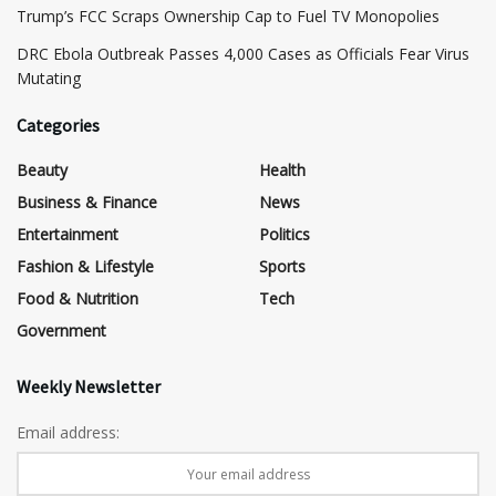
​Trump’s FCC Scraps Ownership Cap to Fuel TV Monopolies
DRC Ebola Outbreak Passes 4,000 Cases as Officials Fear Virus
Mutating
Categories
Beauty
Health
Business & Finance
News
Entertainment
Politics
Fashion & Lifestyle
Sports
Food & Nutrition
Tech
Government
Weekly Newsletter
Email address: