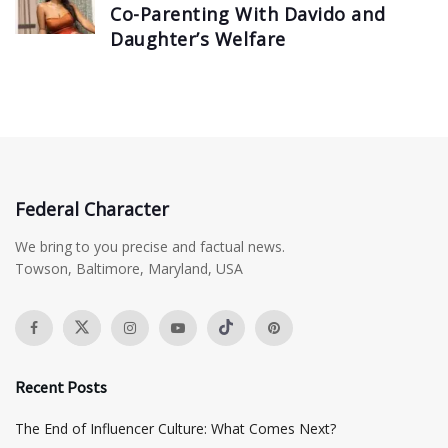
Co-Parenting With Davido and
Daughter’s Welfare
Federal Character
We bring to you precise and factual news.
Towson, Baltimore, Maryland, USA
Recent Posts
The End of Influencer Culture: What Comes Next?