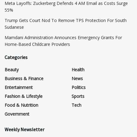
Meta Layoffs: Zuckerberg Defends 4 AM Email as Costs Surge
55%
Trump Gets Court Nod To Remove TPS Protection For South
Sudanese
Mamdani Administration Announces Emergency Grants For
Home-Based Childcare Providers
Categories
Beauty
Health
Business & Finance
News
Entertainment
Politics
Fashion & Lifestyle
Sports
Food & Nutrition
Tech
Government
Weekly Newsletter