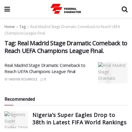
Home
Tag
Real Madrid Stage Dramatic Comeback to Reach UEFA
Champions League Final.
Tag:
Real Madrid Stage Dramatic Comeback to
Reach UEFA Champions League Final.
Real Madrid Stage Dramatic Comeback to
Reach UEFA Champions League Final
BY
HASHIM KOLAWOLE
0
Recommended
Nigeria’s Super Eagles Drop to
38th in Latest FIFA World Rankings