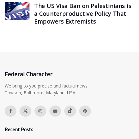
The US Visa Ban on Palestinians is
a Counterproductive Policy That
Empowers Extremists
Federal Character
We bring to you precise and factual news.
Towson, Baltimore, Maryland, USA
Recent Posts