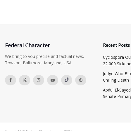
Federal Character
Recent Posts
We bring to you precise and factual news.
Cyclospora Ou
Towson, Baltimore, Maryland, USA
22,000 Sicken
Judge Who Blo
Chilling Death
​Abdul El-Saye
Senate Primar