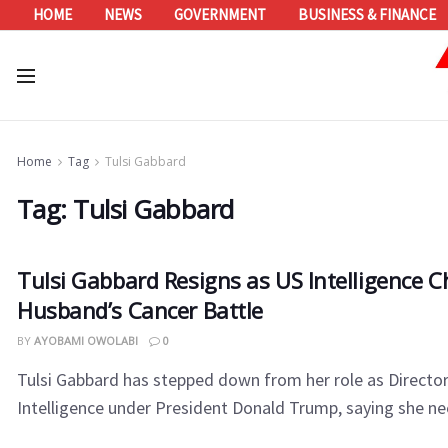
HOME
NEWS
GOVERNMENT
BUSINESS & FINANCE
Home
Tag
Tulsi Gabbard
Tag:
Tulsi Gabbard
Tulsi Gabbard Resigns as US Intelligence Ch
Husband’s Cancer Battle
BY
AYOBAMI OWOLABI
0
Tulsi Gabbard has stepped down from her role as Director
Intelligence under President Donald Trump, saying she nee