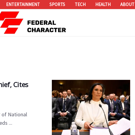
ENTERTAINMENT
SPORTS
TECH
HEALTH
ABOUT
ief, Cites
 of National
ds ...