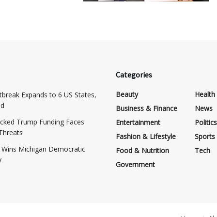
Categories
Beauty
Health
tbreak Expands to 6 US States,
ed
Business & Finance
News
cked Trump Funding Faces
Entertainment
Politics
 Threats
Fashion & Lifestyle
Sports
d Wins Michigan Democratic
Food & Nutrition
Tech
y
Government