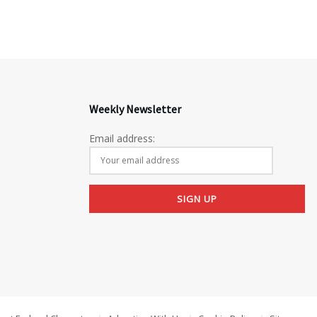
Weekly Newsletter
Email address: