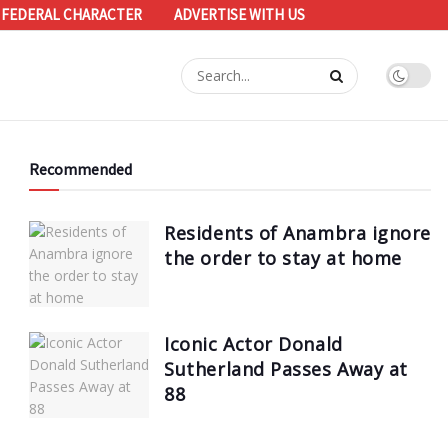
 FEDERAL CHARACTER
ADVERTISE WITH US
Recommended
Residents of Anambra ignore
the order to stay at home
Iconic Actor Donald
Sutherland Passes Away at
88