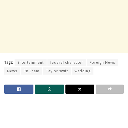
Tags:
Entertainment
federal character
Foreign News
News
PR Sham
Taylor swift
wedding