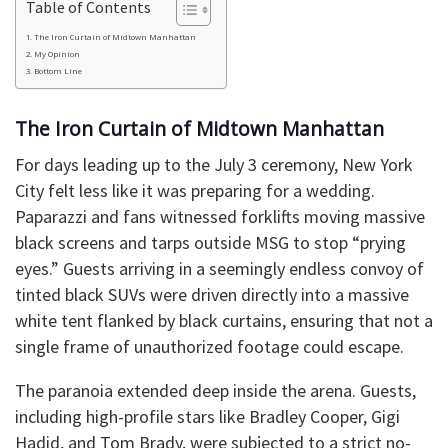
Table of Contents
​The Iron Curtain of Midtown Manhattan
​My Opinion
​Bottom Line
​The Iron Curtain of Midtown Manhattan
​For days leading up to the July 3 ceremony, New York
City felt less like it was preparing for a wedding.
Paparazzi and fans witnessed forklifts moving massive
black screens and tarps outside MSG to stop “prying
eyes.” Guests arriving in a seemingly endless convoy of
tinted black SUVs were driven directly into a massive
white tent flanked by black curtains, ensuring that not a
single frame of unauthorized footage could escape.
​The paranoia extended deep inside the arena. Guests,
including high-profile stars like Bradley Cooper, Gigi
Hadid, and Tom Brady, were subjected to a strict no-