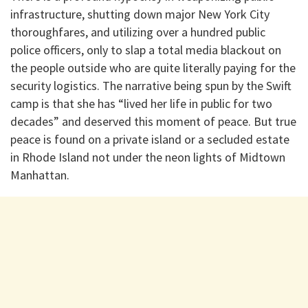
infrastructure, shutting down major New York City
thoroughfares, and utilizing over a hundred public
police officers, only to slap a total media blackout on
the people outside who are quite literally paying for the
security logistics. The narrative being spun by the Swift
camp is that she has “lived her life in public for two
decades” and deserved this moment of peace. But true
peace is found on a private island or a secluded estate
in Rhode Island not under the neon lights of Midtown
Manhattan.