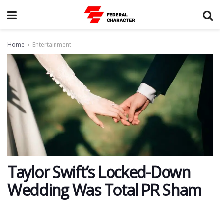
Home
Entertainment
​Taylor Swift’s Locked-Down
Wedding Was Total PR Sham