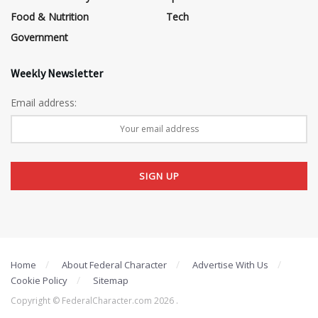
Food & Nutrition
Tech
Government
Weekly Newsletter
Email address:
Home
About Federal Character
Advertise With Us
Cookie Policy
Sitemap
Copyright © FederalCharacter.com 2026 .