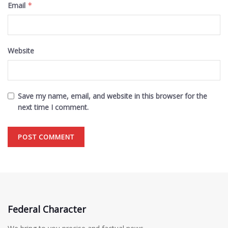
Email
*
Website
Save my name, email, and website in this browser for the
next time I comment.
Federal Character