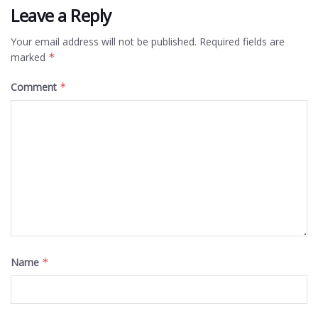
Leave a Reply
Your email address will not be published.
Required fields are
marked
*
Comment
*
Name
*