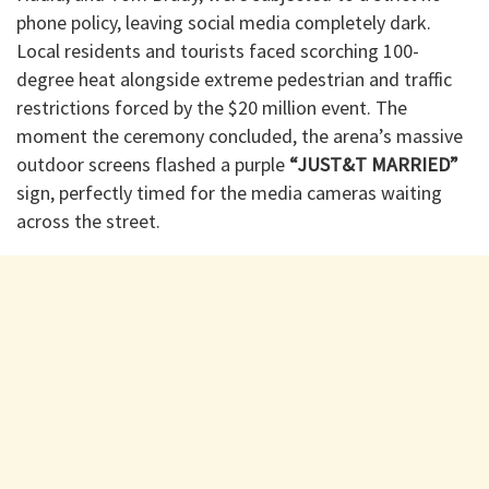
phone policy, leaving social media completely dark.
Local residents and tourists faced scorching 100-
degree heat alongside extreme pedestrian and traffic
restrictions forced by the $20 million event. The
moment the ceremony concluded, the arena’s massive
outdoor screens flashed a purple
“JUST&T MARRIED”
sign, perfectly timed for the media cameras waiting
across the street.