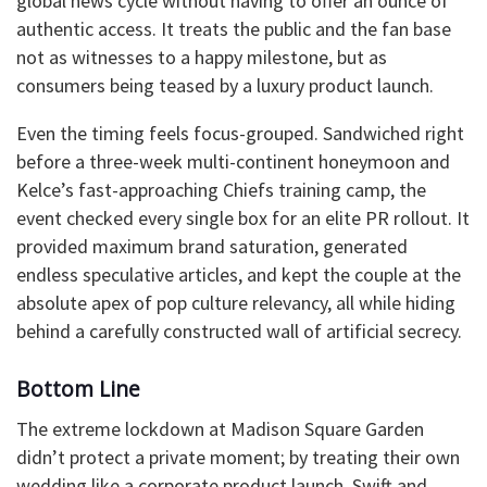
global news cycle without having to offer an ounce of
authentic access. It treats the public and the fan base
not as witnesses to a happy milestone, but as
consumers being teased by a luxury product launch.
​Even the timing feels focus-grouped. Sandwiched right
before a three-week multi-continent honeymoon and
Kelce’s fast-approaching Chiefs training camp, the
event checked every single box for an elite PR rollout. It
provided maximum brand saturation, generated
endless speculative articles, and kept the couple at the
absolute apex of pop culture relevancy, all while hiding
behind a carefully constructed wall of artificial secrecy.
​Bottom Line
The extreme lockdown at Madison Square Garden
didn’t protect a private moment; by treating their own
wedding like a corporate product launch, Swift and