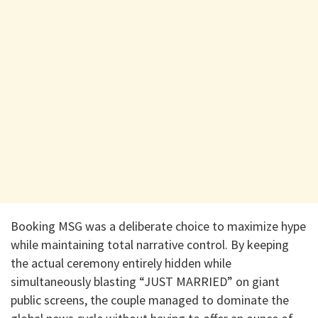
​Booking MSG was a deliberate choice to maximize hype
while maintaining total narrative control. By keeping
the actual ceremony entirely hidden while
simultaneously blasting “JUST MARRIED” on giant
public screens, the couple managed to dominate the