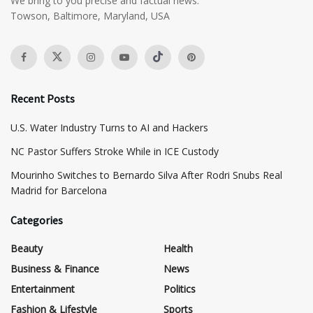
We bring to you precise and factual news.
Towson, Baltimore, Maryland, USA
Recent Posts
​U.S. Water Industry Turns to AI and Hackers
NC Pastor Suffers Stroke While in ICE Custody
Mourinho Switches to Bernardo Silva After Rodri Snubs Real
Madrid for Barcelona
Categories
Beauty
Health
Business & Finance
News
Entertainment
Politics
Fashion & Lifestyle
Sports