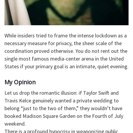
​While insiders tried to frame the intense lockdown as a
necessary measure for privacy, the sheer scale of the
coordination proved otherwise. You do not rent out the
single most famous media-center arena in the United
States if your primary goal is an intimate, quiet evening.
​My Opinion
​Let us drop the romantic illusion: if Taylor Swift and
Travis Kelce genuinely wanted a private wedding to
belong “just to the two of them,” they wouldn’t have
booked Madison Square Garden on the Fourth of July
weekend.
​There is a profound hypocrisy in weaponizing public