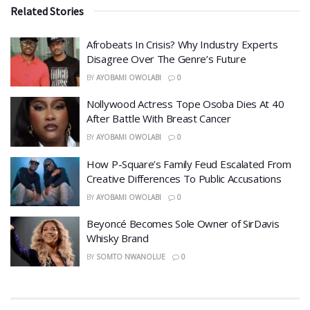
Related Stories
Afrobeats In Crisis? Why Industry Experts
Disagree Over The Genre’s Future
BY
AYOBAMI OWOLABI
0
Nollywood Actress Tope Osoba Dies At 40
After Battle With Breast Cancer
BY
AYOBAMI OWOLABI
0
How P-Square’s Family Feud Escalated From
Creative Differences To Public Accusations
BY
AYOBAMI OWOLABI
0
Beyoncé Becomes Sole Owner of SirDavis
Whisky Brand
BY
SOMTO NWANOLUE
0