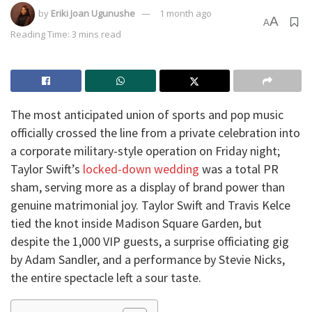
by
Eriki Joan Ugunushe
1 month ago
A
A
Reading Time: 3 mins read
​The most anticipated union of sports and pop music
officially crossed the line from a private celebration into
a corporate military-style operation on Friday night;
Taylor Swift’s
locked-down wedding
was a total PR
sham, serving more as a display of brand power than
genuine matrimonial joy. Taylor Swift and Travis Kelce
tied the knot inside Madison Square Garden, but
despite the 1,000 VIP guests, a surprise officiating gig
by Adam Sandler, and a performance by Stevie Nicks,
the entire spectacle left a sour taste.