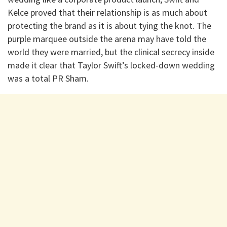
Kelce proved that their relationship is as much about
protecting the brand as it is about tying the knot. The
purple marquee outside the arena may have told the
world they were married, but the clinical secrecy inside
made it clear that Taylor Swift’s locked-down wedding
was a total PR Sham.