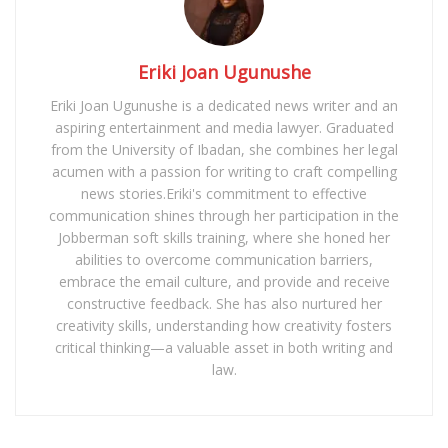
Eriki Joan Ugunushe
Eriki Joan Ugunushe is a dedicated news writer and an
aspiring entertainment and media lawyer. Graduated
from the University of Ibadan, she combines her legal
acumen with a passion for writing to craft compelling
news stories.Eriki's commitment to effective
communication shines through her participation in the
Jobberman soft skills training, where she honed her
abilities to overcome communication barriers,
embrace the email culture, and provide and receive
constructive feedback. She has also nurtured her
creativity skills, understanding how creativity fosters
critical thinking—a valuable asset in both writing and
law.