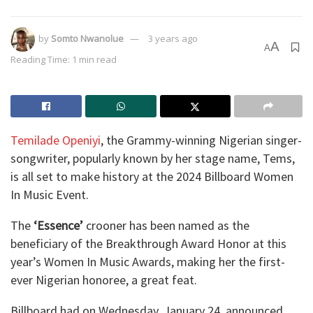
by
Somto Nwanolue
3 years ago
A
A
Reading Time: 1 min read
Temilade Openiyi
, the Grammy-winning Nigerian singer-
songwriter, popularly known by her stage name, Tems,
is all set to make history at the 2024 Billboard Women
In Music Event.
The
‘Essence’
crooner has been named as the
beneficiary of the Breakthrough Award Honor at this
year’s Women In Music Awards, making her the first-
ever Nigerian honoree, a great feat.
Billboard had on Wednesday, January 24, announced