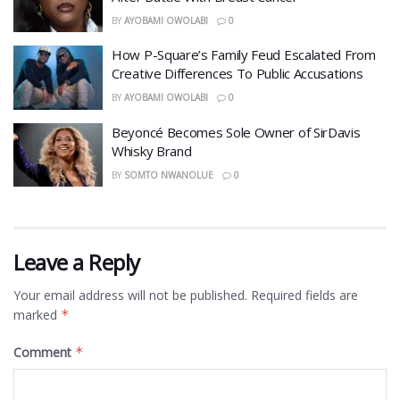
BY
AYOBAMI OWOLABI
0
How P-Square’s Family Feud Escalated From
Creative Differences To Public Accusations
BY
AYOBAMI OWOLABI
0
Beyoncé Becomes Sole Owner of SirDavis
Whisky Brand
BY
SOMTO NWANOLUE
0
Leave a Reply
Your email address will not be published.
Required fields are
marked
*
Comment
*