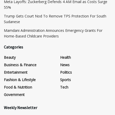
Meta Layoffs: Zuckerberg Defends 4 AM Email as Costs Surge
55%
Trump Gets Court Nod To Remove TPS Protection For South
Sudanese
Mamdani Administration Announces Emergency Grants For
Home-Based Childcare Providers
Categories
Beauty
Health
Business & Finance
News
Entertainment
Politics
Fashion & Lifestyle
Sports
Food & Nutrition
Tech
Government
Weekly Newsletter