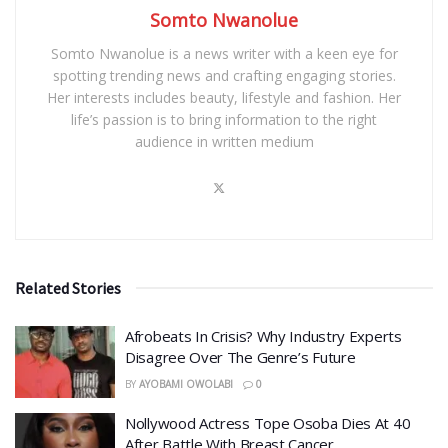
Somto Nwanolue
Somto Nwanolue is a news writer with a keen eye for
spotting trending news and crafting engaging stories.
Her interests includes beauty, lifestyle and fashion. Her
life’s passion is to bring information to the right
audience in written medium
Related Stories
Afrobeats In Crisis? Why Industry Experts
Disagree Over The Genre’s Future
BY
AYOBAMI OWOLABI
0
Nollywood Actress Tope Osoba Dies At 40
After Battle With Breast Cancer