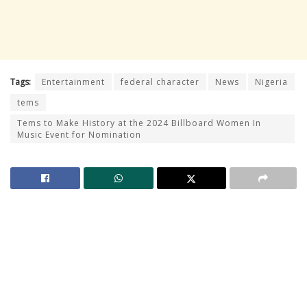
Tags:
Entertainment
federal character
News
Nigeria
tems
Tems to Make History at the 2024 Billboard Women In
Music Event for Nomination