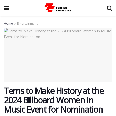
Home
Entertainment
Tems to Make History at the
2024 Billboard Women In
Music Event for Nomination