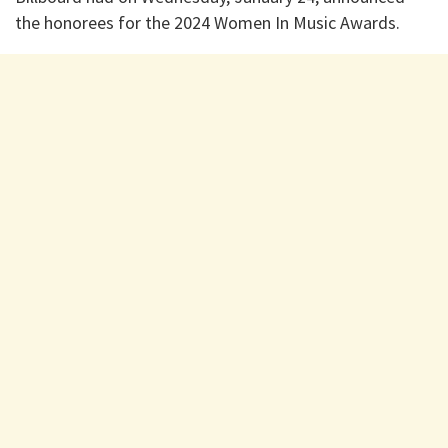
the honorees for the 2024 Women In Music Awards.