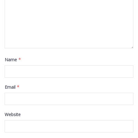
Name
*
Email
*
Website