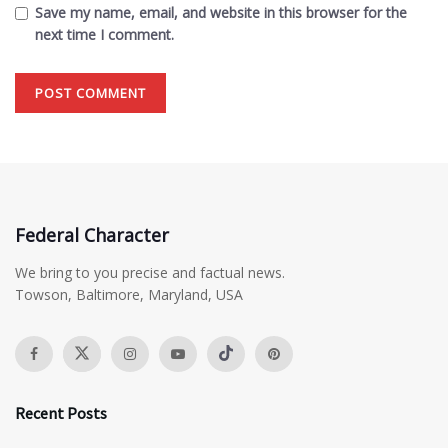
Save my name, email, and website in this browser for the
next time I comment.
Federal Character
We bring to you precise and factual news.
Towson, Baltimore, Maryland, USA
Recent Posts