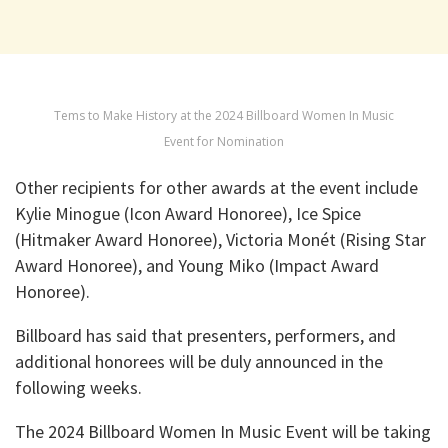
Tems to Make History at the 2024 Billboard Women In Music
Event for Nomination
Other recipients for other awards at the event include
Kylie Minogue (Icon Award Honoree), Ice Spice
(Hitmaker Award Honoree), Victoria Monét (Rising Star
Award Honoree), and Young Miko (Impact Award
Honoree).
Billboard has said that presenters, performers, and
additional honorees will be duly announced in the
following weeks.
The 2024 Billboard Women In Music Event will be taking