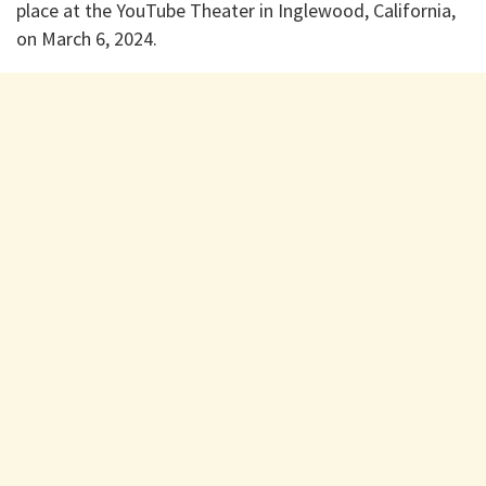
place at the YouTube Theater in Inglewood, California,
on March 6, 2024.