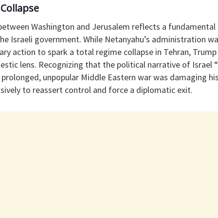
 Collapse
 between Washington and Jerusalem reflects a fundamental
the Israeli government. While Netanyahu’s administration wa
ary action to spark a total regime collapse in Tehran, Trump
stic lens. Recognizing that the political narrative of Israel
 prolonged, unpopular Middle Eastern war was damaging hi
ely to reassert control and force a diplomatic exit.