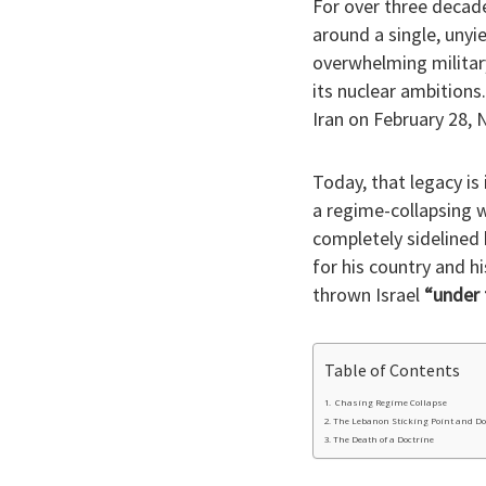
​For over three decade
around a single, unyi
overwhelming military
its nuclear ambitions
Iran on February 28, N
​Today, that legacy i
a regime-collapsing w
completely sidelined 
for his country and hi
thrown Israel
“under 
Table of Contents
​ Chasing Regime Collapse
​The Lebanon Sticking Point and D
​The Death of a Doctrine