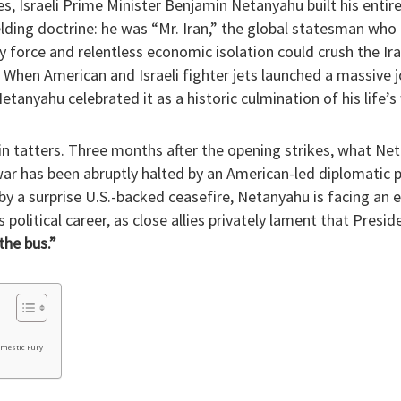
s, Israeli Prime Minister Benjamin Netanyahu built his entire 
elding doctrine: he was “Mr. Iran,” the global statesman who 
 force and relentless economic isolation could crush the Ir
. When American and Israeli fighter jets launched a massiv
etanyahu celebrated it as a historic culmination of his life’s
s in tatters. Three months after the opening strikes, what N
ar has been abruptly halted by an American-led diplomatic p
by a surprise U.S.-backed ceasefire, Netanyahu is facing an ex
s political career, as close allies privately lament that Pres
the bus.”
omestic Fury