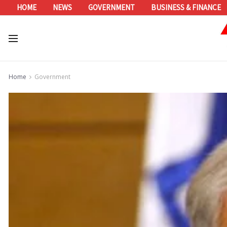
HOME
NEWS
GOVERNMENT
BUSINESS & FINANCE
Home
Government