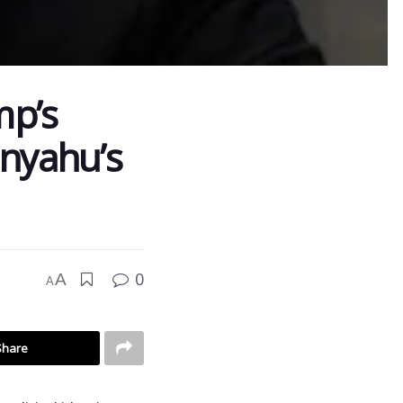
mp’s
anyahu’s
0
A
A
Share