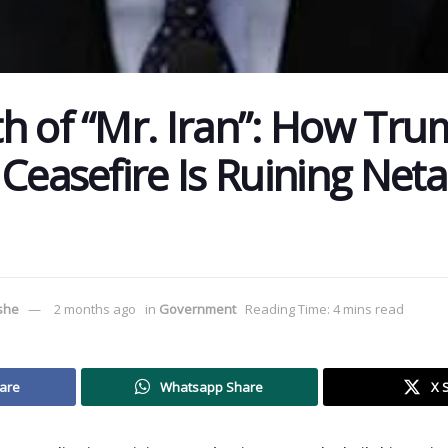
h of “Mr. Iran”: How Tru
 Ceasefire Is Ruining Net
ushe
2 months ago
in
Government
Reading Time: 4 mins read
are
Whatsapp Share
X 