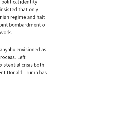
political identity
insisted that only
anian regime and halt
e joint bombardment of
 work.
etanyahu envisioned as
rocess. Left
istential crisis both
ident Donald Trump has