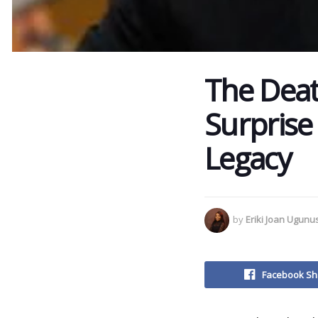
The Deat
Surprise
Legacy
by
Eriki Joan Ugun
Facebook Sh