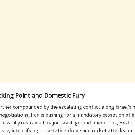
cking Point and Domestic Fury
further compounded by the escalating conflict along Israel’s 
 negotiations, Iran is pushing for a mandatory cessation of ho
ccessfully restrained major Israeli ground operations, Hezbol
ck by intensifying devastating drone and rocket attacks on I