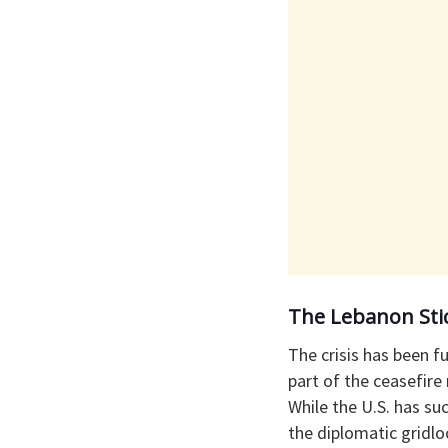
​The Lebanon Sti
​The crisis has been 
part of the ceasefire
While the U.S. has su
the diplomatic gridlo