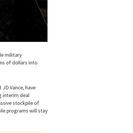
e military
ons of dollars into
nt JD Vance, have
 interim deal
ssive stockpile of
ile programs will stay