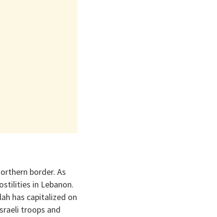
northern border. As
stilities in Lebanon.
lah has capitalized on
sraeli troops and