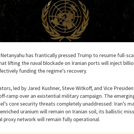
Netanyahu has frantically pressed Trump to resume full-scal
at lifting the naval blockade on Iranian ports will inject billi
ectively funding the regime’s recovery.
ators, led by Jared Kushner, Steve Witkoff, and Vice Preside
ff-ramp over an existential military campaign. The emerging
ael’s core security threats completely unaddressed: Iran’s ma
riched uranium will remain on Iranian soil, its ballistic miss
al proxy network will remain fully operational.