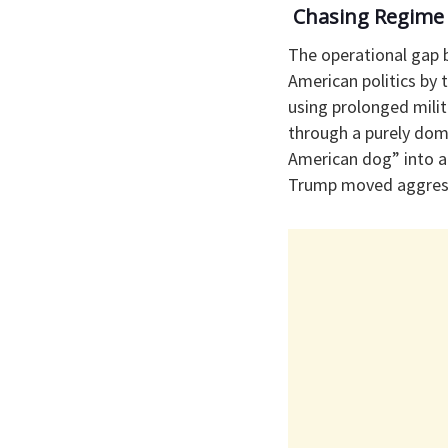
​ Chasing Regime
​The operational gap
American politics by 
using prolonged milit
through a purely dome
American dog” into a
Trump moved aggressiv