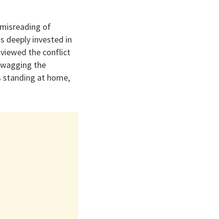
 misreading of
s deeply invested in
 viewed the conflict
 “wagging the
s standing at home,