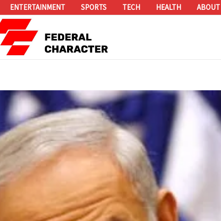
ENTERTAINMENT
SPORTS
TECH
HEALTH
ABOUT