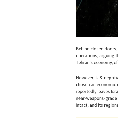
Behind closed doors, 
operations, arguing th
Tehran’s economy, eff
​However, U.S. negoti
chosen an economic o
reportedly leaves Isr
near-weapons-grade en
intact, and its region