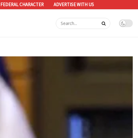
 FEDERAL CHARACTER
ADVERTISE WITH US