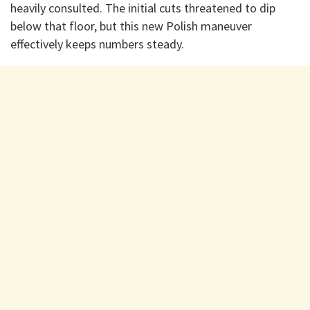
heavily consulted. The initial cuts threatened to dip
below that floor, but this new Polish maneuver
effectively keeps numbers steady.