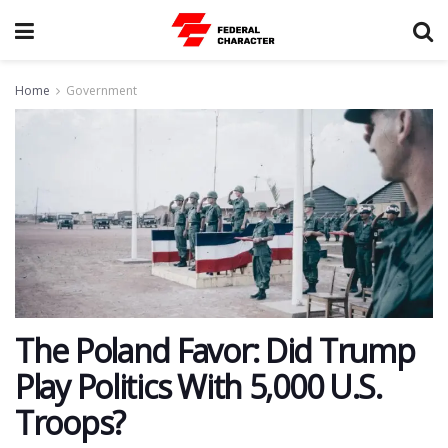
Home
Government
​The Poland Favor: Did Trump
Play Politics With 5,000 U.S.
Troops?