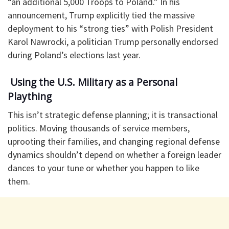
“an additional 5,000 Troops to Poland.” In his
announcement, Trump explicitly tied the massive
deployment to his “strong ties” with Polish President
Karol Nawrocki, a politician Trump personally endorsed
during Poland’s elections last year.
​ Using the U.S. Military as a Personal
Plaything
​This isn’t strategic defense planning; it is transactional
politics. Moving thousands of service members,
uprooting their families, and changing regional defense
dynamics shouldn’t depend on whether a foreign leader
dances to your tune or whether you happen to like
them.