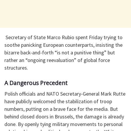
​ Secretary of State Marco Rubio spent Friday trying to
soothe panicking European counterparts, insisting the
bizarre back-and-forth “is not a punitive thing” but
rather an “ongoing reevaluation” of global force
structures.
​A Dangerous Precedent
​Polish officials and NATO Secretary-General Mark Rutte
have publicly welcomed the stabilization of troop
numbers, putting on a brave face for the media. But
behind closed doors in Brussels, the damage is already
done. By openly tying military movements to personal