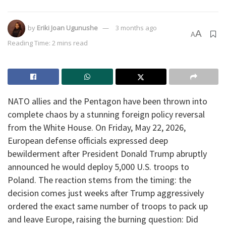
by
Eriki Joan Ugunushe
3 months ago
A
A
Reading Time: 2 mins read
​NATO allies and the Pentagon have been thrown into
complete chaos by a stunning foreign policy reversal
from the White House. On Friday, May 22, 2026,
European defense officials expressed deep
bewilderment after President Donald Trump abruptly
announced he would deploy 5,000 U.S. troops to
Poland. The reaction stems from the timing: the
decision comes just weeks after Trump aggressively
ordered the exact same number of troops to pack up
and leave Europe, raising the burning question: Did