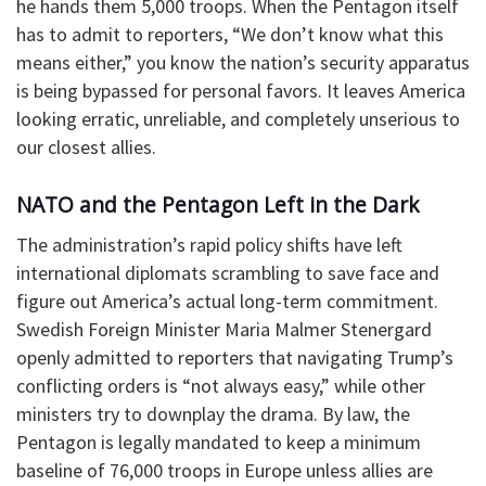
he hands them 5,000 troops. When the Pentagon itself
has to admit to reporters, “We don’t know what this
means either,” you know the nation’s security apparatus
is being bypassed for personal favors. It leaves America
looking erratic, unreliable, and completely unserious to
our closest allies.
​NATO and the Pentagon Left in the Dark
​The administration’s rapid policy shifts have left
international diplomats scrambling to save face and
figure out America’s actual long-term commitment.
Swedish Foreign Minister Maria Malmer Stenergard
openly admitted to reporters that navigating Trump’s
conflicting orders is “not always easy,” while other
ministers try to downplay the drama. By law, the
Pentagon is legally mandated to keep a minimum
baseline of 76,000 troops in Europe unless allies are