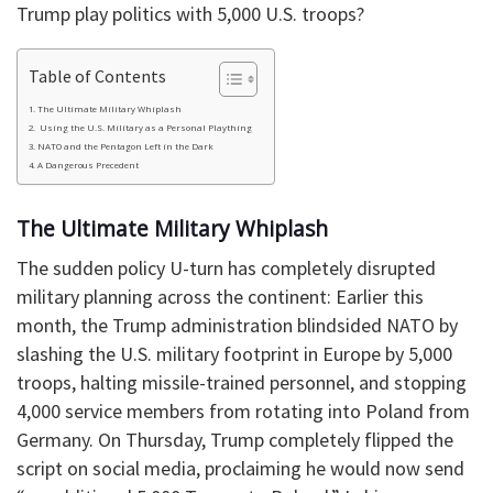
Trump play politics with 5,000 U.S. troops?
Table of Contents
​The Ultimate Military Whiplash
​ Using the U.S. Military as a Personal Plaything
​NATO and the Pentagon Left in the Dark
​A Dangerous Precedent
​The Ultimate Military Whiplash
​The sudden policy U-turn has completely disrupted
military planning across the continent: Earlier this
month, the Trump administration blindsided NATO by
slashing the U.S. military footprint in Europe by 5,000
troops, halting missile-trained personnel, and stopping
4,000 service members from rotating into Poland from
Germany. On Thursday, Trump completely flipped the
script on social media, proclaiming he would now send