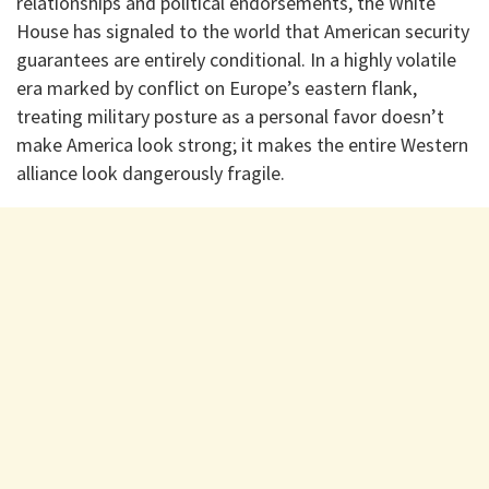
relationships and political endorsements, the White
House has signaled to the world that American security
guarantees are entirely conditional. In a highly volatile
era marked by conflict on Europe’s eastern flank,
treating military posture as a personal favor doesn’t
make America look strong; it makes the entire Western
alliance look dangerously fragile.