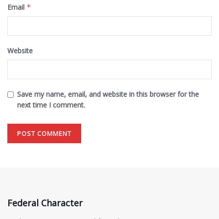
Email
*
Website
Save my name, email, and website in this browser for the
next time I comment.
Federal Character