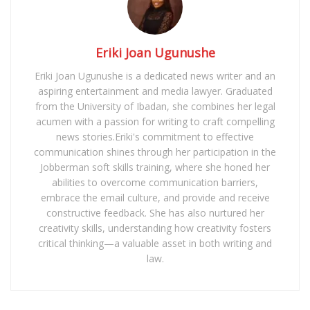
Eriki Joan Ugunushe
Eriki Joan Ugunushe is a dedicated news writer and an
aspiring entertainment and media lawyer. Graduated
from the University of Ibadan, she combines her legal
acumen with a passion for writing to craft compelling
news stories.Eriki's commitment to effective
communication shines through her participation in the
Jobberman soft skills training, where she honed her
abilities to overcome communication barriers,
embrace the email culture, and provide and receive
constructive feedback. She has also nurtured her
creativity skills, understanding how creativity fosters
critical thinking—a valuable asset in both writing and
law.