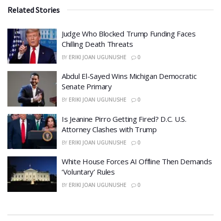
Related Stories
Judge Who Blocked Trump Funding Faces
Chilling Death Threats
BY
ERIKI JOAN UGUNUSHE
0
​Abdul El-Sayed Wins Michigan Democratic
Senate Primary
BY
ERIKI JOAN UGUNUSHE
0
​Is Jeanine Pirro Getting Fired? D.C. U.S.
Attorney Clashes with Trump
BY
ERIKI JOAN UGUNUSHE
0
White House Forces AI Offline Then Demands
‘Voluntary’ Rules
BY
ERIKI JOAN UGUNUSHE
0