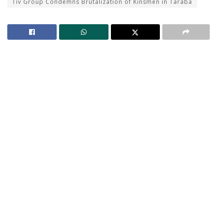
Tiv Group Condemns Brutalization of Kinsmen in Taraba