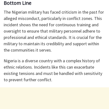
Bottom Line
The Nigerian military has faced criticism in the past for
alleged misconduct, particularly in conflict zones. This
incident shows the need for continuous training and
oversight to ensure that military personnel adhere to
professional and ethical standards. It is crucial for the
military to maintain its credibility and support within
the communities it serves.
Nigeria is a diverse country with a complex history of
ethnic relations. Incidents like this can exacerbate
existing tensions and must be handled with sensitivity
to prevent further conflict.