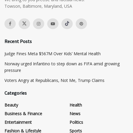
Towson, Baltimore, Maryland, USA
Recent Posts
​Judge Fines Meta $567M Over Kids’ Mental Health
Norway urged Infantino to step down as FIFA amid growing
pressure
​Voters Angry at Republicans, Not Me, Trump Claims
Categories
Beauty
Health
Business & Finance
News
Entertainment
Politics
Fashion & Lifestyle
Sports