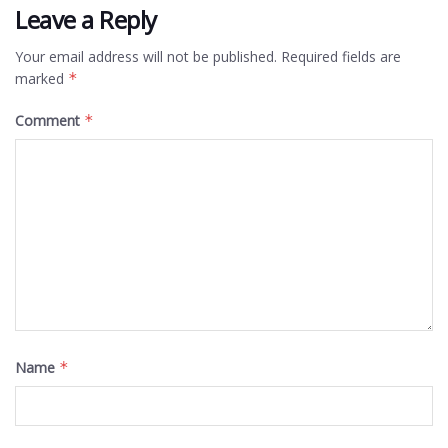
Leave a Reply
Your email address will not be published.
Required fields are
marked
*
Comment
*
Name
*