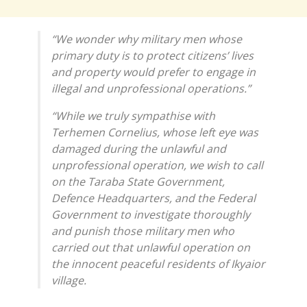
“We wonder why military men whose
primary duty is to protect citizens’ lives
and property would prefer to engage in
illegal and unprofessional operations.”
“While we truly sympathise with
Terhemen Cornelius, whose left eye was
damaged during the unlawful and
unprofessional operation, we wish to call
on the Taraba State Government,
Defence Headquarters, and the Federal
Government to investigate thoroughly
and punish those military men who
carried out that unlawful operation on
the innocent peaceful residents of Ikyaior
village.