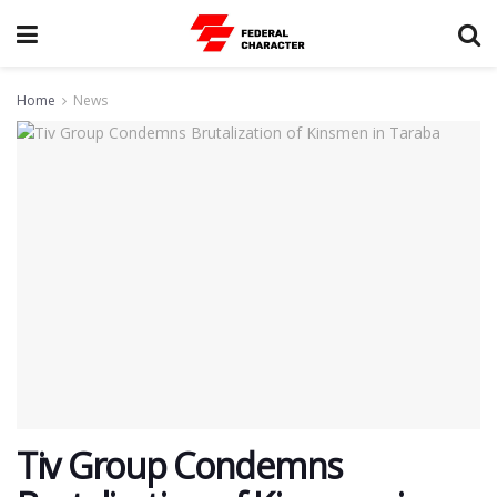
Home
News
Tiv Group Condemns