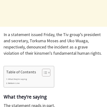
In a statement issued Friday, the Tiv group’s president
and secretary, Torkuma Moses and Uko Wuaga,
respectively, denounced the incident as a grave
violation of their kinsmen’s fundamental human rights.
Table of Contents
What they’re saying
Bottom Line
What they’re saying
The statement reads in part,