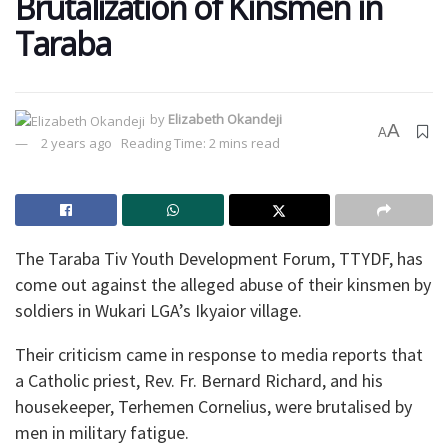
Brutalization of Kinsmen in
Taraba
by
Elizabeth Okandeji
A
A
2 years ago
Reading Time: 2 mins read
The Taraba Tiv Youth Development Forum, TTYDF, has
come out against the alleged abuse of their kinsmen by
soldiers in Wukari LGA’s Ikyaior village.
Their criticism came in response to media reports that
a Catholic priest, Rev. Fr. Bernard Richard, and his
housekeeper, Terhemen Cornelius, were brutalised by
men in military fatigue.