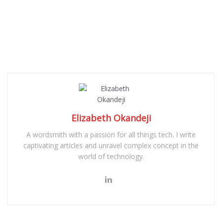
Elizabeth Okandeji
A wordsmith with a passion for all things tech. I write
captivating articles and unravel complex concept in the
world of technology.