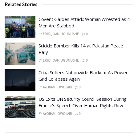
Related Stories
Covent Garden Attack: Woman Arrested as 4
Men Are Stabbed
BY
ERIKI JOAN UGUNUSHE
0
​Suicide Bomber Kills 14 at Pakistan Peace
Rally
BY
ERIKI JOAN UGUNUSHE
0
Cuba Suffers Nationwide Blackout As Power
Grid Collapses Again
BY
AYOBAMI OWOLABI
0
US Exits UN Security Council Session During
France’s Speech Over Human Rights Row
BY
AYOBAMI OWOLABI
0