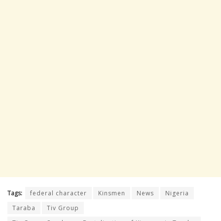
Tags:
federal character
Kinsmen
News
Nigeria
Taraba
Tiv Group