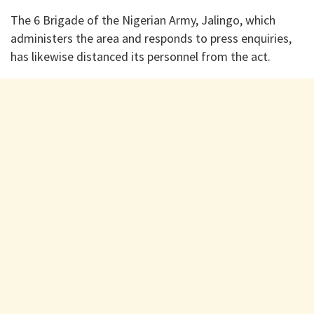
The 6 Brigade of the Nigerian Army, Jalingo, which
administers the area and responds to press enquiries,
has likewise distanced its personnel from the act.