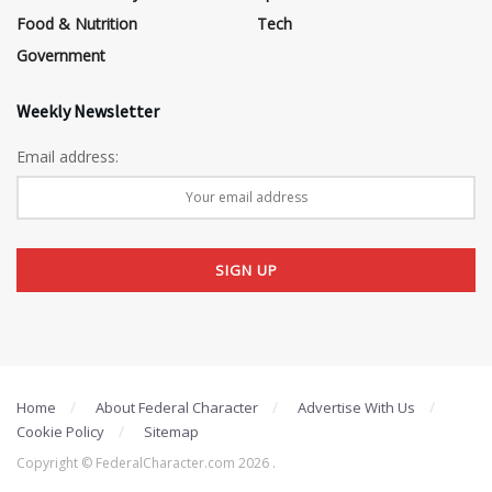
Food & Nutrition
Tech
Government
Weekly Newsletter
Email address:
Home
About Federal Character
Advertise With Us
Cookie Policy
Sitemap
Copyright © FederalCharacter.com 2026 .