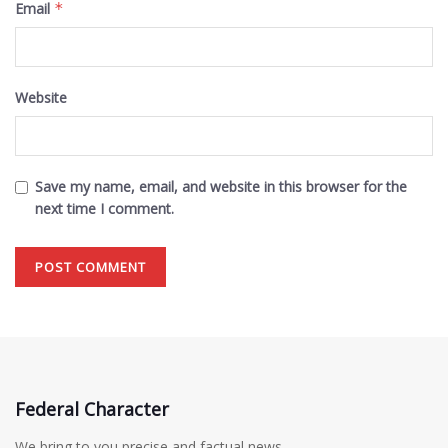
Email
*
Website
Save my name, email, and website in this browser for the
next time I comment.
Federal Character
We bring to you precise and factual news.