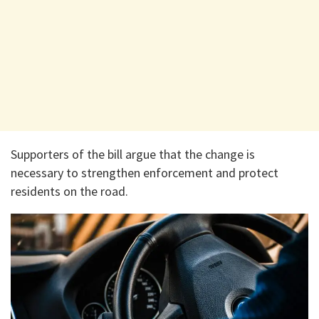
Supporters of the bill argue that the change is
necessary to strengthen enforcement and protect
residents on the road.