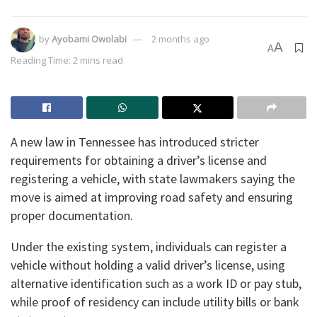
by
Ayobami Owolabi
2 months ago
A
A
Reading Time: 2 mins read
A new law in Tennessee has introduced stricter
requirements for obtaining a driver’s license and
registering a vehicle, with state lawmakers saying the
move is aimed at improving road safety and ensuring
proper documentation.
Under the existing system, individuals can register a
vehicle without holding a valid driver’s license, using
alternative identification such as a work ID or pay stub,
while proof of residency can include utility bills or bank