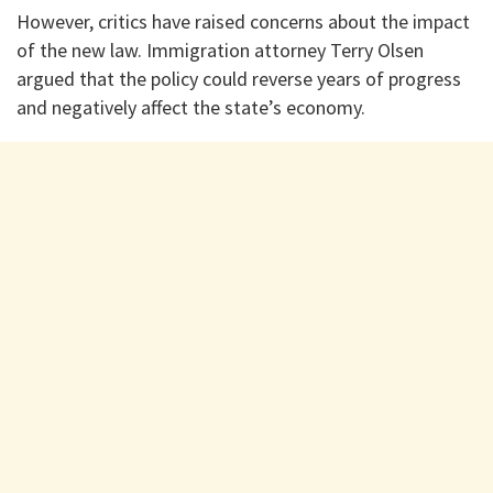
However, critics have raised concerns about the impact
of the new law. Immigration attorney Terry Olsen
argued that the policy could reverse years of progress
and negatively affect the state’s economy.