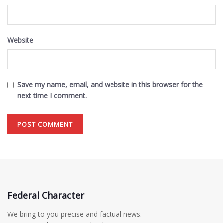
Website
Save my name, email, and website in this browser for the
next time I comment.
Federal Character
We bring to you precise and factual news.