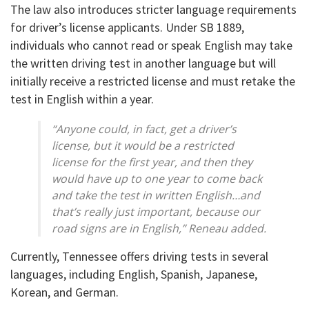
The law also introduces stricter language requirements
for driver’s license applicants. Under SB 1889,
individuals who cannot read or speak English may take
the written driving test in another language but will
initially receive a restricted license and must retake the
test in English within a year.
“Anyone could, in fact, get a driver’s
license, but it would be a restricted
license for the first year, and then they
would have up to one year to come back
and take the test in written English…and
that’s really just important, because our
road signs are in English,” Reneau added.
Currently, Tennessee offers driving tests in several
languages, including English, Spanish, Japanese,
Korean, and German.