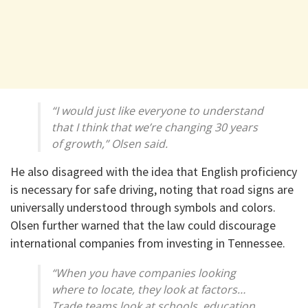
“I would just like everyone to understand
that I think that we’re changing 30 years
of growth,” Olsen said.
He also disagreed with the idea that English proficiency
is necessary for safe driving, noting that road signs are
universally understood through symbols and colors.
Olsen further warned that the law could discourage
international companies from investing in Tennessee.
“When you have companies looking
where to locate, they look at factors…
Trade teams look at schools, education,