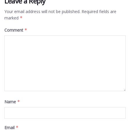
Leave a Reply
Your email address will not be published.
Required fields are
marked
*
Comment
*
Name
*
Email
*