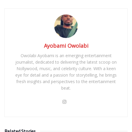
Ayobami Owolabi
Owolabi Ayobami is an emerging entertainment
journalist, dedicated to delivering the latest scoop on
Nollywood, music, and celebrity culture. With a keen
eye for detail and a passion for storytelling, he brings
fresh insights and perspectives to the entertainment
beat.
Related Stories