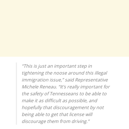
“This is just an important step in
tightening the noose around this illegal
immigration issue,” said Representative
Michele Reneau. “It’s really important for
the safety of Tennesseans to be able to
make it as difficult as possible, and
hopefully that discouragement by not
being able to get that license will
discourage them from driving.”