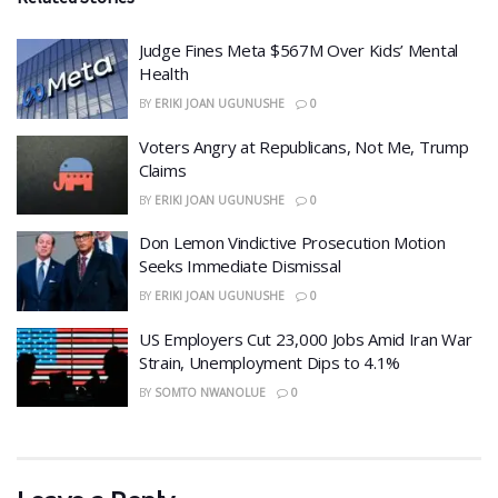
​Judge Fines Meta $567M Over Kids’ Mental
Health
BY
ERIKI JOAN UGUNUSHE
0
​Voters Angry at Republicans, Not Me, Trump
Claims
BY
ERIKI JOAN UGUNUSHE
0
Don Lemon Vindictive Prosecution Motion
Seeks Immediate Dismissal
BY
ERIKI JOAN UGUNUSHE
0
US Employers Cut 23,000 Jobs Amid Iran War
Strain, Unemployment Dips to 4.1%
BY
SOMTO NWANOLUE
0