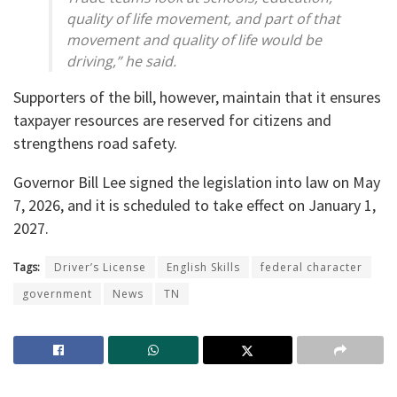
quality of life movement, and part of that
movement and quality of life would be
driving,” he said.
Supporters of the bill, however, maintain that it ensures
taxpayer resources are reserved for citizens and
strengthens road safety.
Governor Bill Lee signed the legislation into law on May
7, 2026, and it is scheduled to take effect on January 1,
2027.
Tags:
Driver’s License
English Skills
federal character
government
News
TN