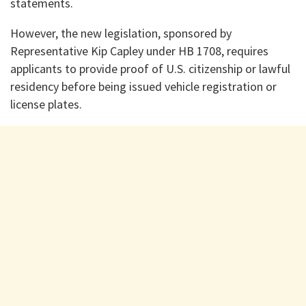
statements.
However, the new legislation, sponsored by
Representative Kip Capley under HB 1708, requires
applicants to provide proof of U.S. citizenship or lawful
residency before being issued vehicle registration or
license plates.