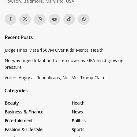
Towson, Baltimore, Maryland, USA
Recent Posts
​Judge Fines Meta $567M Over Kids’ Mental Health
Norway urged Infantino to step down as FIFA amid growing
pressure
​Voters Angry at Republicans, Not Me, Trump Claims
Categories
Beauty
Health
Business & Finance
News
Entertainment
Politics
Fashion & Lifestyle
Sports