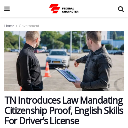
Home
Government
TN Introduces Law Mandating
Citizenship Proof, English Skills
For Driver’s License