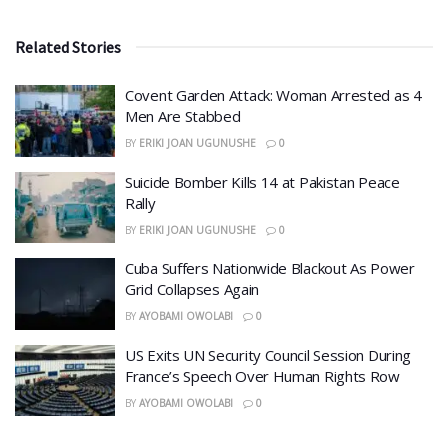
Related Stories
Covent Garden Attack: Woman Arrested as 4
Men Are Stabbed
BY
ERIKI JOAN UGUNUSHE
0
​Suicide Bomber Kills 14 at Pakistan Peace
Rally
BY
ERIKI JOAN UGUNUSHE
0
Cuba Suffers Nationwide Blackout As Power
Grid Collapses Again
BY
AYOBAMI OWOLABI
0
US Exits UN Security Council Session During
France’s Speech Over Human Rights Row
BY
AYOBAMI OWOLABI
0