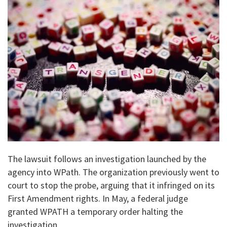
The lawsuit follows an investigation launched by the
agency into WPath. The organization previously went to
court to stop the probe, arguing that it infringed on its
First Amendment rights. In May, a federal judge
granted WPATH a temporary order halting the
investigation.