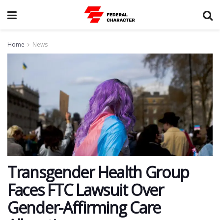
Home
News
Transgender Health Group
Faces FTC Lawsuit Over
Gender-Affirming Care