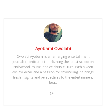
Ayobami Owolabi
Owolabi Ayobami is an emerging entertainment
journalist, dedicated to delivering the latest scoop on
Nollywood, music, and celebrity culture. With a keen
eye for detail and a passion for storytelling, he brings
fresh insights and perspectives to the entertainment
beat.