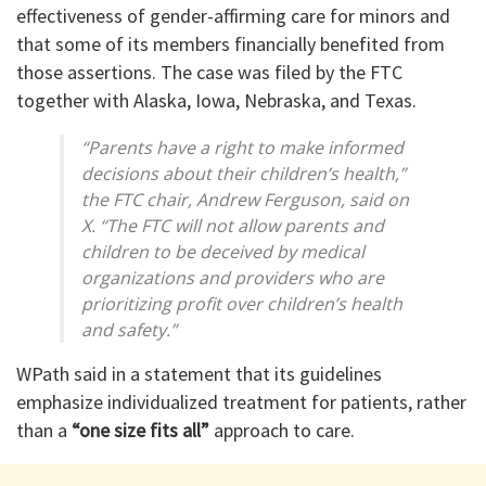
effectiveness of gender-affirming care for minors and
that some of its members financially benefited from
those assertions. The case was filed by the FTC
together with Alaska, Iowa, Nebraska, and Texas.
“Parents have a right to make informed
decisions about their children’s health,”
the FTC chair, Andrew Ferguson, said on
X. “The FTC will not allow parents and
children to be deceived by medical
organizations and providers who are
prioritizing profit over children’s health
and safety.”
WPath said in a statement that its guidelines
emphasize individualized treatment for patients, rather
than a
“one size fits all”
approach to care.