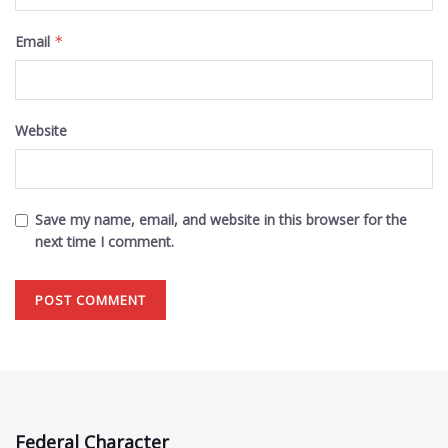
Email
*
Website
Save my name, email, and website in this browser for the
next time I comment.
Federal Character