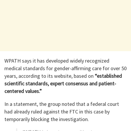
WPATH says it has developed widely recognized
medical standards for gender-affirming care for over 50
years, according to its website, based on
“established
scientific standards, expert consensus and patient-
centered values.”
In a statement, the group noted that a federal court
had already ruled against the FTC in this case by
temporarily blocking the investigation.