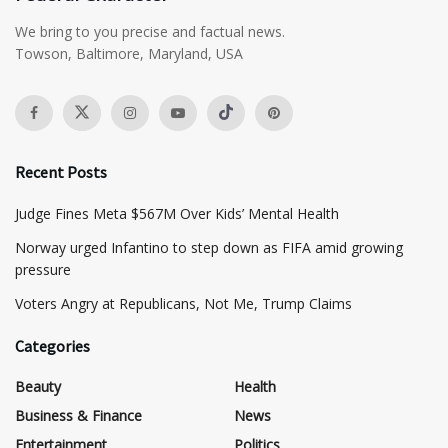
We bring to you precise and factual news.
Towson, Baltimore, Maryland, USA
Recent Posts
​Judge Fines Meta $567M Over Kids’ Mental Health
Norway urged Infantino to step down as FIFA amid growing
pressure
​Voters Angry at Republicans, Not Me, Trump Claims
Categories
Beauty
Health
Business & Finance
News
Entertainment
Politics