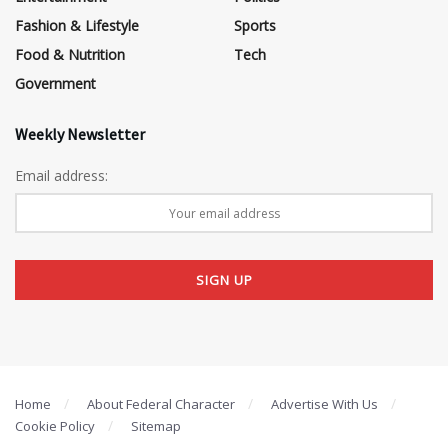
Fashion & Lifestyle
Sports
Food & Nutrition
Tech
Government
Weekly Newsletter
Email address:
Home
About Federal Character
Advertise With Us
Cookie Policy
Sitemap