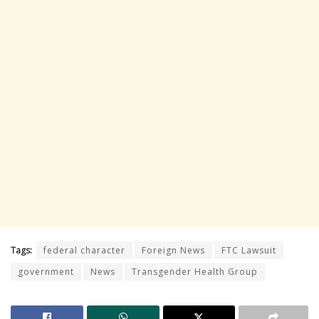
Tags:
federal character
Foreign News
FTC Lawsuit
government
News
Transgender Health Group