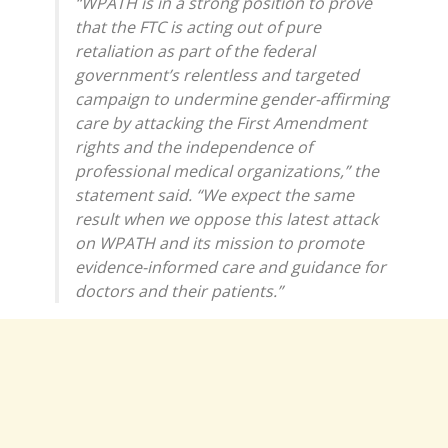
“WPATH is in a strong position to prove
that the FTC is acting out of pure
retaliation as part of the federal
government’s relentless and targeted
campaign to undermine gender-affirming
care by attacking the First Amendment
rights and the independence of
professional medical organizations,” the
statement said. “We expect the same
result when we oppose this latest attack
on WPATH and its mission to promote
evidence-informed care and guidance for
doctors and their patients.”