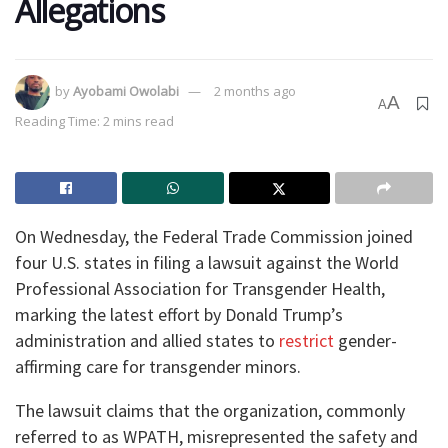
Allegations
by
Ayobami Owolabi
2 months ago
A
A
Reading Time: 2 mins read
On Wednesday, the Federal Trade Commission joined
four U.S. states in filing a lawsuit against the World
Professional Association for Transgender Health,
marking the latest effort by Donald Trump’s
administration and allied states to
restrict
gender-
affirming care for transgender minors.
The lawsuit claims that the organization, commonly
referred to as WPATH, misrepresented the safety and