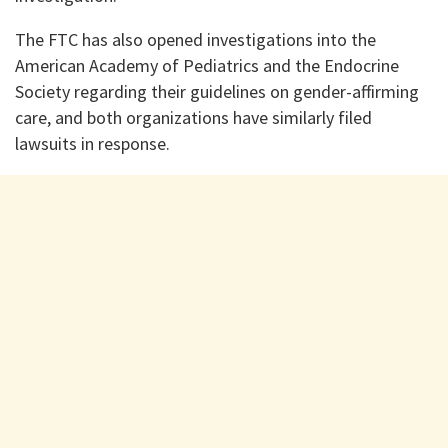
The FTC has also opened investigations into the
American Academy of Pediatrics and the Endocrine
Society regarding their guidelines on gender-affirming
care, and both organizations have similarly filed
lawsuits in response.