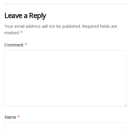
Leave a Reply
Your email address will not be published.
Required fields are
marked
*
Comment
*
Name
*