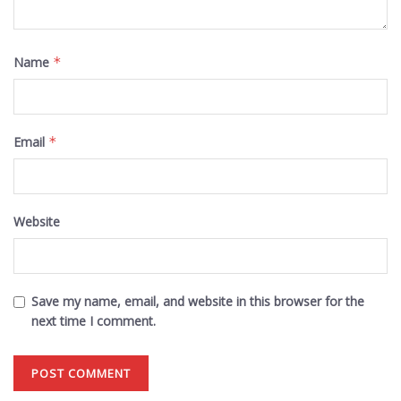
Name
*
Email
*
Website
Save my name, email, and website in this browser for the
next time I comment.