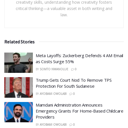
creativity skills, understanding how creativity fosters
critical thinking—a valuable asset in both writing and
law.
Related Stories
Meta Layoffs: Zuckerberg Defends 4 AM Email
as Costs Surge 55%
BY
SOMTO NWANOLUE
0
Trump Gets Court Nod To Remove TPS
Protection For South Sudanese
BY
AYOBAMI OWOLABI
0
Mamdani Administration Announces
Emergency Grants For Home-Based Childcare
Providers
BY
AYOBAMI OWOLABI
0