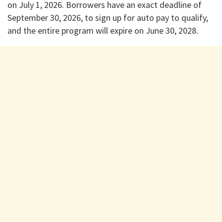
on July 1, 2026. Borrowers have an exact deadline of
September 30, 2026, to sign up for auto pay to qualify,
and the entire program will expire on June 30, 2028.