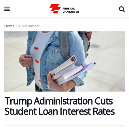
Home
Government
Trump Administration Cuts
Student Loan Interest Rates