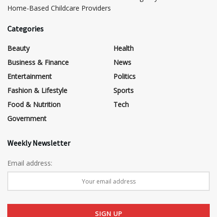
Home-Based Childcare Providers
Categories
Beauty
Health
Business & Finance
News
Entertainment
Politics
Fashion & Lifestyle
Sports
Food & Nutrition
Tech
Government
Weekly Newsletter
Email address: