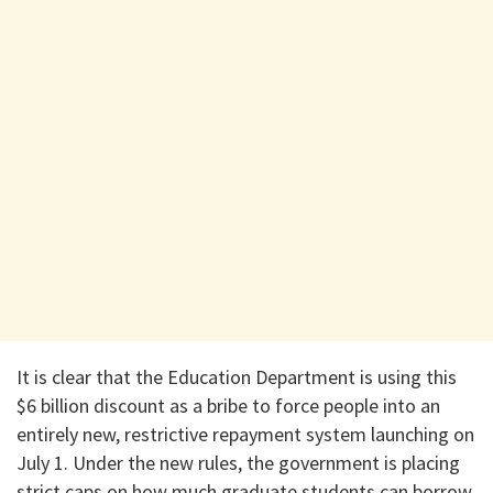
​It is clear that the Education Department is using this
$6 billion discount as a bribe to force people into an
entirely new, restrictive repayment system launching on
July 1. Under the new rules, the government is placing
strict caps on how much graduate students can borrow