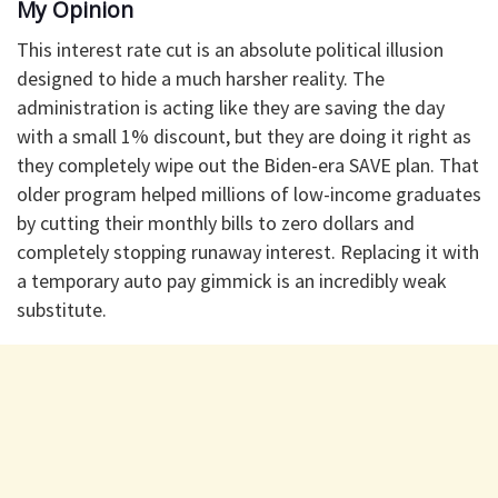
​My Opinion
​This interest rate cut is an absolute political illusion
designed to hide a much harsher reality. The
administration is acting like they are saving the day
with a small 1% discount, but they are doing it right as
they completely wipe out the Biden-era SAVE plan. That
older program helped millions of low-income graduates
by cutting their monthly bills to zero dollars and
completely stopping runaway interest. Replacing it with
a temporary auto pay gimmick is an incredibly weak
substitute.