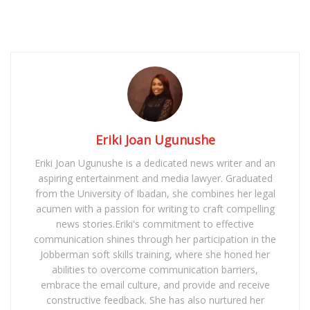
Eriki Joan Ugunushe
Eriki Joan Ugunushe is a dedicated news writer and an
aspiring entertainment and media lawyer. Graduated
from the University of Ibadan, she combines her legal
acumen with a passion for writing to craft compelling
news stories.Eriki's commitment to effective
communication shines through her participation in the
Jobberman soft skills training, where she honed her
abilities to overcome communication barriers,
embrace the email culture, and provide and receive
constructive feedback. She has also nurtured her