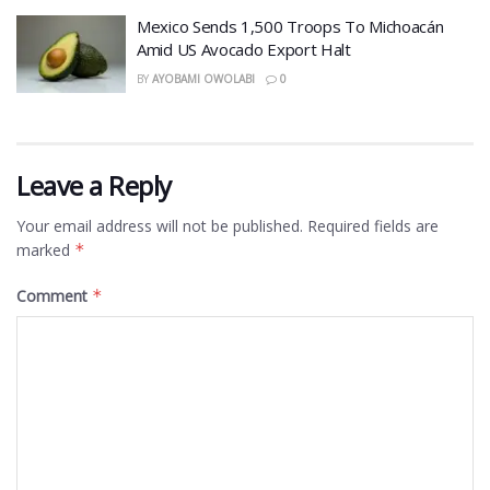
Mexico Sends 1,500 Troops To Michoacán
Amid US Avocado Export Halt
BY
AYOBAMI OWOLABI
0
Leave a Reply
Your email address will not be published.
Required fields are
marked
*
Comment
*