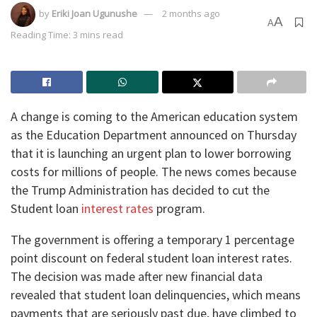
by
Eriki Joan Ugunushe
2 months ago
A
A
Reading Time: 3 mins read
​A change is coming to the American education system
as the Education Department announced on Thursday
that it is launching an urgent plan to lower borrowing
costs for millions of people. The news comes because
the Trump Administration has decided to cut the
Student loan
interest rates
program.
​The government is offering a temporary 1 percentage
point discount on federal student loan interest rates.
The decision was made after new financial data
revealed that student loan delinquencies, which means
payments that are seriously past due, have climbed to