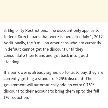
3. ​Eligibility Restrictions: The discount only applies to
federal Direct Loans that were issued after July 1, 2012.
Additionally, the 9 million Americans who are currently
in default cannot get the discount until they
consolidate their loans and get back into good
standing.
​If a borrower is already signed up for auto pay, they are
currently getting a standard 0.25% discount. The
government will automatically add an extra 0.75%
discount to their account to bring them up to the full
1% reduction.