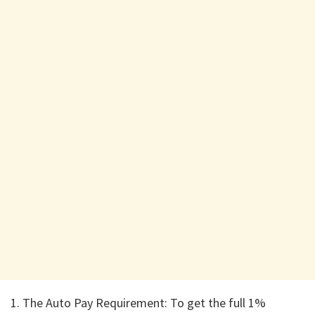
1. ​The Auto Pay Requirement: To get the full 1%