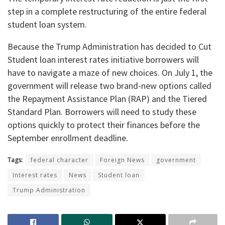
step in a complete restructuring of the entire federal
student loan system.
​Because the Trump Administration has decided to Cut
Student loan interest rates initiative borrowers will
have to navigate a maze of new choices. On July 1, the
government will release two brand-new options called
the Repayment Assistance Plan (RAP) and the Tiered
Standard Plan. Borrowers will need to study these
options quickly to protect their finances before the
September enrollment deadline.
Tags:
federal character
Foreign News
government
Interest rates
News
Student loan
Trump Administration