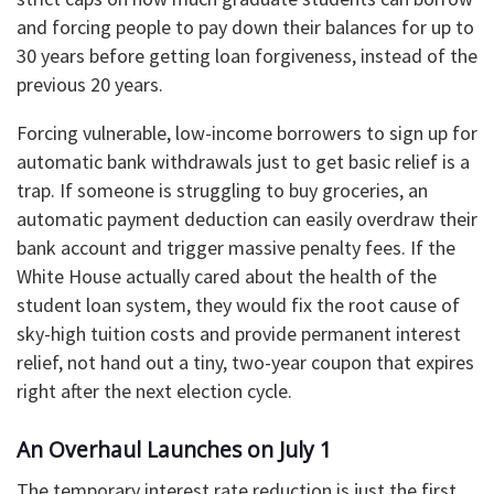
and forcing people to pay down their balances for up to
30 years before getting loan forgiveness, instead of the
previous 20 years.
​Forcing vulnerable, low-income borrowers to sign up for
automatic bank withdrawals just to get basic relief is a
trap. If someone is struggling to buy groceries, an
automatic payment deduction can easily overdraw their
bank account and trigger massive penalty fees. If the
White House actually cared about the health of the
student loan system, they would fix the root cause of
sky-high tuition costs and provide permanent interest
relief, not hand out a tiny, two-year coupon that expires
right after the next election cycle.
​An Overhaul Launches on July 1
​The temporary interest rate reduction is just the first