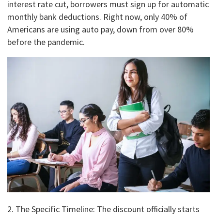
interest rate cut, borrowers must sign up for automatic
monthly bank deductions. Right now, only 40% of
Americans are using auto pay, down from over 80%
before the pandemic.
2. ​The Specific Timeline: The discount officially starts