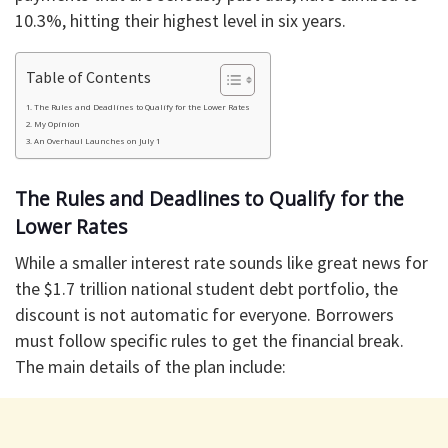
10.3%, hitting their highest level in six years.
Table of Contents
​The Rules and Deadlines to Qualify for the Lower Rates
​My Opinion
​An Overhaul Launches on July 1
​The Rules and Deadlines to Qualify for the
Lower Rates
​While a smaller interest rate sounds like great news for
the $1.7 trillion national student debt portfolio, the
discount is not automatic for everyone. Borrowers
must follow specific rules to get the financial break.
​The main details of the plan include: