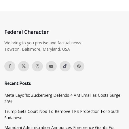
Federal Character
We bring to you precise and factual news.
Towson, Baltimore, Maryland, USA
Recent Posts
Meta Layoffs: Zuckerberg Defends 4 AM Email as Costs Surge
55%
Trump Gets Court Nod To Remove TPS Protection For South
Sudanese
Mamdani Administration Announces Emergency Grants For