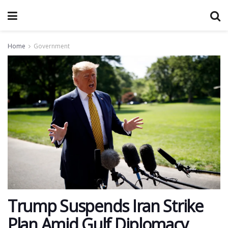
Home
Government
Trump Suspends Iran Strike
Plan Amid Gulf Diplomacy