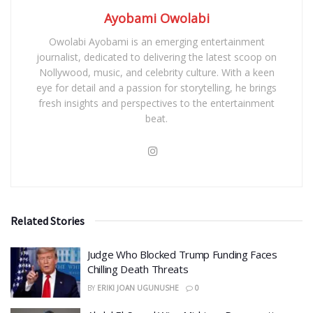
Ayobami Owolabi
Owolabi Ayobami is an emerging entertainment
journalist, dedicated to delivering the latest scoop on
Nollywood, music, and celebrity culture. With a keen
eye for detail and a passion for storytelling, he brings
fresh insights and perspectives to the entertainment
beat.
Related Stories
Judge Who Blocked Trump Funding Faces
Chilling Death Threats
BY
ERIKI JOAN UGUNUSHE
0