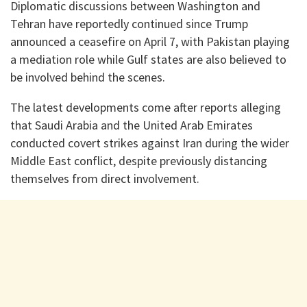
Diplomatic discussions between Washington and
Tehran have reportedly continued since Trump
announced a ceasefire on April 7, with Pakistan playing
a mediation role while Gulf states are also believed to
be involved behind the scenes.
The latest developments come after reports alleging
that Saudi Arabia and the United Arab Emirates
conducted covert strikes against Iran during the wider
Middle East conflict, despite previously distancing
themselves from direct involvement.