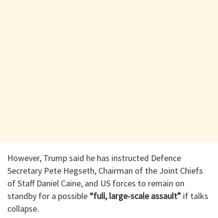
However, Trump said he has instructed Defence
Secretary Pete Hegseth, Chairman of the Joint Chiefs
of Staff Daniel Caine, and US forces to remain on
standby for a possible
“full, large-scale assault”
if talks
collapse.