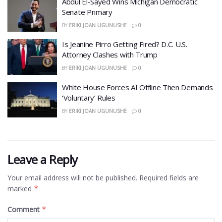
​Abdul El-Sayed Wins Michigan Democratic
Senate Primary
BY
ERIKI JOAN UGUNUSHE
0
​Is Jeanine Pirro Getting Fired? D.C. U.S.
Attorney Clashes with Trump
BY
ERIKI JOAN UGUNUSHE
0
White House Forces AI Offline Then Demands
‘Voluntary’ Rules
BY
ERIKI JOAN UGUNUSHE
0
Leave a Reply
Your email address will not be published.
Required fields are
marked
*
Comment
*