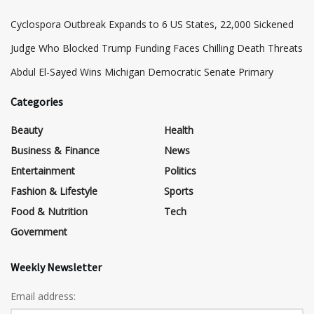
Cyclospora Outbreak Expands to 6 US States, 22,000 Sickened
Judge Who Blocked Trump Funding Faces Chilling Death Threats
​Abdul El-Sayed Wins Michigan Democratic Senate Primary
Categories
Beauty
Health
Business & Finance
News
Entertainment
Politics
Fashion & Lifestyle
Sports
Food & Nutrition
Tech
Government
Weekly Newsletter
Email address: