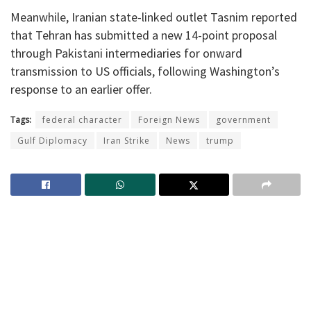
Meanwhile, Iranian state-linked outlet Tasnim reported
that Tehran has submitted a new 14-point proposal
through Pakistani intermediaries for onward
transmission to US officials, following Washington’s
response to an earlier offer.
Tags:
federal character
Foreign News
government
Gulf Diplomacy
Iran Strike
News
trump