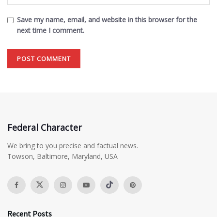
Save my name, email, and website in this browser for the
next time I comment.
Federal Character
We bring to you precise and factual news.
Towson, Baltimore, Maryland, USA
Recent Posts