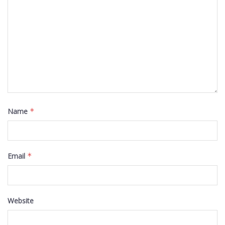
Name
*
Email
*
Website