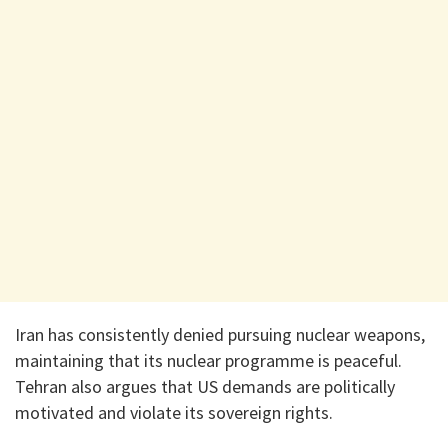
Iran has consistently denied pursuing nuclear weapons,
maintaining that its nuclear programme is peaceful.
Tehran also argues that US demands are politically
motivated and violate its sovereign rights.