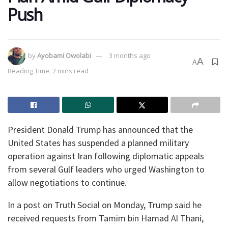
Push
by
Ayobami Owolabi
3 months ago
A
A
Reading Time: 2 mins read
President Donald Trump has announced that the
United States has suspended a planned military
operation against Iran following diplomatic appeals
from several Gulf leaders who urged Washington to
allow negotiations to continue.
In a post on Truth Social on Monday, Trump said he
received requests from Tamim bin Hamad Al Thani,