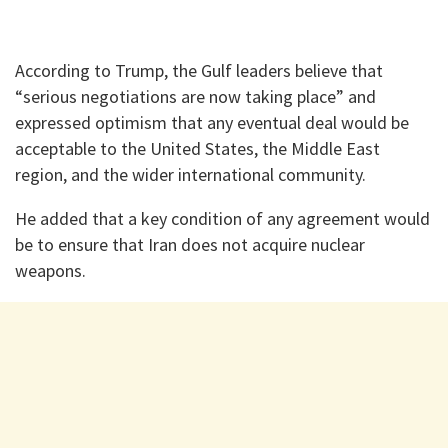
According to Trump, the Gulf leaders believe that
“serious negotiations are now taking place” and
expressed optimism that any eventual deal would be
acceptable to the United States, the Middle East
region, and the wider international community.
He added that a key condition of any agreement would
be to ensure that Iran does not acquire nuclear
weapons.