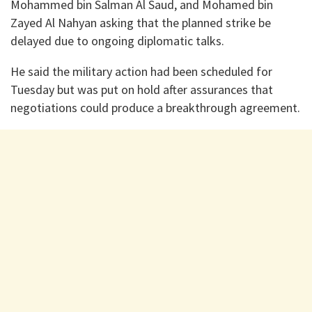
Mohammed bin Salman Al Saud, and Mohamed bin
Zayed Al Nahyan asking that the planned strike be
delayed due to ongoing diplomatic talks.
He said the military action had been scheduled for
Tuesday but was put on hold after assurances that
negotiations could produce a breakthrough agreement.